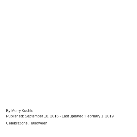
A
By
Merry Kuchle
P
u
Published: September 18, 2016
- Last updated:
February 1, 2019
o
t
C
Celebrations
,
Halloween
s
h
a
t
o
t