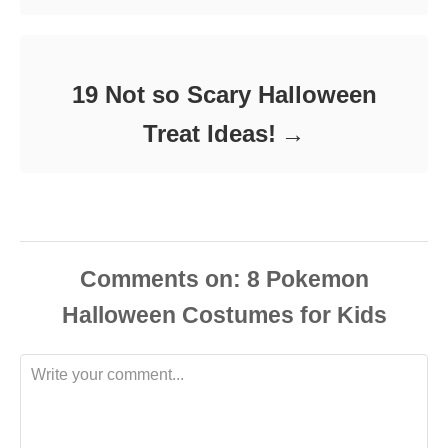
19 Not so Scary Halloween
Treat Ideas!
Comments