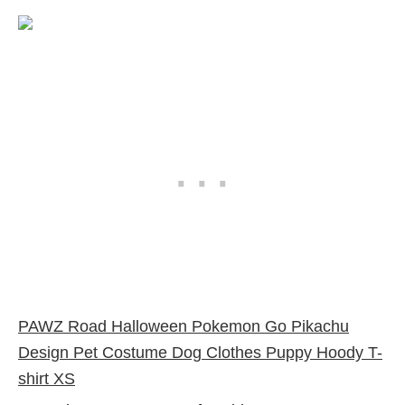
PAWZ Road Halloween Pokemon Go Pikachu
Design Pet Costume Dog Clothes Puppy Hoody T-
shirt XS