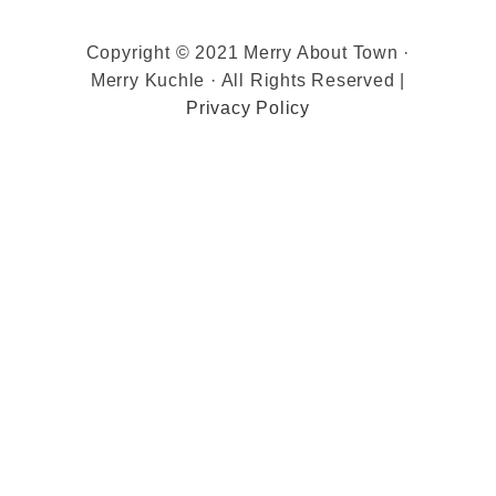
Copyright © 2021 Merry About Town ·
Merry Kuchle · All Rights Reserved |
Privacy Policy