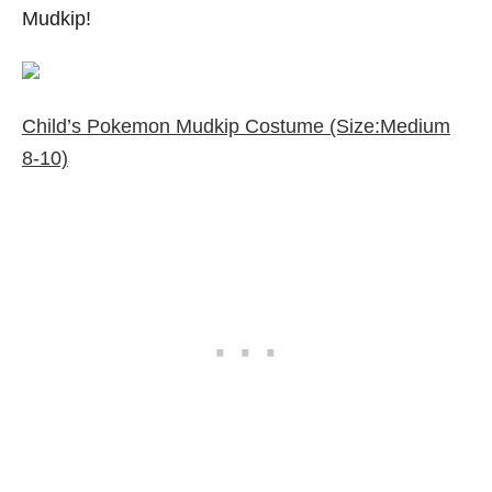
Mudkip!
Child’s Pokemon Mudkip Costume (Size:Medium
8-10)