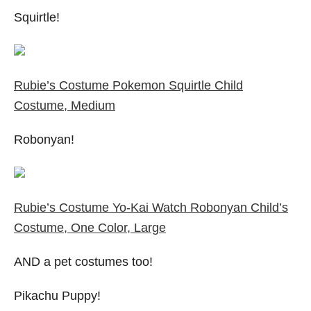
Squirtle!
Rubie’s Costume Pokemon Squirtle Child
Costume, Medium
Robonyan!
Rubie’s Costume Yo-Kai Watch Robonyan Child’s
Costume, One Color, Large
AND a pet costumes too!
Pikachu Puppy!