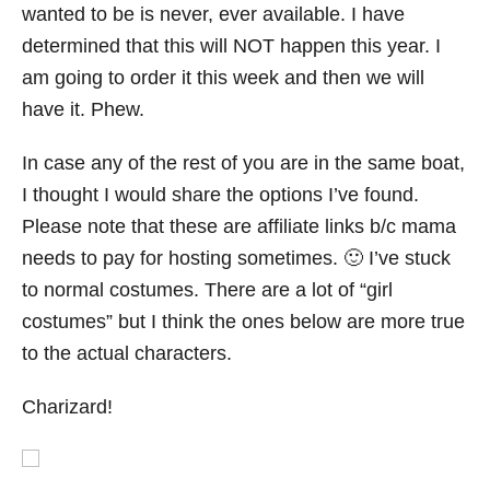
wanted to be is never, ever available. I have
determined that this will NOT happen this year. I
am going to order it this week and then we will
have it. Phew.
In case any of the rest of you are in the same boat,
I thought I would share the options I’ve found.
Please note that these are affiliate links b/c mama
needs to pay for hosting sometimes. 🙂 I’ve stuck
to normal costumes. There are a lot of “girl
costumes” but I think the ones below are more true
to the actual characters.
Charizard!