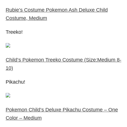
Rubie’s Costume Pokemon Ash Deluxe Child
Costume, Medium
Treeko!
Child’s Pokemon Treeko Costume (Size:Medium 8-
10)
Pikachu!
Pokemon Child’s Deluxe Pikachu Costume – One
Color – Medium