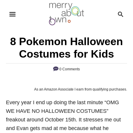
S
S
k
e
i
a
p
r
8 Pokemon Halloween
t
c
o
h
Costumes for Kids
C
o
0 Comments
n
t
As an Amazon Associate I earn from qualifying purchases.
e
n
Every year I end up doing the last minute “OMG
t
WE HAVE NO HALLOWEEN COSTUMES”
freakout around October 15th. It stresses me out
and Evan gets mad at me because what he