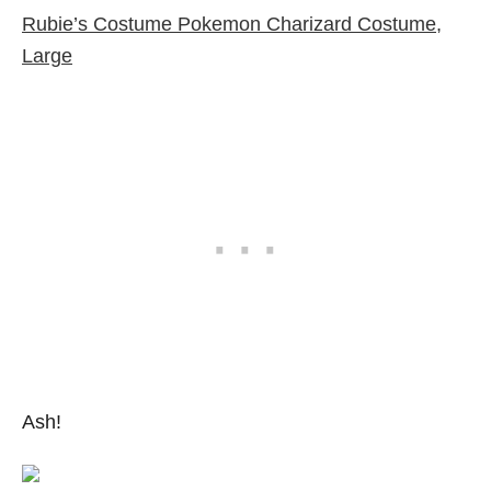
Rubie’s Costume Pokemon Charizard Costume,
Large
Ash!