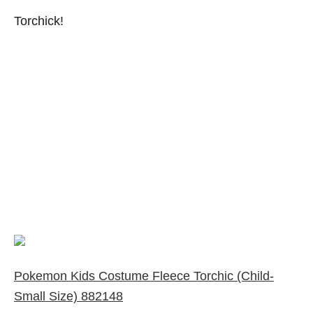
Torchick!
Pokemon Kids Costume Fleece Torchic (Child-
Small Size) 882148