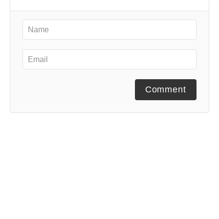
Comment