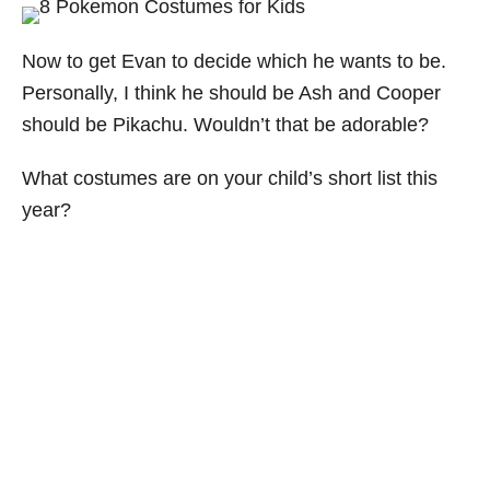
Now to get Evan to decide which he wants to be.
Personally, I think he should be Ash and Cooper
should be Pikachu. Wouldn’t that be adorable?
What costumes are on your child’s short list this
year?