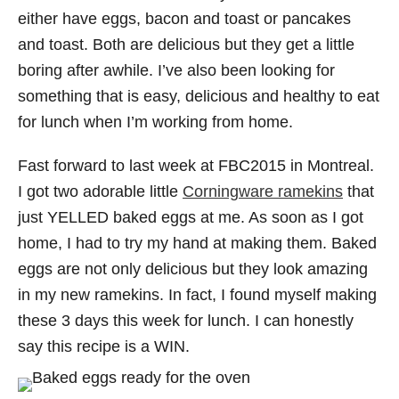
either have eggs, bacon and toast or pancakes
and toast. Both are delicious but they get a little
boring after awhile. I’ve also been looking for
something that is easy, delicious and healthy to eat
for lunch when I’m working from home.
Fast forward to last week at FBC2015 in Montreal.
I got two adorable little
Corningware ramekins
that
just YELLED baked eggs at me. As soon as I got
home, I had to try my hand at making them. Baked
eggs are not only delicious but they look amazing
in my new ramekins. In fact, I found myself making
these 3 days this week for lunch. I can honestly
say this recipe is a WIN.