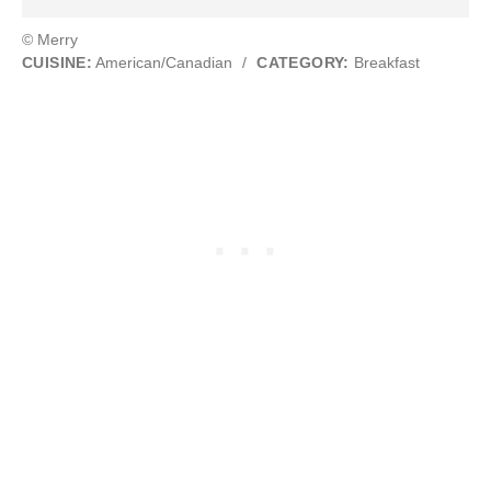
© Merry
CUISINE:
American/Canadian
/
CATEGORY:
Breakfast