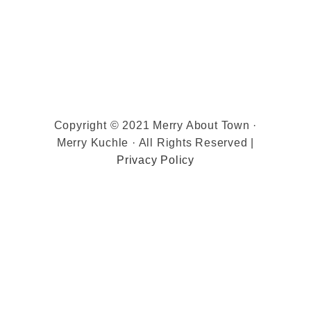
Copyright © 2021 Merry About Town ·
Merry Kuchle · All Rights Reserved |
Privacy Policy