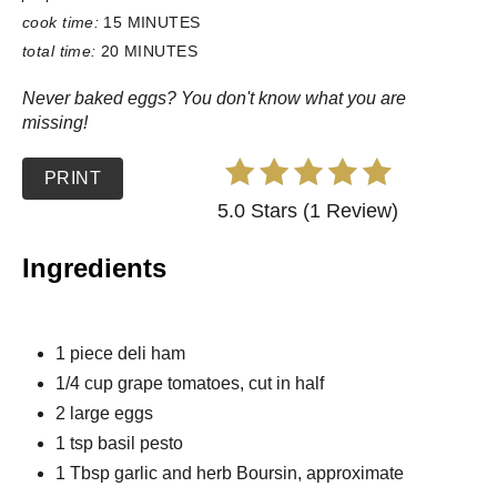
cook time:
15 MINUTES
total time:
20 MINUTES
Never baked eggs? You don't know what you are
missing!
PRINT
5.0 Stars (1 Review)
Ingredients
1 piece deli ham
1/4 cup grape tomatoes, cut in half
2 large eggs
1 tsp basil pesto
1 Tbsp garlic and herb Boursin, approximate