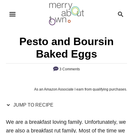
S
S
S
k
k
e
i
i
a
p
p
r
Pesto and Boursin
t
t
c
o
o
h
Baked Eggs
R
C
e
o
3 Comments
c
n
i
t
As an Amazon Associate I earn from qualifying purchases.
p
e
e
n
JUMP TO RECIPE
t
We are a breakfast loving family. Unfortunately, we
are also a breakfast rut family. Most of the time we