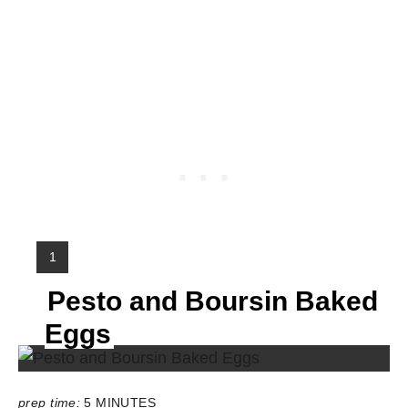
Y
1
I
Pesto and Boursin Baked
E
L
Eggs
D
:
prep time:
5 MINUTES