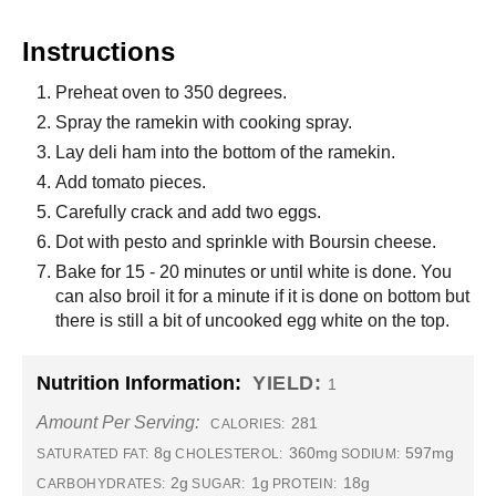
Instructions
Preheat oven to 350 degrees.
Spray the ramekin with cooking spray.
Lay deli ham into the bottom of the ramekin.
Add tomato pieces.
Carefully crack and add two eggs.
Dot with pesto and sprinkle with Boursin cheese.
Bake for 15 - 20 minutes or until white is done. You
can also broil it for a minute if it is done on bottom but
there is still a bit of uncooked egg white on the top.
Nutrition Information:
YIELD:
1
Amount Per Serving:
281
CALORIES:
8g
360mg
597mg
SATURATED FAT:
CHOLESTEROL:
SODIUM:
2g
1g
18g
CARBOHYDRATES:
SUGAR:
PROTEIN: