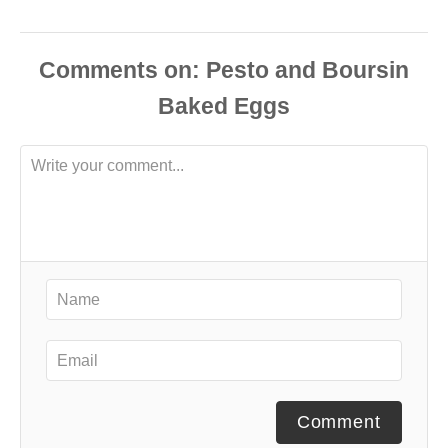
Comments
Comment