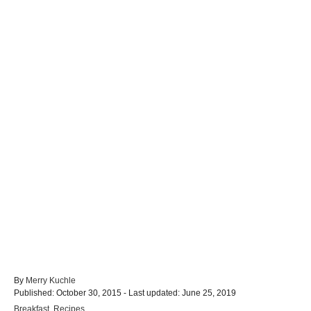
A
By
Merry Kuchle
P
u
Published: October 30, 2015
- Last updated:
June 25, 2019
o
t
C
Breakfast
,
Recipes