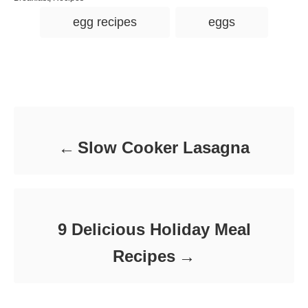
s
h
a
T
t
o
egg recipes
eggs
t
e
r
a
e
d
g
g
o
o
n
s
r
Post navigation
i
e
s
Slow Cooker Lasagna
9 Delicious Holiday Meal
Recipes