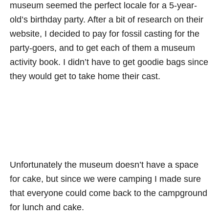
museum seemed the perfect locale for a 5-year-
old’s birthday party. After a bit of research on their
website, I decided to pay for fossil casting for the
party-goers, and to get each of them a museum
activity book. I didn’t have to get goodie bags since
they would get to take home their cast.
Unfortunately the museum doesn’t have a space
for cake, but since we were camping I made sure
that everyone could come back to the campground
for lunch and cake.