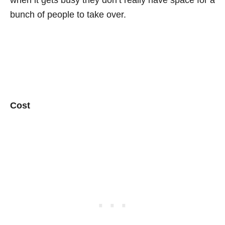
when it gets busy they don’t really have space for a
bunch of people to take over.
Cost