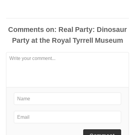
Comments