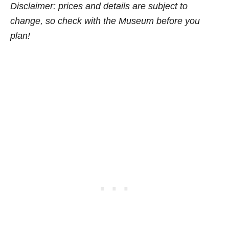
Disclaimer: prices and details are subject to
change, so check w
ith the Museum before you
plan!