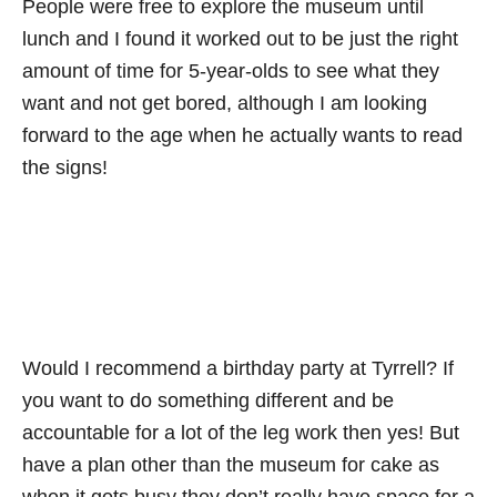
People were free to explore the museum until
lunch and I found it worked out to be just the right
amount of time for 5-year-olds to see what they
want and not get bored, although I am looking
forward to the age when he actually wants to read
the signs!
Would I recommend a birthday party at Tyrrell? If
you want to do something different and be
accountable for a lot of the leg work then yes! But
have a plan other than the museum for cake as