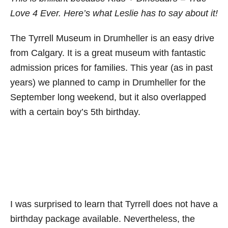
Love 4 Ever. Here’s what Leslie has to say about it!
The Tyrrell Museum in Drumheller is an easy drive
from Calgary. It is a great museum with fantastic
admission prices for families. This year (as in past
years) we planned to camp in Drumheller for the
September long weekend, but it also overlapped
with a certain boy’s 5th birthday.
I was surprised to learn that Tyrrell does not have a
birthday package available. Nevertheless, the