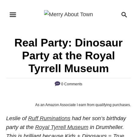
S
S
k
e
i
a
p
r
Real Party: Dinosaur
t
c
o
h
Party at the Royal
C
Tyrrell Museum
o
n
0 Comments
t
e
n
As an Amazon Associate I earn from qualifying purchases.
t
Leslie of
Ruff Ruminations
had her son’s birthday
party at the
Royal Tyrrell Museum
in Drumheller.
This is brilliant because Kids + Dinosaurs = True