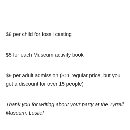
$8 per child for fossil casting
$5 for each Museum activity book
$9 per adult admission ($11 regular price, but you
get a discount for over 15 people)
Thank you for writing about your party at the Tyrrell
Museum, Leslie!