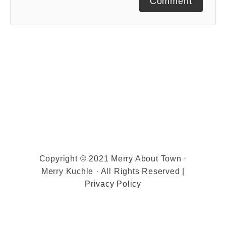
Comment
Copyright © 2021 Merry About Town ·
Merry Kuchle · All Rights Reserved |
Privacy Policy