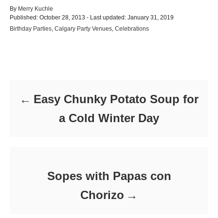
A
By
Merry Kuchle
P
u
Published: October 28, 2013
- Last updated:
January 31, 2019
o
t
C
Birthday Parties
,
Calgary Party Venues
,
Celebrations
s
h
a
t
o
t
e
r
e
d
Post navigation
g
o
o
n
r
i
Easy Chunky Potato Soup for
e
s
a Cold Winter Day
Sopes with Papas con
Chorizo