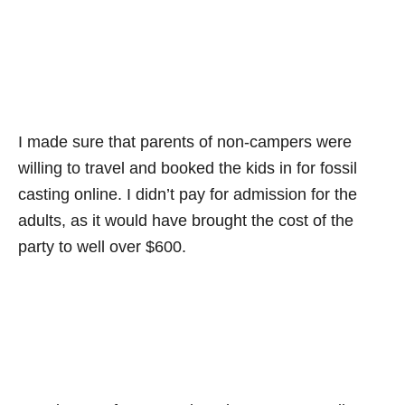
I made sure that parents of non-campers were
willing to travel and booked the kids in for fossil
casting online. I didn’t pay for admission for the
adults, as it would have brought the cost of the
party to well over $600.