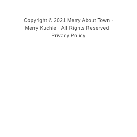
Copyright © 2021 Merry About Town ·
Merry Kuchle · All Rights Reserved |
Privacy Policy