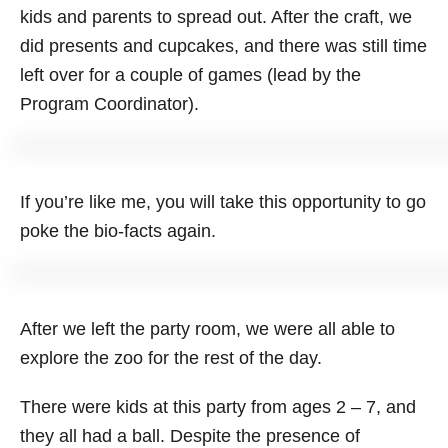
kids and parents to spread out. After the craft, we
did presents and cupcakes, and there was still time
left over for a couple of games (lead by the
Program Coordinator).
If you’re like me, you will take this opportunity to go
poke the bio-facts again.
After we left the party room, we were all able to
explore the zoo for the rest of the day.
There were kids at this party from ages 2 – 7, and
they all had a ball. Despite the presence of