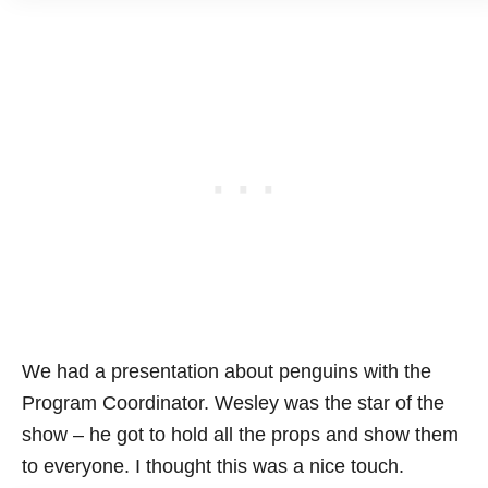
We had a presentation about penguins with the
Program Coordinator. Wesley was the star of the
show – he got to hold all the props and show them
to everyone. I thought this was a nice touch.