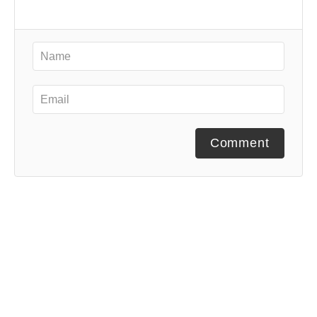
Comment