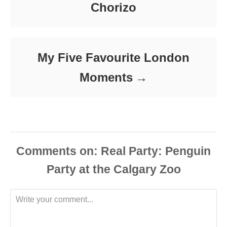
Chorizo
My Five Favourite London
Moments
Comments