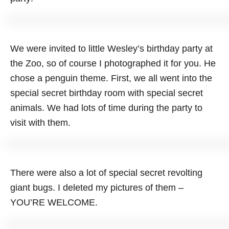
We were invited to little Wesley’s birthday party at
the Zoo, so of course I photographed it for you. He
chose a penguin theme. First, we all went into the
special secret birthday room with special secret
animals. We had lots of time during the party to
visit with them.
There were also a lot of special secret revolting
giant bugs. I deleted my pictures of them –
YOU’RE WELCOME.