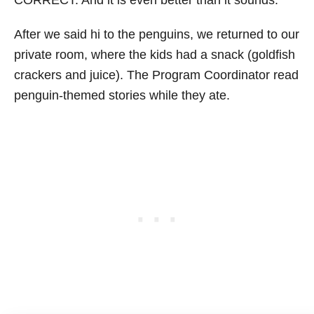
CORRECT. And it is even better than it sounds.
After we said hi to the penguins, we returned to our
private room, where the kids had a snack (goldfish
crackers and juice). The Program Coordinator read
penguin-themed stories while they ate.