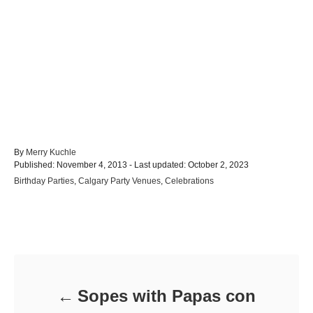
A
By
Merry Kuchle
P
u
Published: November 4, 2013
- Last updated:
October 2, 2023
o
t
C
Birthday Parties
,
Calgary Party Venues
,
Celebrations
s
h
a
t
o
t
e
r
e
d
Post navigation
g
o
o
n
r
i
e
Sopes with Papas con
s