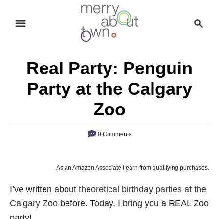
S
S
k
e
i
a
p
r
Real Party: Penguin
t
c
o
h
Party at the Calgary
C
Zoo
o
n
0 Comments
t
e
n
As an Amazon Associate I earn from qualifying purchases.
t
I’ve written about
theoretical birthday parties at the
Calgary Zoo
before. Today, I bring you a REAL Zoo
party!