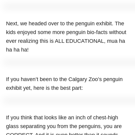
Next, we headed over to the penguin exhibit. The
kids enjoyed some more penguin bio-facts without
ever realizing this is ALL EDUCATIONAL, mua ha
ha ha ha!
If you haven’t been to the Calgary Zoo’s penguin
exhibit yet, here is the best part:
If you think that looks like an inch of chest-high
glass separating you from the penguins, you are