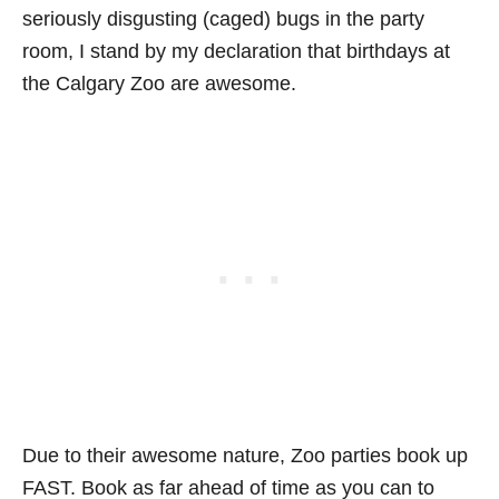
seriously disgusting (caged) bugs in the party
room, I stand by my declaration that birthdays at
the Calgary Zoo are awesome.
Due to their awesome nature, Zoo parties book up
FAST. Book as far ahead of time as you can to