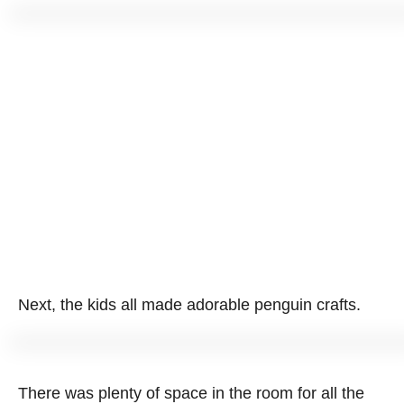
Next, the kids all made adorable penguin crafts.
There was plenty of space in the room for all the