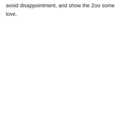
avoid disappointment, and show the Zoo some
love.