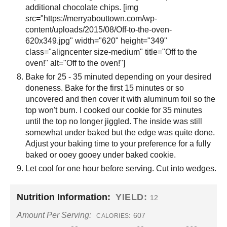
additional chocolate chips. [img
src="https://merryabouttown.com/wp-
content/uploads/2015/08/Off-to-the-oven-
620x349.jpg" width="620" height="349"
class="aligncenter size-medium" title="Off to the
oven!" alt="Off to the oven!"]
Bake for 25 - 35 minuted depending on your desired
doneness. Bake for the first 15 minutes or so
uncovered and then cover it with aluminum foil so the
top won't burn. I cooked our cookie for 35 minutes
until the top no longer jiggled. The inside was still
somewhat under baked but the edge was quite done.
Adjust your baking time to your preference for a fully
baked or ooey gooey under baked cookie.
Let cool for one hour before serving. Cut into wedges.
Nutrition Information:
YIELD:
12
Amount Per Serving:
607
CALORIES: