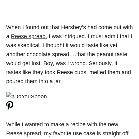
When I found out that Hershey’s had come out with
a
Reese spread
, I was intrigued. I must admit that I
was skeptical. I thought it would taste like yet
another chocolate spread….that the peanut taste
would get lost. Boy, was I wrong. Seriously, it
tastes like they took Reese cups, melted them and
poured them into a jar.
While I wanted to make a recipe with the new
Reese spread, my favorite use case is straight off