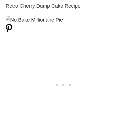
Retro Cherry Dump Cake Recipe