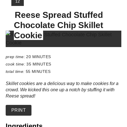
Y
12
I
Reese Spread Stuffed
E
L
Chocolate Chip Skillet
D
:
Cookie
prep time:
20 MINUTES
cook time:
35 MINUTES
total time:
55 MINUTES
Skillet cookies are a delicious way to make cookies for a
crowd. We kicked this one up a notch by stuffing it with
Reese spread!
PRINT
Ingredients