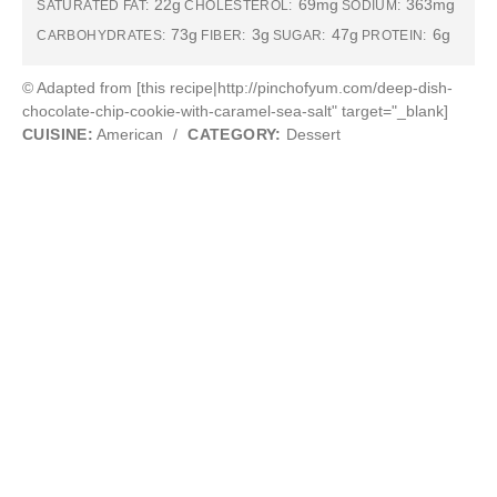
22g
69mg
363mg
SATURATED FAT:
CHOLESTEROL:
SODIUM:
73g
3g
47g
6g
CARBOHYDRATES:
FIBER:
SUGAR:
PROTEIN:
© Adapted from [this recipe|http://pinchofyum.com/deep-dish-
chocolate-chip-cookie-with-caramel-sea-salt" target="_blank]
CUISINE:
American
/
CATEGORY:
Dessert