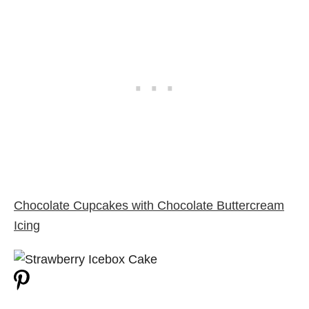
Chocolate Cupcakes with Chocolate Buttercream
Icing