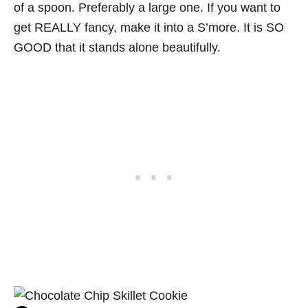
of a spoon. Preferably a large one. If you want to
get REALLY fancy, make it into a S’more. It is SO
GOOD that it stands alone beautifully.