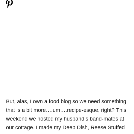
But, alas, I own a food blog so we need something
that is a bit more….um….recipe-esque, right? This
weekend we hosted my husband’s band-mates at
our cottage. I made my Deep Dish, Reese Stuffed