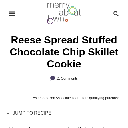
S
S
S
k
k
e
i
i
a
p
p
r
Reese Spread Stuffed
t
t
c
o
o
h
Chocolate Chip Skillet
R
C
Cookie
e
o
c
n
11 Comments
i
t
p
e
e
n
As an Amazon Associate I earn from qualifying purchases.
t
JUMP TO RECIPE