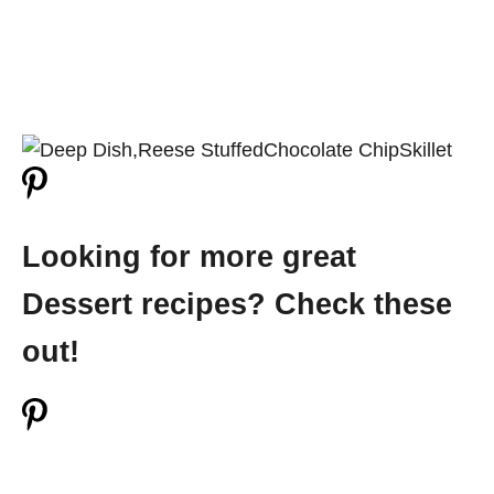
Looking for more great
Dessert recipes? Check these
out!