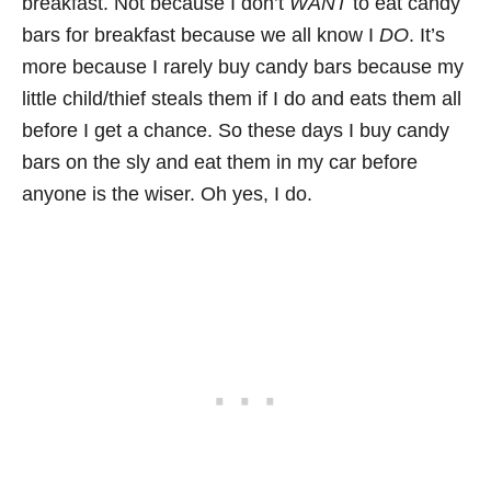
breakfast. Not because I don’t
WANT
to eat candy
bars for breakfast because we all know I
DO
. It’s
more because I rarely buy candy bars because my
little child/thief steals them if I do and eats them all
before I get a chance. So these days I buy candy
bars on the sly and eat them in my car before
anyone is the wiser. Oh yes, I do.