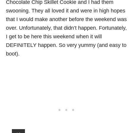
Chocolate Chip Skillet Cookie and I had them
swooning. They all loved it and were in high hopes
that I would make another before the weekend was
over. Unfortunately, that didn’t happen. Fortunately,
I get to be here this weekend when it will
DEFINITELY happen. So very yummy (and easy to
boot).