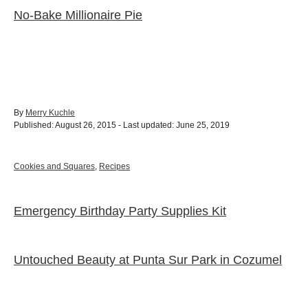
No-Bake Millionaire Pie
A
By
Merry Kuchle
P
u
Published: August 26, 2015
- Last updated:
June 25, 2019
o
t
s
h
t
o
C
Cookies and Squares
,
Recipes
e
r
a
d
t
o
e
Emergency Birthday Party Supplies Kit
P
n
g
o
o
r
i
Untouched Beauty at Punta Sur Park in Cozumel
e
s
s
t