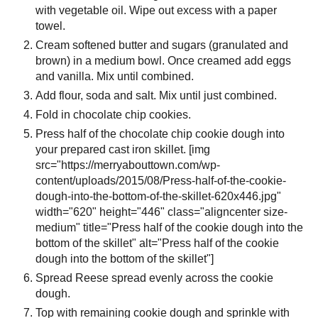
with vegetable oil. Wipe out excess with a paper
towel.
Cream softened butter and sugars (granulated and
brown) in a medium bowl. Once creamed add eggs
and vanilla. Mix until combined.
Add flour, soda and salt. Mix until just combined.
Fold in chocolate chip cookies.
Press half of the chocolate chip cookie dough into
your prepared cast iron skillet. [img
src="https://merryabouttown.com/wp-
content/uploads/2015/08/Press-half-of-the-cookie-
dough-into-the-bottom-of-the-skillet-620x446.jpg"
width="620" height="446" class="aligncenter size-
medium" title="Press half of the cookie dough into the
bottom of the skillet" alt="Press half of the cookie
dough into the bottom of the skillet"]
Spread Reese spread evenly across the cookie
dough.
Top with remaining cookie dough and sprinkle with