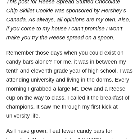
This post for Reese Spread Stuffed Chocolate
Chip Skillet Cookie was sponsored by Hershey’s
Canada. As always, all opinions are my own. Also,
if you come to my house I can’t promise I won’t
make you try the Reese spread on a spoon.
Remember those days when you could exist on
candy bars alone? For me, it was in between my
tenth and eleventh grade year of high school. I was
attending university and living in the dorms. Every
morning I grabbed a large Mt. Dew and a Reese
cup on the way to class. I called it the breakfast of
champions. It saw me through my first kick at
university life.
As I have grown, I eat fewer candy bars for