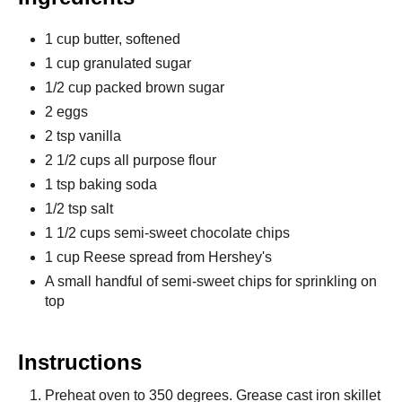
1 cup butter, softened
1 cup granulated sugar
1/2 cup packed brown sugar
2 eggs
2 tsp vanilla
2 1/2 cups all purpose flour
1 tsp baking soda
1/2 tsp salt
1 1/2 cups semi-sweet chocolate chips
1 cup Reese spread from Hershey's
A small handful of semi-sweet chips for sprinkling on
top
Instructions
Preheat oven to 350 degrees. Grease cast iron skillet