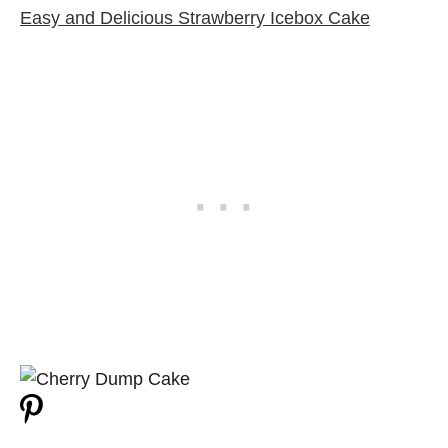
Easy and Delicious Strawberry Icebox Cake