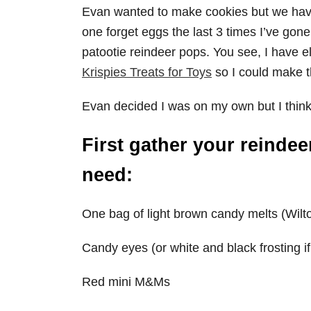
Evan wanted to make cookies but we hav
one forget eggs the last 3 times I’ve gone
patootie reindeer pops. You see, I have e
Krispies Treats for Toys
so I could make t
Evan decided I was on my own but I think 
First gather your reindee
need:
One bag of light brown candy melts (Wilto
Candy eyes (or white and black frosting i
Red mini M&Ms