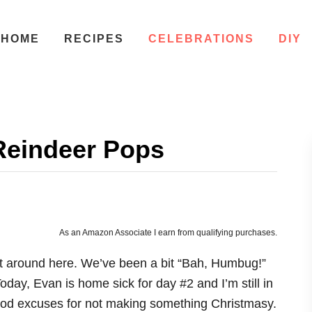
HOME
RECIPES
CELEBRATIONS
DIY
Reindeer Pops
As an Amazon Associate I earn from qualifying purchases.
 it around here. We’ve been a bit “Bah, Humbug!”
day, Evan is home sick for day #2 and I’m still in
good excuses for not making something Christmasy.