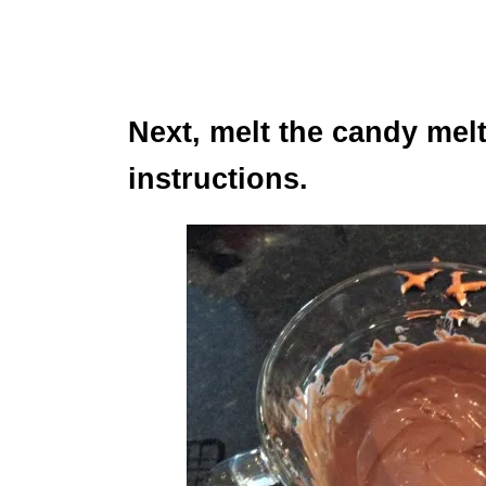
Next, melt the candy mel
instructions.