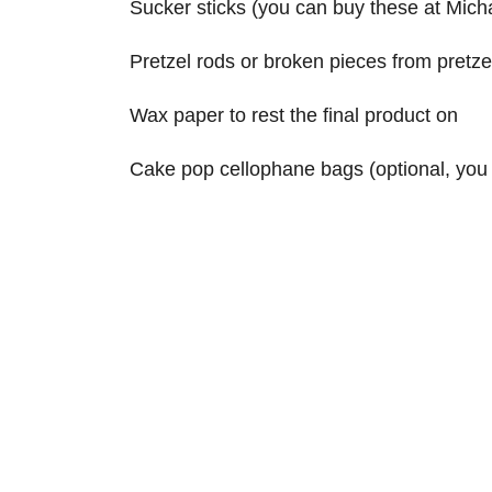
Sucker sticks (you can buy these at Mich
Pretzel rods or broken pieces from pretzel
Wax paper to rest the final product on
Cake pop cellophane bags (optional, you