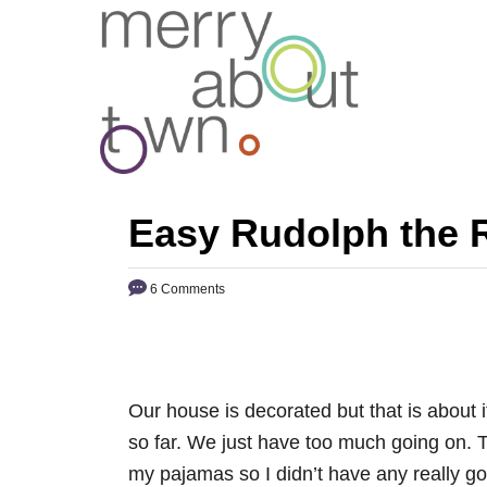
S
k
i
p
t
o
C
Easy Rudolph the 
o
n
6 Comments
t
e
n
t
Our house is decorated but that is about
so far. We just have too much going on. To
my pajamas so I didn’t have any really 