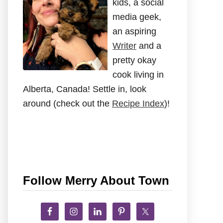
kids, a social
media geek,
an aspiring
Writer
and a
pretty okay
cook living in
Alberta, Canada! Settle in, look
around (check out the
Recipe Index
)!
Follow Merry About Town