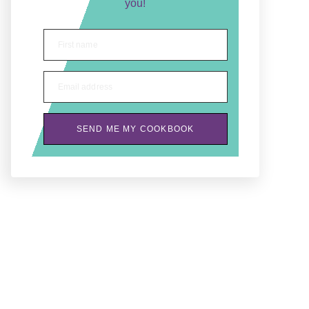
you!
First name
Email address
SEND ME MY COOKBOOK