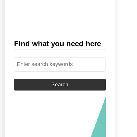
Find what you need here
S
e
a
r
c
h
f
o
r