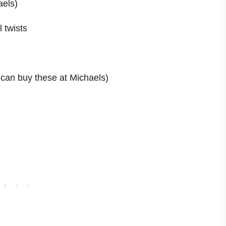
aels)
 twists
 can buy these at Michaels)