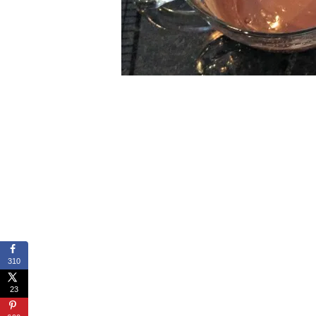
310
23