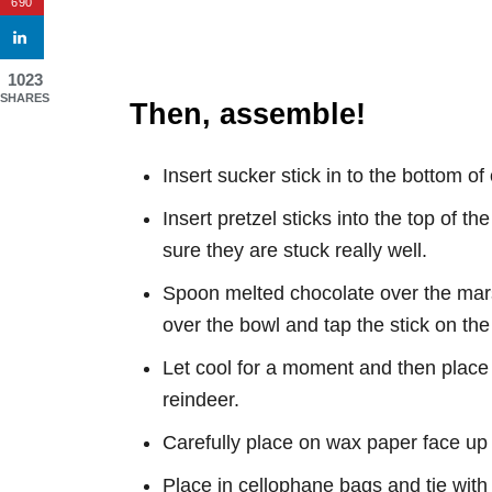
690
1023
SHARES
Then, assemble!
Insert sucker stick in to the bottom 
Insert pretzel sticks into the top of 
sure they are stuck really well.
Spoon melted chocolate over the mar
over the bowl and tap the stick on the 
Let cool for a moment and then place 
reindeer.
Carefully place on wax paper face up 
Place in cellophane bags and tie with 