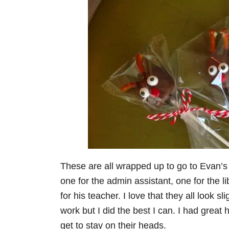
These are all wrapped up to go to Evan’s
one for the admin assistant, one for the l
for his teacher. I love that they all look 
work but I did the best I can. I had great 
get to stay on their heads.