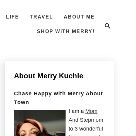
LIFE
TRAVEL
ABOUT ME
S
e
SHOP WITH MERRY!
a
r
c
h
About Merry Kuchle
Chase Happy with Merry About
Town
I am a
Mom
And Stepmom
to 3 wonderful