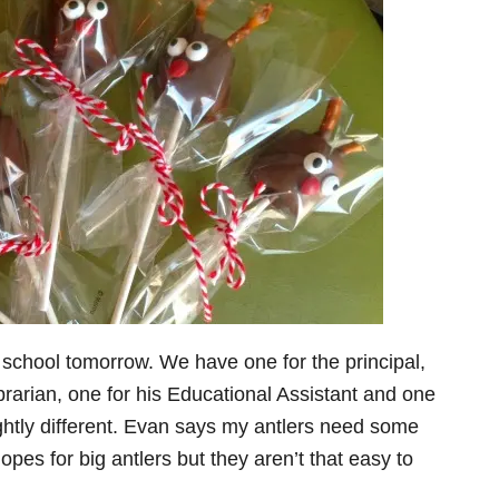
 school tomorrow. We have one for the principal,
ibrarian, one for his Educational Assistant and one
slightly different. Evan says my antlers need some
hopes for big antlers but they aren’t that easy to