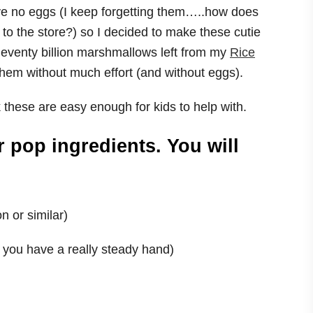
e no eggs (I keep forgetting them…..how does
 to the store?) so I decided to make these cutie
leventy billion marshmallows left from my
Rice
hem without much effort (and without eggs).
these are easy enough for kids to help with.
r pop ingredients. You will
n or similar)
f you have a really steady hand)