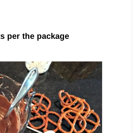
ts per the package