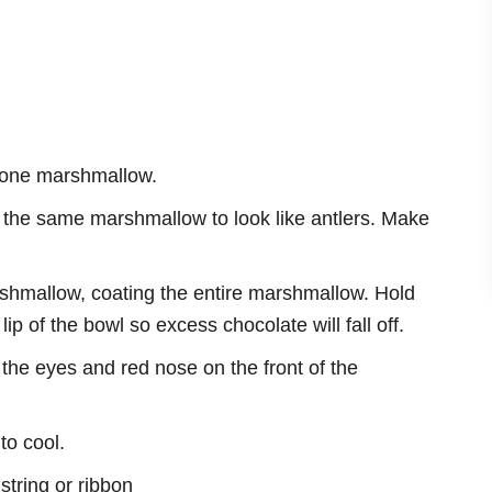
of one marshmallow.
the the same marshmallow to look like antlers. Make
shmallow, coating the entire marshmallow. Hold
lip of the bowl so excess chocolate will fall off.
the eyes and red nose on the front of the
to cool.
string or ribbon