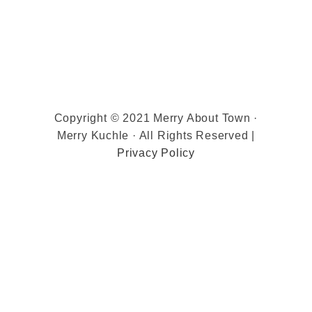
Copyright © 2021 Merry About Town ·
Merry Kuchle · All Rights Reserved |
Privacy Policy