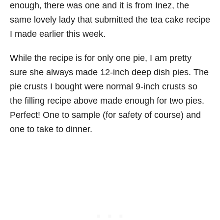
enough, there was one and it is from Inez, the
same lovely lady that submitted the tea cake recipe
I made earlier this week.
While the recipe is for only one pie, I am pretty
sure she always made 12-inch deep dish pies. The
pie crusts I bought were normal 9-inch crusts so
the filling recipe above made enough for two pies.
Perfect! One to sample (for safety of course) and
one to take to dinner.