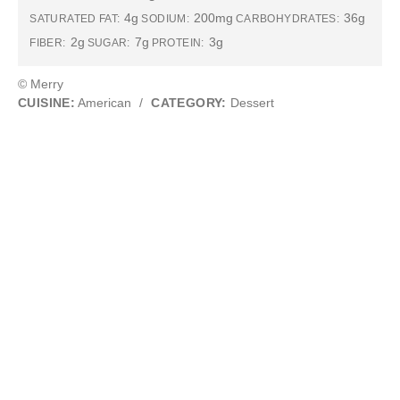
4g
200mg
36g
SATURATED FAT:
SODIUM:
CARBOHYDRATES:
2g
7g
3g
FIBER:
SUGAR:
PROTEIN:
© Merry
CUISINE:
American
/
CATEGORY:
Dessert