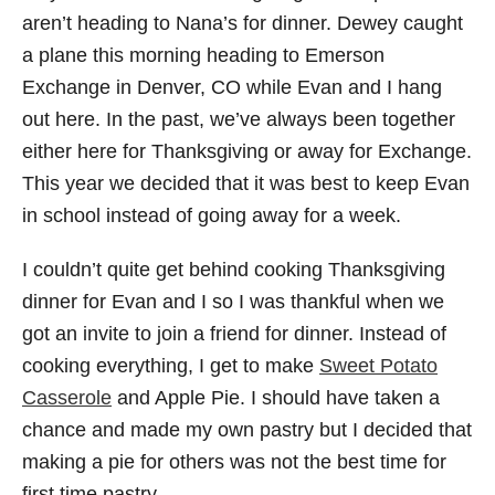
aren’t heading to Nana’s for dinner. Dewey caught
a plane this morning heading to Emerson
Exchange in Denver, CO while Evan and I hang
out here. In the past, we’ve always been together
either here for Thanksgiving or away for Exchange.
This year we decided that it was best to keep Evan
in school instead of going away for a week.
I couldn’t quite get behind cooking Thanksgiving
dinner for Evan and I so I was thankful when we
got an invite to join a friend for dinner. Instead of
cooking everything, I get to make
Sweet Potato
Casserole
and Apple Pie. I should have taken a
chance and made my own pastry but I decided that
making a pie for others was not the best time for
first time pastry.