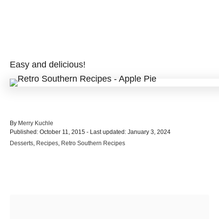
Easy and delicious!
A
By
Merry Kuchle
P
u
Published: October 11, 2015
- Last updated:
January 3, 2024
o
t
C
Desserts
,
Recipes
,
Retro Southern Recipes
s
h
a
t
o
t
e
r
e
d
Post navigation
g
o
o
n
r
i
e