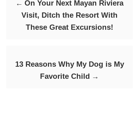
On Your Next Mayan Riviera
s
Visit, Ditch the Resort With
These Great Excursions!
13 Reasons Why My Dog is My
Favorite Child