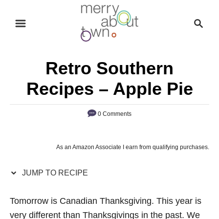
S
S
S
k
k
e
i
i
a
p
p
r
Retro Southern
t
t
c
o
o
h
Recipes – Apple Pie
R
C
e
o
0 Comments
c
n
i
t
As an Amazon Associate I earn from qualifying purchases.
p
e
e
n
JUMP TO RECIPE
t
Tomorrow is Canadian Thanksgiving. This year is
very different than Thanksgivings in the past. We