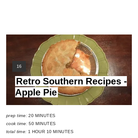
Y
16
I
Retro Southern Recipes -
E
L
Apple Pie
D
:
prep time:
20 MINUTES
cook time:
50 MINUTES
total time:
1 HOUR
10 MINUTES