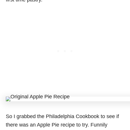
So I grabbed the Philadelphia Cookbook to see if
there was an Apple Pie recipe to try. Funnily