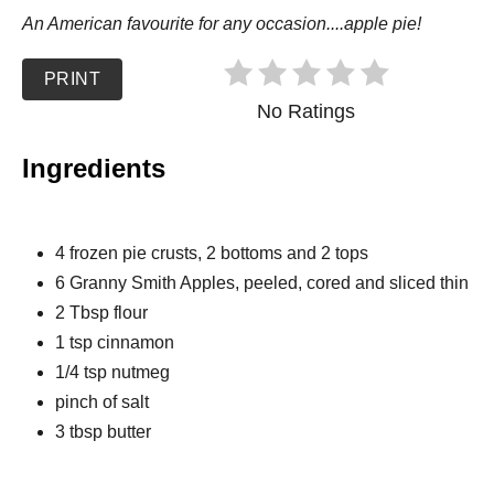
An American favourite for any occasion....apple pie!
PRINT
No Ratings
Ingredients
4 frozen pie crusts, 2 bottoms and 2 tops
6 Granny Smith Apples, peeled, cored and sliced thin
2 Tbsp flour
1 tsp cinnamon
1/4 tsp nutmeg
pinch of salt
3 tbsp butter