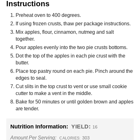
Instructions
Preheat oven to 400 degrees.
If using frozen crusts, thaw per package instructions.
Mix apples, flour, cinnamon, nutmeg and salt
together.
Pour apples evenly into the two pie crusts bottoms.
Dot the top of the apples in each pie crust with the
butter.
Place top pastry round on each pie. Pinch around the
edges to seal.
Cut slits in the top crust to vent or use small cookie
cutter to make a vent in the middle.
Bake for 50 minutes or until golden brown and apples
are tender.
Nutrition Information:
YIELD:
16
Amount Per Serving:
303
CALORIES: