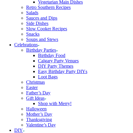
Vegetarian Main Dishes
Retro Southern Recipes
Salads
Sauces and Dips
Side Dishes
Slow Cooker Recipes
Snacks
Soups and Stews
Celebrations
Birthday Parties
Birthday Food
Calgary Party Venues
DIY Party Themes
Easy Birthday Party DIYs
Loot Bags
Christmas
Easter
Father’s Day
Gift Ideas
Shop with Merry!
Halloween
Mother’s Day
Thanksgiving
Valentine’s Day
DIY