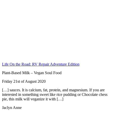
Life On the Road: RV Repair Adventure Edition
Plant-Based Milk – Vegan Soul Food
Friday 21st of August 2020
[…] sauces. It is calcium, fat, protein, and magnesium. If you are
interested in something sweet like rice pudding or Chocolate chess
pie, this milk will veganize it with […]
Jaclyn Anne