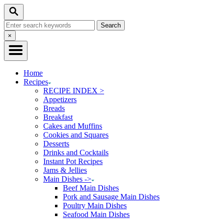
Skip
Skip
Search
to
to
Search
Recipe
Content
for:
Close
×
Search
Home
Recipes
RECIPE INDEX >
Appetizers
Breads
Breakfast
Cakes and Muffins
Cookies and Squares
Desserts
Drinks and Cocktails
Instant Pot Recipes
Jams & Jellies
Main Dishes ->
Beef Main Dishes
Pork and Sausage Main Dishes
Poultry Main Dishes
Seafood Main Dishes