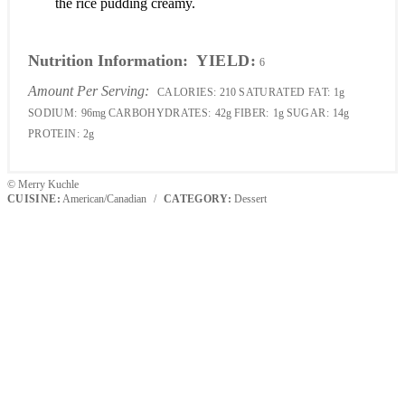
the rice pudding creamy.
Nutrition Information:
YIELD:
6
Amount Per Serving:
CALORIES:
210
SATURATED FAT:
1g
SODIUM:
96mg
CARBOHYDRATES:
42g
FIBER:
1g
SUGAR:
14g
PROTEIN:
2g
© Merry Kuchle
CUISINE:
American/Canadian
/
CATEGORY:
Dessert