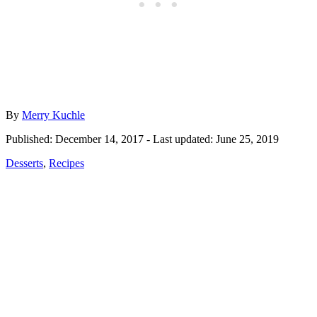
Author
By
Merry Kuchle
Posted
Published: December 14, 2017
- Last updated:
June 25, 2019
on
Categories
Desserts
,
Recipes
Post
navigation