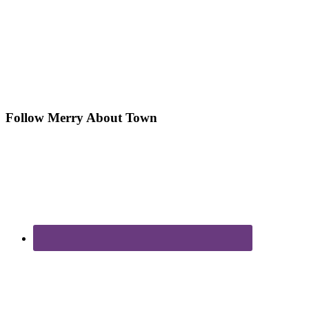
Follow Merry About Town