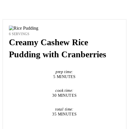
YIELD:
6 SERVINGS
Creamy Cashew Rice
Pudding with Cranberries
prep time:
5 MINUTES
cook time:
30 MINUTES
total time:
35 MINUTES