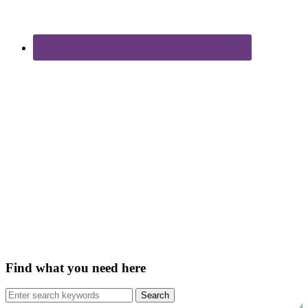
Find what you need here
Search
for: