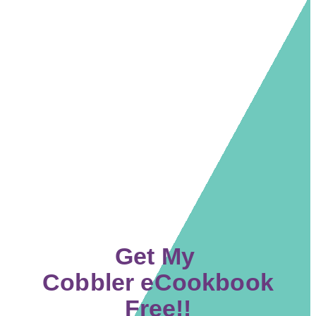
Get My
Cobbler eCookbook
Free!!