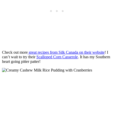
Check out more
great recipes from Silk Canada on their website
! I
can’t wait to try their
Scalloped Corn Casserole
. It has my Southern
heart going pitter patter!