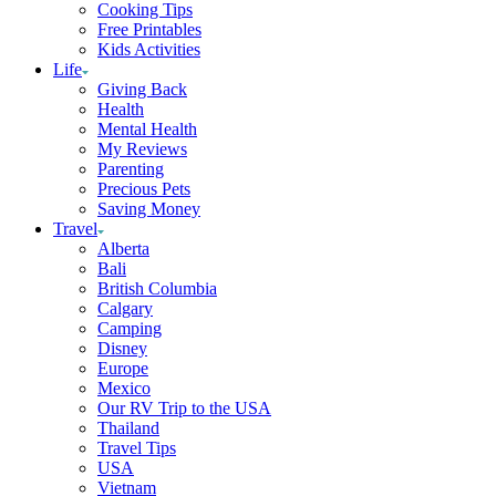
Cooking Tips
Free Printables
Kids Activities
Life
Giving Back
Health
Mental Health
My Reviews
Parenting
Precious Pets
Saving Money
Travel
Alberta
Bali
British Columbia
Calgary
Camping
Disney
Europe
Mexico
Our RV Trip to the USA
Thailand
Travel Tips
USA
Vietnam