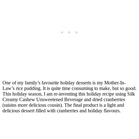
One of my family’s favourite holiday desserts is my Mother-In-
Law’s rice pudding. It is quite time consuming to make, but so good.
This holiday season, I am re-inventing this holiday recipe using Silk
Creamy Cashew Unsweetened Beverage and dried cranberries
(raisins more delicious cousin). The final product is a light and
delicious dessert filled with cranberries and holiday flavours.