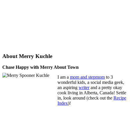
About Merry Kuchle
Chase Happy with Merry About Town
I am a
mom and stepmom
to 3
wonderful kids, a social media geek,
an aspiring
writer
and a pretty okay
cook living in Alberta, Canada! Settle
in, look around (check out the
Recipe
Index
)!