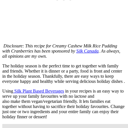
Disclosure: This recipe for Creamy Cashew Milk Rice Pudding
with Cranberries has been sponsored by
Silk Canada
. As always,
all opinions are my own.
The holiday season is the perfect time to get together with family
and friends. Whether it is dinner or a party, food is front and center
in the holiday season. Thankfully, there are easy ways to keep
everyone happy and healthy while serving delicious holiday dishes .
Using
Silk Plant Based Beverages
in your recipes is an easy way to
serve up your family favourites with no lactose and
also make them vegan/vegetarian friendly. It lets families eat
together without having to sacrifice their holiday favourites. Change
just one or two ingredients and your entire family can enjoy their
holiday finner or dessert!