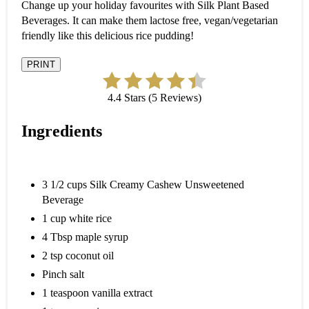
Change up your holiday favourites with Silk Plant Based
Beverages. It can make them lactose free, vegan/vegetarian
friendly like this delicious rice pudding!
PRINT
4.4 Stars (5 Reviews)
Ingredients
3 1/2 cups Silk Creamy Cashew Unsweetened
Beverage
1 cup white rice
4 Tbsp maple syrup
2 tsp coconut oil
Pinch salt
1 teaspoon vanilla extract