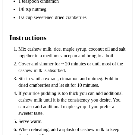
1 teaspoon cinnamon
1/8 tsp nutmeg
1/2 cup sweetened dried cranberries
Instructions
Mix cashew milk, rice, maple syrup, coconut oil and salt
together in a medium saucepan and bring to a boil.
Cover and simmer for ~ 20 minutes or until most of the
cashew milk is absorbed.
Stir in vanilla extract, cinnamon and nutmeg. Fold in
dried cranberries and let sit for 10 minutes.
If your rice pudding is too thick you can add additional
cashew milk until it is the consistency you desire. You
can also add additional maple syrup if you prefer a
sweeter taste.
Serve warm.
When reheating, add a splash of cashew milk to keep