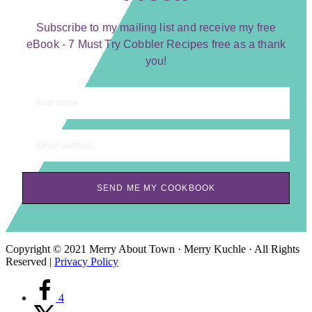
Subscribe to my mailing list and receive my free
eBook - 7 Must Try Cobbler Recipes free as a thank
you!
First name
Email address
SEND ME MY COOKBOOK
Copyright © 2021 Merry About Town · Merry Kuchle · All Rights
Reserved |
Privacy Policy
4