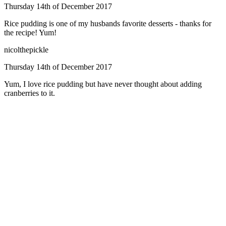
Thursday 14th of December 2017
Rice pudding is one of my husbands favorite desserts - thanks for
the recipe! Yum!
nicolthepickle
Thursday 14th of December 2017
Yum, I love rice pudding but have never thought about adding
cranberries to it.