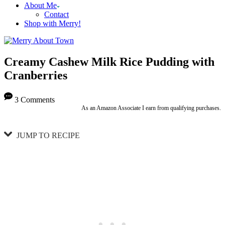
About Me
Contact
Shop with Merry!
Creamy Cashew Milk Rice Pudding with
Cranberries
3 Comments
As an Amazon Associate I earn from qualifying purchases.
JUMP TO RECIPE