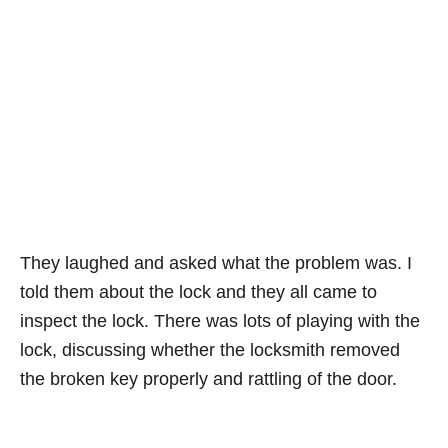
They laughed and asked what the problem was. I
told them about the lock and they all came to
inspect the lock. There was lots of playing with the
lock, discussing whether the locksmith removed
the broken key properly and rattling of the door.