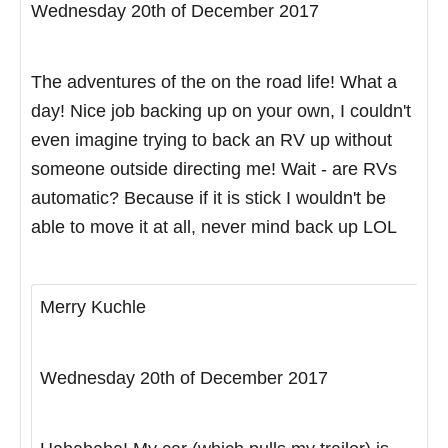
Wednesday 20th of December 2017
The adventures of the on the road life! What a
day! Nice job backing up on your own, I couldn't
even imagine trying to back an RV up without
someone outside directing me! Wait - are RVs
automatic? Because if it is stick I wouldn't be
able to move it at all, never mind back up LOL
Merry Kuchle
Wednesday 20th of December 2017