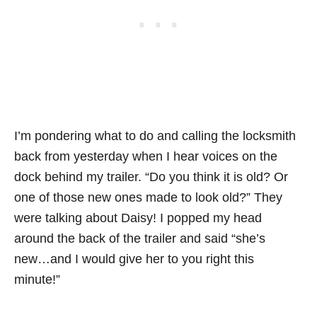
I’m pondering what to do and calling the locksmith
back from yesterday when I hear voices on the
dock behind my trailer. “Do you think it is old? Or
one of those new ones made to look old?” They
were talking about Daisy! I popped my head
around the back of the trailer and said “she’s
new…and I would give her to you right this
minute!”