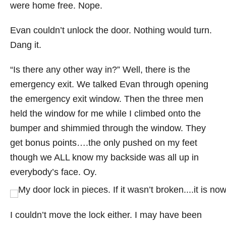
were home free. Nope.
Evan couldn’t unlock the door. Nothing would turn.
Dang it.
“Is there any other way in?” Well, there is the
emergency exit. We talked Evan through opening
the emergency exit window. Then the three men
held the window for me while I climbed onto the
bumper and shimmied through the window. They
get bonus points….the only pushed on my feet
though we ALL know my backside was all up in
everybody’s face. Oy.
I couldn’t move the lock either. I may have been