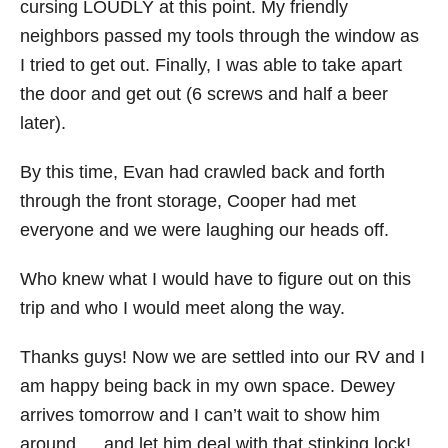
cursing LOUDLY at this point. My friendly
neighbors passed my tools through the window as
I tried to get out. Finally, I was able to take apart
the door and get out (6 screws and half a beer
later).
By this time, Evan had crawled back and forth
through the front storage, Cooper had met
everyone and we were laughing our heads off.
Who knew what I would have to figure out on this
trip and who I would meet along the way.
Thanks guys! Now we are settled into our RV and I
am happy being back in my own space. Dewey
arrives tomorrow and I can’t wait to show him
around…..and let him deal with that stinking lock!