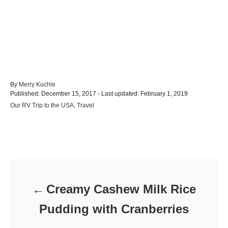
A
By
Merry Kuchle
P
u
Published: December 15, 2017
- Last updated:
February 1, 2019
o
t
C
Our RV Trip to the USA
,
Travel
s
h
a
t
o
t
e
r
e
d
Post navigation
g
o
o
n
r
i
e
Creamy Cashew Milk Rice
s
Pudding with Cranberries