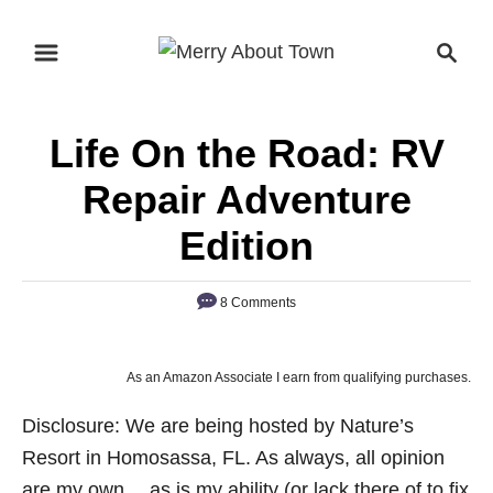
S
S
k
e
i
a
p
r
Life On the Road: RV
t
c
o
h
Repair Adventure
C
Edition
o
n
8 Comments
t
e
n
As an Amazon Associate I earn from qualifying purchases.
t
Disclosure: We are being hosted by Nature’s
Resort in Homosassa, FL. As always, all opinion
are my own….as is my ability (or lack there of to fix