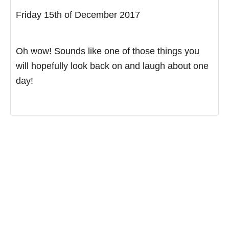
Friday 15th of December 2017
Oh wow! Sounds like one of those things you
will hopefully look back on and laugh about one
day!