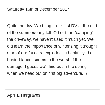
Saturday 16th of December 2017
Quite the day. We bought our first RV at the end
of the summer/early fall. Other than "camping" in
the driveway, we haven't used it much yet. We
did learn the importance of winterizing it though!
One of our faucets "exploded". Thankfully, the
busted faucet seems to the worst of the
damage. I guess we'll find out in the spring
when we head out on first big adventure. :)
April E Hargraves