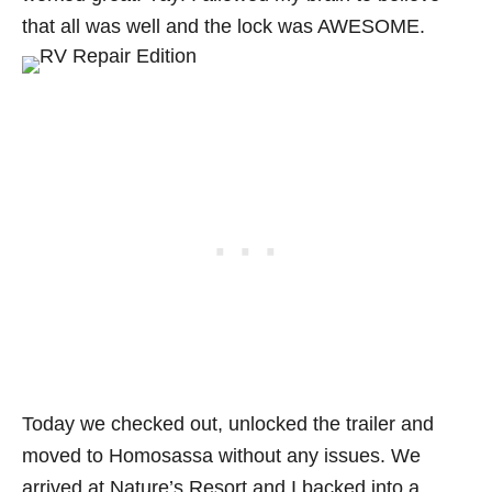
that all was well and the lock was AWESOME.
Today we checked out, unlocked the trailer and
moved to Homosassa without any issues. We
arrived at Nature’s Resort and I backed into a