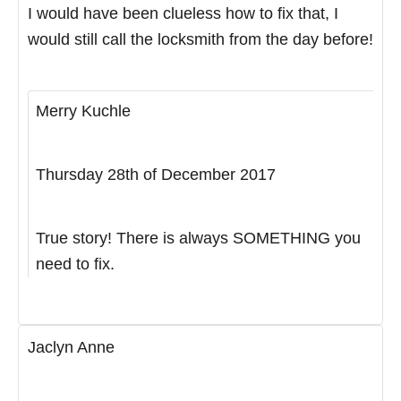
I would have been clueless how to fix that, I
would still call the locksmith from the day before!
Merry Kuchle
Thursday 28th of December 2017
True story! There is always SOMETHING you
need to fix.
Jaclyn Anne