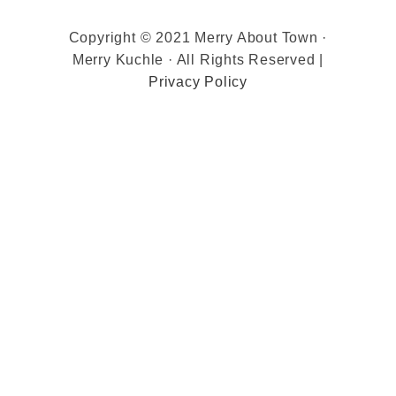
Copyright © 2021 Merry About Town ·
Merry Kuchle · All Rights Reserved |
Privacy Policy