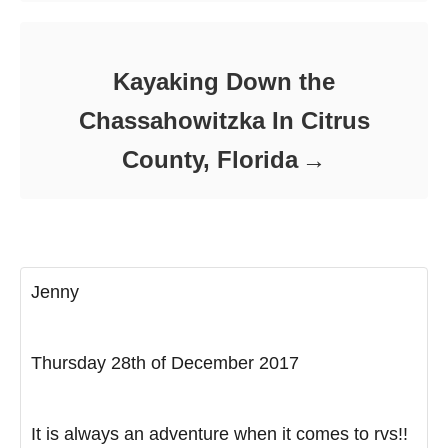
Kayaking Down the
Chassahowitzka In Citrus
County, Florida
Jenny
Thursday 28th of December 2017
It is always an adventure when it comes to rvs!!