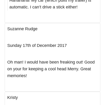
Hahahaha! My car (which pulls my trailer) is
automatic. I can’t drive a stick either!
Suzanne Rudge
Sunday 17th of December 2017
Oh man! I would have been freaking out! Good
on your for keeping a cool head Merry. Great
memories!
Kristy