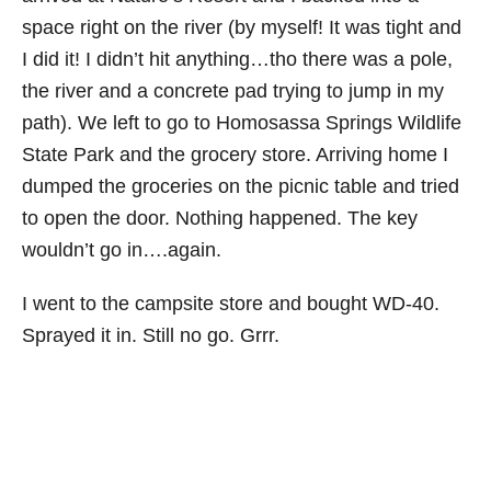
space right on the river (by myself! It was tight and
I did it! I didn’t hit anything…tho there was a pole,
the river and a concrete pad trying to jump in my
path). We left to go to Homosassa Springs Wildlife
State Park and the grocery store. Arriving home I
dumped the groceries on the picnic table and tried
to open the door. Nothing happened. The key
wouldn’t go in….again.
I went to the campsite store and bought WD-40.
Sprayed it in. Still no go. Grrr.