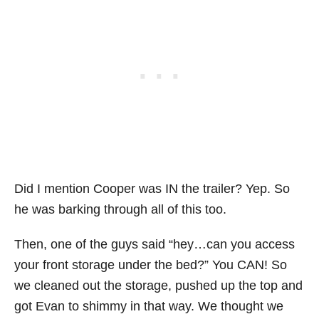
Did I mention Cooper was IN the trailer? Yep. So
he was barking through all of this too.
Then, one of the guys said “hey…can you access
your front storage under the bed?” You CAN! So
we cleaned out the storage, pushed up the top and
got Evan to shimmy in that way. We thought we