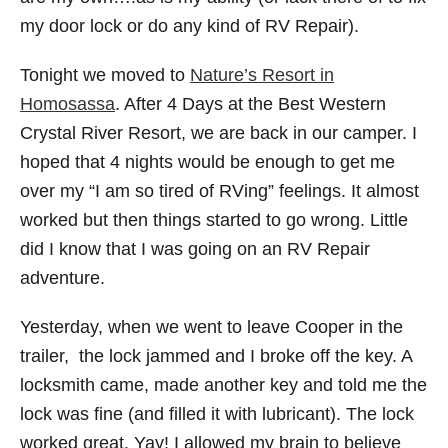
my door lock or do any kind of RV Repair).
Tonight we moved to
Nature’s Resort in
Homosassa
. After 4 Days at the Best Western
Crystal River Resort, we are back in our camper. I
hoped that 4 nights would be enough to get me
over my “I am so tired of RVing” feelings. It almost
worked but then things started to go wrong. Little
did I know that I was going on an RV Repair
adventure.
Yesterday, when we went to leave Cooper in the
trailer, the lock jammed and I broke off the key. A
locksmith came, made another key and told me the
lock was fine (and filled it with lubricant). The lock
worked great. Yay! I allowed my brain to believe