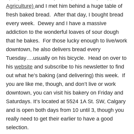
Agriculture)
and I met him behind a huge table of
fresh baked bread. After that day, I bought bread
every week. Dewey and I have a massive
addiction to the wonderful loaves of sour dough
that he bakes. For those lucky enough to live/work
downtown, he also delivers bread every
Tuesday….usually on his bicycle. Head on over to
his
website
and subscribe to his newsletter to find
out what he’s baking (and delivering) this week. If
you are like me, though, and don’t live or work
downtown, you can visit his bakery on Friday and
Saturdays. It’s located at 5524 1A St. SW, Calgary
and is open both days from 10 until 3, though you
really need to get their earlier to have a good
selection.