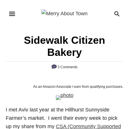
S
S
k
e
i
a
p
r
Sidewalk Citizen
t
c
o
h
Bakery
C
o
3 Comments
n
t
As an Amazon Associate I earn from qualifying purchases.
e
n
t
I met Aviv last year at the Hillhurst Sunnyside
Farmer’s market. I went their every week to pick
up my share from my
CSA (Community Supported