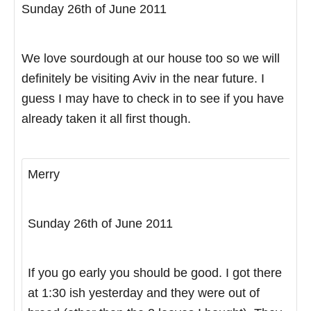
Sunday 26th of June 2011
We love sourdough at our house too so we will
definitely be visiting Aviv in the near future. I
guess I may have to check in to see if you have
already taken it all first though.
Merry
Sunday 26th of June 2011
If you go early you should be good. I got there
at 1:30 ish yesterday and they were out of