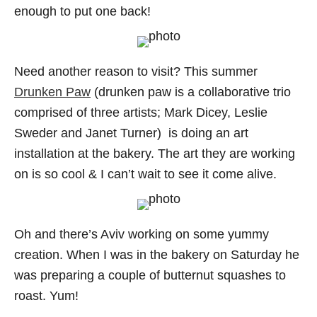
enough to put one back!
Need another reason to visit? This summer
Drunken Paw
(drunken paw is a collaborative trio
comprised of three artists; Mark Dicey, Leslie
Sweder and Janet Turner) is doing an art
installation at the bakery. The art they are working
on is so cool & I can’t wait to see it come alive.
Oh and there’s Aviv working on some yummy
creation. When I was in the bakery on Saturday he
was preparing a couple of butternut squashes to
roast. Yum!