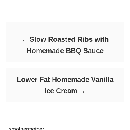
t
o
t
e
r
e
d
Post navigation
g
o
o
n
r
i
e
Slow Roasted Ribs with
s
Homemade BBQ Sauce
Lower Fat Homemade Vanilla
Ice Cream
smothermother