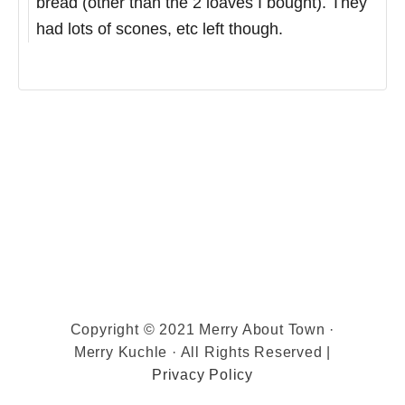
bread (other than the 2 loaves I bought). They
had lots of scones, etc left though.
Copyright © 2021 Merry About Town ·
Merry Kuchle · All Rights Reserved |
Privacy Policy