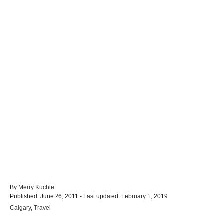
A
By
Merry Kuchle
P
u
Published: June 26, 2011
- Last updated:
February 1, 2019
o
t
C
Calgary
,
Travel
s
h
a