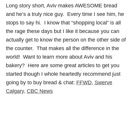
Long story short, Aviv makes AWESOME bread
and he’s a truly nice guy. Every time I see him, he
stops to say hi. I know that “shopping local” is all
the rage these days but I like it because you can
actually get to know the person on the other side of
the counter. That makes all the difference in the
world! Want to learn more about Aviv and his
bakery? Here are some great articles to get you
started though I whole heartedly recommend just
going by to buy bread & chat:
FFWD
,
Swerve
Calgary
,
CBC News