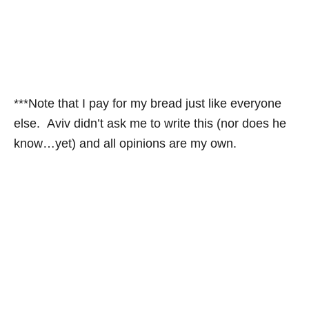
***Note that I pay for my bread just like everyone
else. Aviv didn’t ask me to write this (nor does he
know…yet) and all opinions are my own.