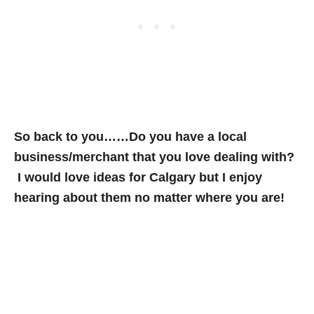
So back to you……Do you have a local
business/merchant that you love dealing with?
I would love ideas for Calgary but I enjoy
hearing about them no matter where you are!