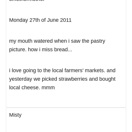
Monday 27th of June 2011
my mouth watered when i saw the pastry
picture. how i miss bread...
i love going to the local farmers' markets. and
yesterday we picked strawberries and bought
local cheese. mmm
Misty