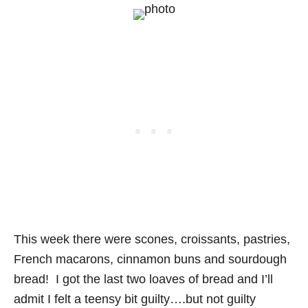
This week there were scones, croissants, pastries,
French macarons, cinnamon buns and sourdough
bread! I got the last two loaves of bread and I’ll
admit I felt a teensy bit guilty….but not guilty