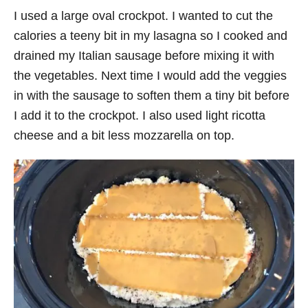
I used a large oval crockpot. I wanted to cut the
calories a teeny bit in my lasagna so I cooked and
drained my Italian sausage before mixing it with
the vegetables. Next time I would add the veggies
in with the sausage to soften them a tiny bit before
I add it to the crockpot. I also used light ricotta
cheese and a bit less mozzarella on top.