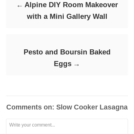
Alpine DIY Room Makeover
with a Mini Gallery Wall
Pesto and Boursin Baked
Eggs
Comments