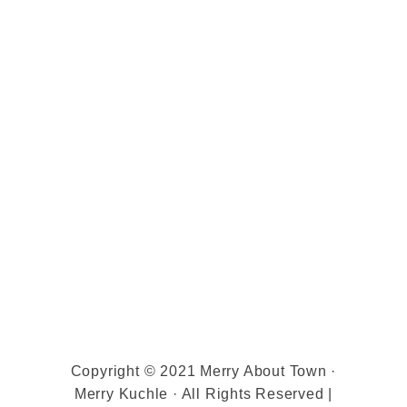
Copyright © 2021 Merry About Town ·
Merry Kuchle · All Rights Reserved |