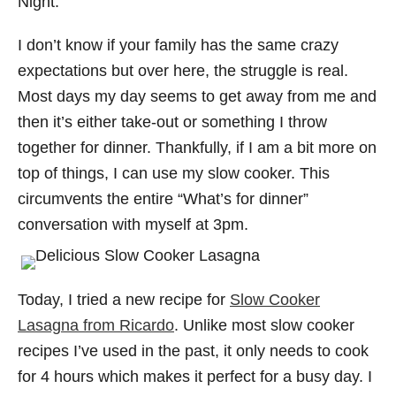
Night.
I don’t know if your family has the same crazy
expectations but over here, the struggle is real.
Most days my day seems to get away from me and
then it’s either take-out or something I throw
together for dinner. Thankfully, if I am a bit more on
top of things, I can use my slow cooker. This
circumvents the entire “What’s for dinner”
conversation with myself at 3pm.
Today, I tried a new recipe for
Slow Cooker
Lasagna from Ricardo
. Unlike most slow cooker
recipes I’ve used in the past, it only needs to cook
for 4 hours which makes it perfect for a busy day. I