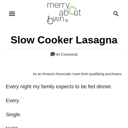
S
S
k
e
i
a
p
r
Slow Cooker Lasagna
t
c
o
h
44 Comments
C
o
n
As an Amazon Associate I earn from qualifying purchases.
t
Every night my family expects to be fed dinner.
e
n
Every.
t
Single.