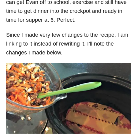
can get Evan off to school, exercise and still have
time to get dinner into the crockpot and ready in
time for supper at 6. Perfect.
Since I made very few changes to the recipe, I am
linking to it instead of rewriting it. I’ll note the
changes I made below.