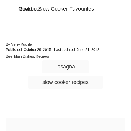
A
By
Merry Kuchle
P
u
Published: October 29, 2015
- Last updated:
June 21, 2018
o
t
C
Beef Main Dishes
,
Recipes
s
h
a
T
t
o
lasagna
t
e
r
a
e
d
g
g
o
slow cooker recipes
o
n
s
r
i
e
s
Post navigation