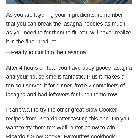
As you are layering your ingredients, remember
that you can break the lasagna noodles as much
as you need to for them to fit. You will never realize
it in the final product.
After 4 hours on low, you have ooey gooey lasagna
and your house smells fantastic. Plus it makes a
ton so I served it for dinner, froze 2 containers of
lasagna and had leftovers for lunch tomorrow.
I can’t wait to try the other great
Slow Cooker
recipes from Ricardo
after tasting this one. Do you
want to try them to? Well, enter below to win
Ricardo’s Slow Cooker Favourites cookbook
.