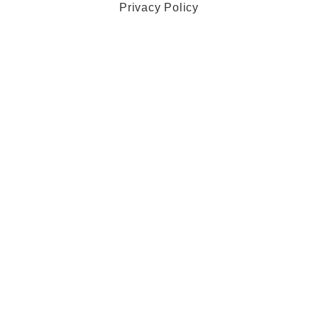
Privacy Policy