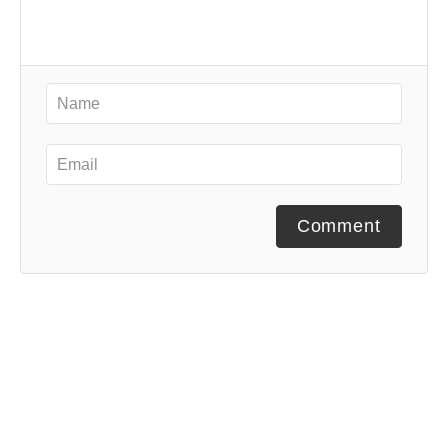
Comment