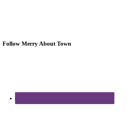
Follow Merry About Town