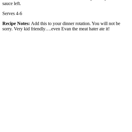
sauce left.
Serves 4-6
Recipe Notes:
Add this to your dinner rotation. You will not be
sorry. Very kid friendly….even Evan the meat hater ate it!