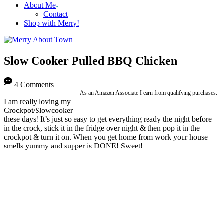
About Me
Contact
Shop with Merry!
Slow Cooker Pulled BBQ Chicken
4 Comments
As an Amazon Associate I earn from qualifying purchases.
I am really loving my
Crockpot/Slowcooker
these days! It’s just so easy to get everything ready the night before
in the crock, stick it in the fridge over night & then pop it in the
crockpot & turn it on. When you get home from work your house
smells yummy and supper is DONE! Sweet!