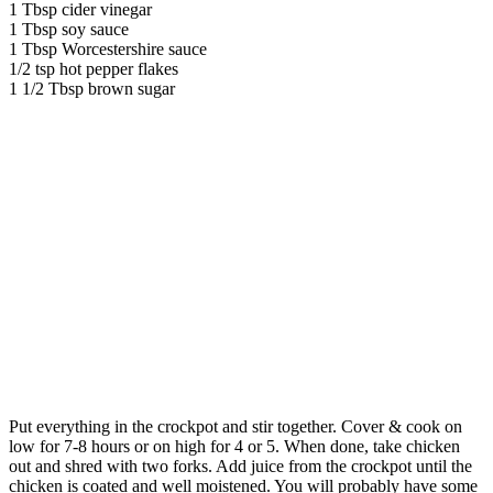
1 Tbsp cider vinegar
1 Tbsp soy sauce
1 Tbsp Worcestershire sauce
1/2 tsp hot pepper flakes
1 1/2 Tbsp brown sugar
Put everything in the crockpot and stir together. Cover & cook on
low for 7-8 hours or on high for 4 or 5. When done, take chicken
out and shred with two forks. Add juice from the crockpot until the
chicken is coated and well moistened. You will probably have some