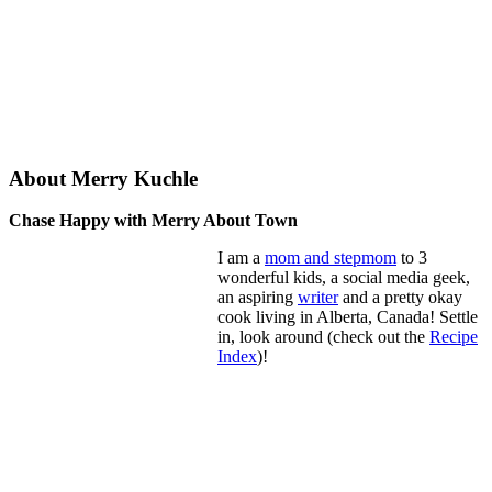
About Merry Kuchle
Chase Happy with Merry About Town
I am a
mom and stepmom
to 3
wonderful kids, a social media geek,
an aspiring
writer
and a pretty okay
cook living in Alberta, Canada! Settle
in, look around (check out the
Recipe
Index
)!