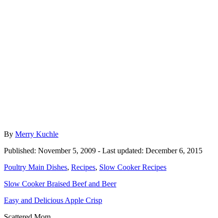
Author
By
Merry Kuchle
Posted
Published: November 5, 2009
- Last updated:
December 6, 2015
on
Categories
Poultry Main Dishes
,
Recipes
,
Slow Cooker Recipes
Post
Slow Cooker Braised Beef and Beer
navigation
Easy and Delicious Apple Crisp
Scattered Mom