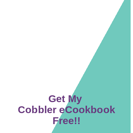
Get My
Cobbler eCookbook
Free!!