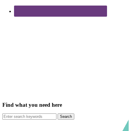
Find what you need here
Search
for: