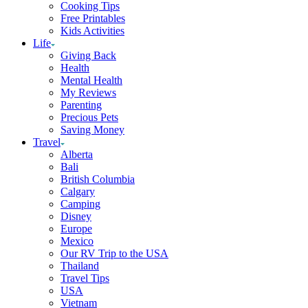
Cooking Tips
Free Printables
Kids Activities
Life
Giving Back
Health
Mental Health
My Reviews
Parenting
Precious Pets
Saving Money
Travel
Alberta
Bali
British Columbia
Calgary
Camping
Disney
Europe
Mexico
Our RV Trip to the USA
Thailand
Travel Tips
USA
Vietnam