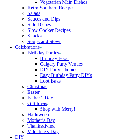
Vegetarian Main Dishes
Retro Southern Recipes
Salads
Sauces and Dips
Side Dishes
Slow Cooker Recipes
Snacks
Soups and Stews
Celebrations
Birthday Parties
Birthday Food
Calgary Party Venues
DIY Party Themes
Easy Birthday Party DIYs
Loot Bags
Christmas
Easter
Father’s Day
Gift Ideas
Shop with Merry!
Halloween
Mother’s Day
Thanksgiving
Valentine’s Day
DIY