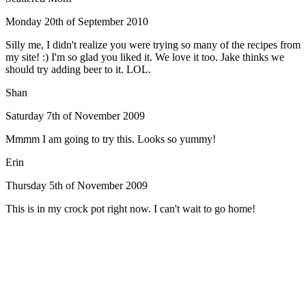
Monday 20th of September 2010
Silly me, I didn't realize you were trying so many of the recipes from
my site! :) I'm so glad you liked it. We love it too. Jake thinks we
should try adding beer to it. LOL.
Shan
Saturday 7th of November 2009
Mmmm I am going to try this. Looks so yummy!
Erin
Thursday 5th of November 2009
This is in my crock pot right now. I can't wait to go home!