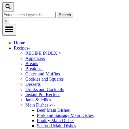
Skip
Search
to
Search
Content
for:
Close
×
Search
Home
Recipes
RECIPE INDEX >
Appetizers
Breads
Breakfast
Cakes and Muffins
Cookies and Squares
Desserts
Drinks and Cocktails
Instant Pot Recipes
Jams & Jellies
Main Dishes ->
Beef Main Dishes
Pork and Sausage Main Dishes
Poultry Main Dishes
Seafood Main Dishes