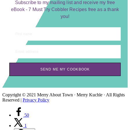
Subscribe to my mailing list and receive my free
eBook - 7 Must Try Cobbler Recipes free as a thank
you!
First name
Email address
SEND ME MY COOKBOOK
Copyright © 2021 Merry About Town · Merry Kuchle · All Rights
Reserved |
Privacy Policy
50
1