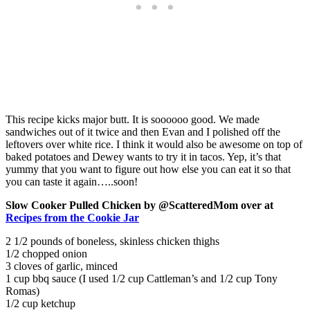
This recipe kicks major butt. It is soooooo good. We made
sandwiches out of it twice and then Evan and I polished off the
leftovers over white rice. I think it would also be awesome on top of
baked potatoes and Dewey wants to try it in tacos. Yep, it’s that
yummy that you want to figure out how else you can eat it so that
you can taste it again…..soon!
Slow Cooker Pulled Chicken
by @ScatteredMom over at
Recipes from the Cookie Jar
2 1/2 pounds of boneless, skinless chicken thighs
1/2 chopped onion
3 cloves of garlic, minced
1 cup bbq sauce (I used 1/2 cup Cattleman’s and 1/2 cup Tony
Romas)
1/2 cup ketchup