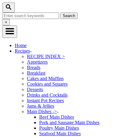
Skip
Skip
Search
to
to
Search
Recipe
Content
for:
Close
×
Search
Home
Recipes
RECIPE INDEX >
Appetizers
Breads
Breakfast
Cakes and Muffins
Cookies and Squares
Desserts
Drinks and Cocktails
Instant Pot Recipes
Jams & Jellies
Main Dishes ->
Beef Main Dishes
Pork and Sausage Main Dishes
Poultry Main Dishes
Seafood Main Dishes