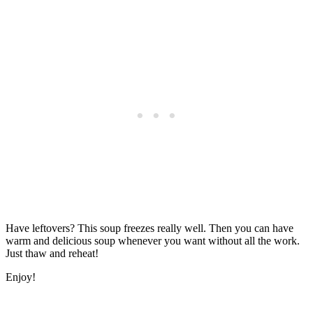
Have leftovers? This soup freezes really well. Then you can have
warm and delicious soup whenever you want without all the work.
Just thaw and reheat!
Enjoy!