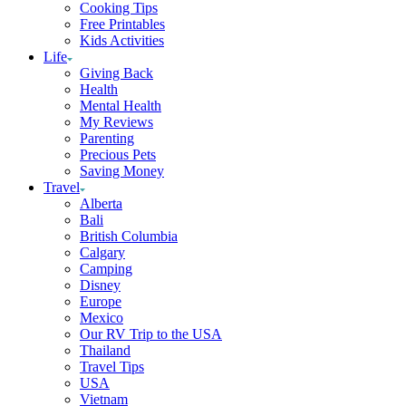
Cooking Tips
Free Printables
Kids Activities
Life
Giving Back
Health
Mental Health
My Reviews
Parenting
Precious Pets
Saving Money
Travel
Alberta
Bali
British Columbia
Calgary
Camping
Disney
Europe
Mexico
Our RV Trip to the USA
Thailand
Travel Tips
USA
Vietnam