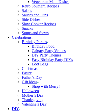
Vegetarian Main Dishes
Retro Southern Recipes
Salads
Sauces and Dips
Side Dishes
Slow Cooker Recipes
Snacks
Soups and Stews
Celebrations
Birthday Parties
Birthday Food
Calgary Party Venues
DIY Party Themes
Easy Birthday Party DIYs
Loot Bags
Christmas
Easter
Father’s Day
Gift Ideas
Shop with Merry!
Halloween
Mother’s Day
Thanksgiving
Valentine’s Day
DIY