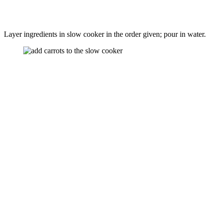
Layer ingredients in slow cooker in the order given; pour in water.