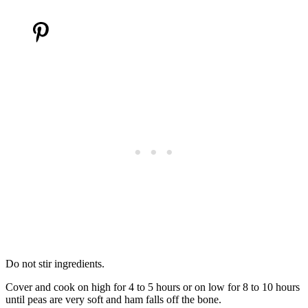
Do not stir ingredients.
Cover and cook on high for 4 to 5 hours or on low for 8 to 10 hours
until peas are very soft and ham falls off the bone.