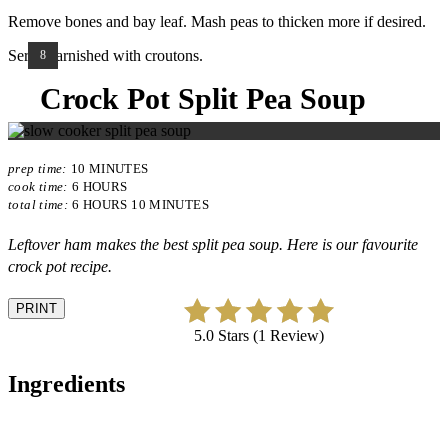
Remove bones and bay leaf. Mash peas to thicken more if desired.
Serve garnished with croutons.
YIELD:
8
Crock Pot Split Pea Soup
prep time:
10 MINUTES
cook time:
6 HOURS
total time:
6 HOURS
10 MINUTES
Leftover ham makes the best split pea soup. Here is our favourite
crock pot recipe.
PRINT
5.0 Stars (1 Review)
Ingredients