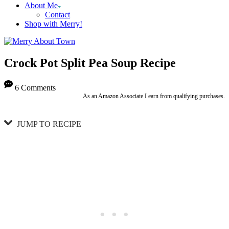
About Me
Contact
Shop with Merry!
Crock Pot Split Pea Soup Recipe
6 Comments
As an Amazon Associate I earn from qualifying purchases.
JUMP TO RECIPE