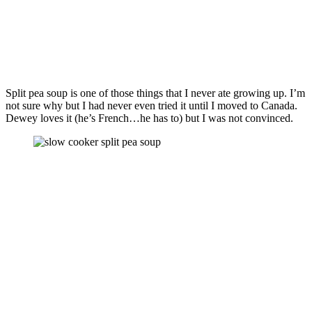
Split pea soup is one of those things that I never ate growing up. I’m
not sure why but I had never even tried it until I moved to Canada.
Dewey loves it (he’s French…he has to) but I was not convinced.