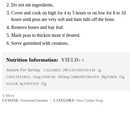
Do not stir ingredients.
Cover and cook on high for 4 to 5 hours or on low for 8 to 10
hours until peas are very soft and ham falls off the bone.
Remove bones and bay leaf.
Mash peas to thicken more if desired.
Serve garnished with croutons.
Nutrition Information:
YIELD:
8
Amount Per Serving:
299
2g
CALORIES:
SATURATED FAT:
21mg
1643mg
38g
15g
CHOLESTEROL:
SODIUM:
CARBOHYDRATES:
FIBER:
6g
22g
SUGAR:
PROTEIN:
© Merry
CUISINE:
American/Canadian
/
CATEGORY:
Slow Cooker Soup