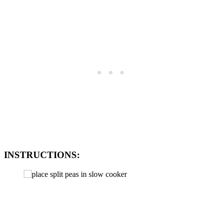
INSTRUCTIONS
: