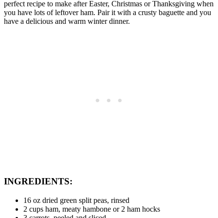
perfect recipe to make after Easter, Christmas or Thanksgiving when
you have lots of leftover ham. Pair it with a crusty baguette and you
have a delicious and warm winter dinner.
INGREDIENTS
:
16 oz dried green split peas, rinsed
2 cups ham, meaty hambone or 2 ham hocks
3 carrots, peeled and sliced