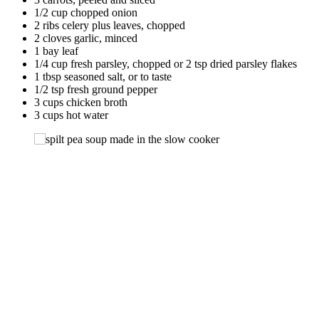
1/2 cup chopped onion
2 ribs celery plus leaves, chopped
2 cloves garlic, minced
1 bay leaf
1/4 cup fresh parsley, chopped or 2 tsp dried parsley flakes
1 tbsp seasoned salt, or to taste
1/2 tsp fresh ground pepper
3 cups chicken broth
3 cups hot water