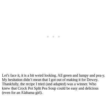
Let’s face it, it is a bit weird looking. All green and lumpy and pea-y.
My hesitation didn’t mean that I got out of making it for Dewey.
Thankfully, the recipe I tried (and adapted) was a winner. Who
knew that Crock Pot Split Pea Soup could be easy and delicious
(even for an Alabama girl).