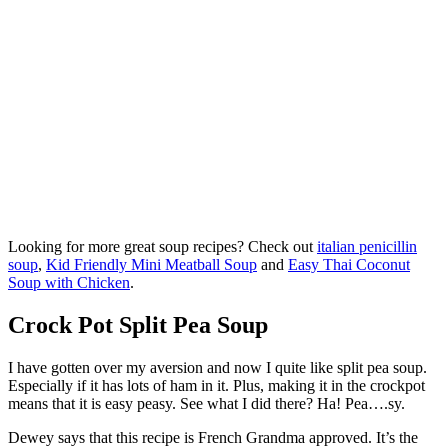
Looking for more great soup recipes? Check out
italian penicillin
soup
,
Kid Friendly Mini Meatball Soup
and
Easy Thai Coconut
Soup with Chicken
.
Crock Pot Split Pea Soup
I have gotten over my aversion and now I quite like split pea soup.
Especially if it has lots of ham in it. Plus, making it in the crockpot
means that it is easy peasy. See what I did there? Ha! Pea….sy.
Dewey says that this recipe is French Grandma approved. It’s the