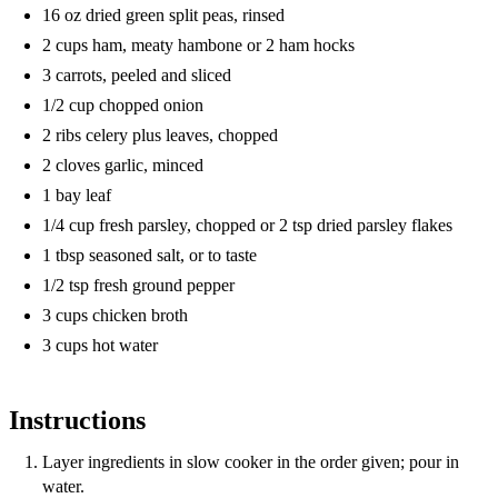
16 oz dried green split peas, rinsed
2 cups ham, meaty hambone or 2 ham hocks
3 carrots, peeled and sliced
1/2 cup chopped onion
2 ribs celery plus leaves, chopped
2 cloves garlic, minced
1 bay leaf
1/4 cup fresh parsley, chopped or 2 tsp dried parsley flakes
1 tbsp seasoned salt, or to taste
1/2 tsp fresh ground pepper
3 cups chicken broth
3 cups hot water
Instructions
Layer ingredients in slow cooker in the order given; pour in
water.