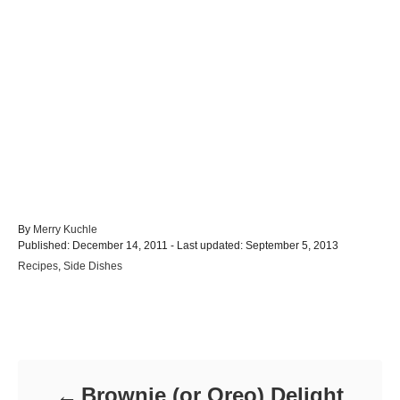
A
By
Merry Kuchle
P
u
Published: December 14, 2011
- Last updated:
September 5, 2013
o
t
C
Recipes
,
Side Dishes
s
h
a
t
o
t
e
r
e
d
Post navigation
g
o
o
n
r
i
Brownie (or Oreo) Delight
e