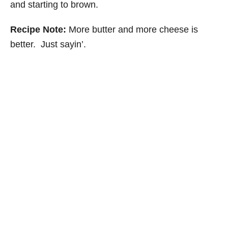
and starting to brown.
Recipe Note:
More butter and more cheese is
better. Just sayin’.