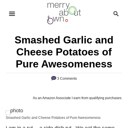
S
S
k
e
i
a
p
r
Smashed Garlic and
t
c
o
h
Cheese Potatoes of
C
Pure Awesomeness
o
n
3 Comments
t
e
n
As an Amazon Associate I earn from qualifying purchases.
t
Smashed Garlic and Cheese Potatoes of Pure Awesomeness