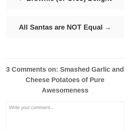
s
All Santas are NOT Equal
3
Comments