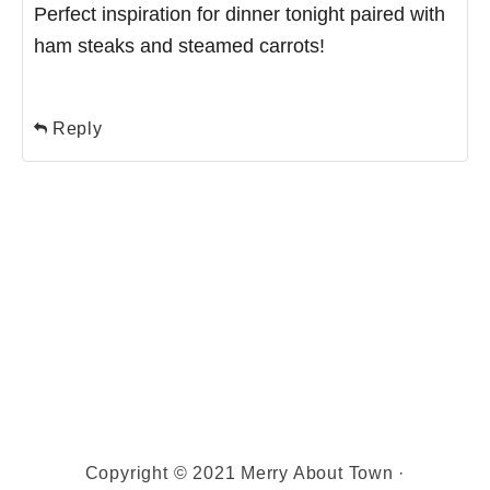
Perfect inspiration for dinner tonight paired with
ham steaks and steamed carrots!
Reply
Copyright © 2021 Merry About Town ·