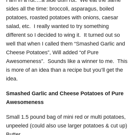
I am in a rut….a side dish rut. We eat the same
sides all the time: broccoli, asparagus, boiled
potatoes, roasted potatoes with onions, caesar
salad, etc. I really wanted to try something
different so I decided to wing it. It turned out so
well that when I called them “Smashed Garlic and
Cheese Potatoes”, Will added “of Pure
Awesomeness”. Sounds like a winner to me. This
is more of an idea than a recipe but you’ll get the
idea.
Smashed Garlic and Cheese Potatoes of Pure
Awesomeness
Small 1.5 pound bag of mini red or multi potatoes,
unpeeled (could also use larger potatoes & cut up)
Butter