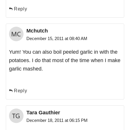
Reply
Mchutch
December 15, 2011 at 08:40 AM
Yum! You can also boil peeled garlic in with the
potatoes. I do that most of the time when I make
garlic mashed.
Reply
Tara Gauthier
December 18, 2011 at 06:15 PM