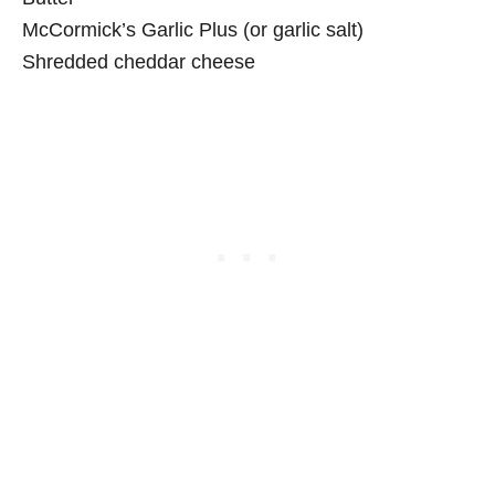
McCormick’s Garlic Plus (or garlic salt)
Shredded cheddar cheese
My Latest Videos