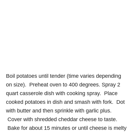
Boil potatoes until tender (time varies depending
on size). Preheat oven to 400 degrees. Spray 2
quart casserole dish with cooking spray. Place
cooked potatoes in dish and smash with fork. Dot
with butter and then sprinkle with garlic plus.
Cover with shredded cheddar cheese to taste.
Bake for about 15 minutes or until cheese is melty