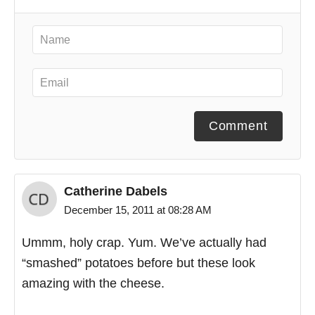
Comment
Catherine Dabels
December 15, 2011 at 08:28 AM
Ummm, holy crap. Yum. We’ve actually had
“smashed” potatoes before but these look
amazing with the cheese.