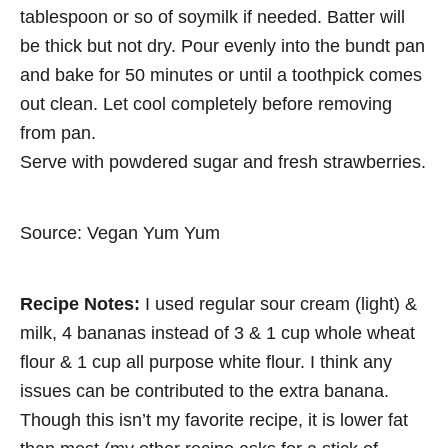
tablespoon or so of soymilk if needed. Batter will
be thick but not dry. Pour evenly into the bundt pan
and bake for 50 minutes or until a toothpick comes
out clean. Let cool completely before removing
from pan.
Serve with powdered sugar and fresh strawberries.
Source: Vegan Yum Yum
Recipe Notes:
I used regular sour cream (light) &
milk, 4 bananas instead of 3 & 1 cup whole wheat
flour & 1 cup all purpose white flour. I think any
issues can be contributed to the extra banana.
Though this isn’t my favorite recipe, it is lower fat