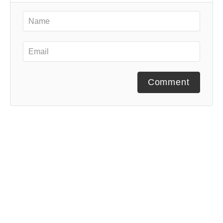
Comment