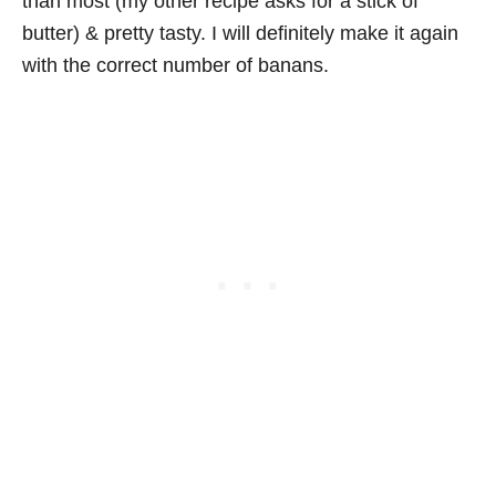
than most (my other recipe asks for a stick of
butter) & pretty tasty. I will definitely make it again
with the correct number of banans.