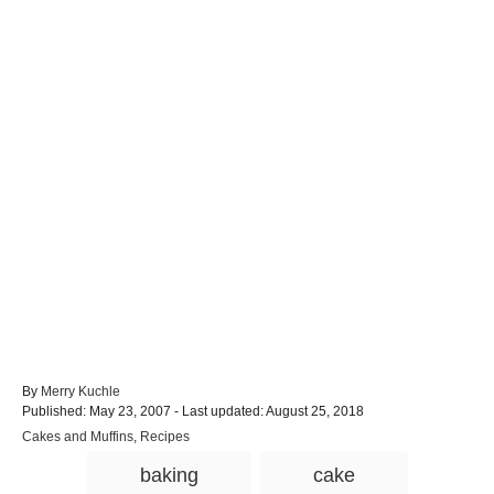
A
By
Merry Kuchle
P
u
Published: May 23, 2007
- Last updated:
August 25, 2018
o
t
C
Cakes and Muffins
,
Recipes
s
h
a
T
t
o
baking
cake
t
e
r
a