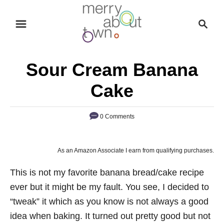
S
S
k
e
i
a
p
r
Sour Cream Banana
t
c
o
h
Cake
C
o
0 Comments
n
t
As an Amazon Associate I earn from qualifying purchases.
e
n
This is not my favorite banana bread/cake recipe
t
ever but it might be my fault. You see, I decided to
“tweak” it which as you know is not always a good
idea when baking. It turned out pretty good but not