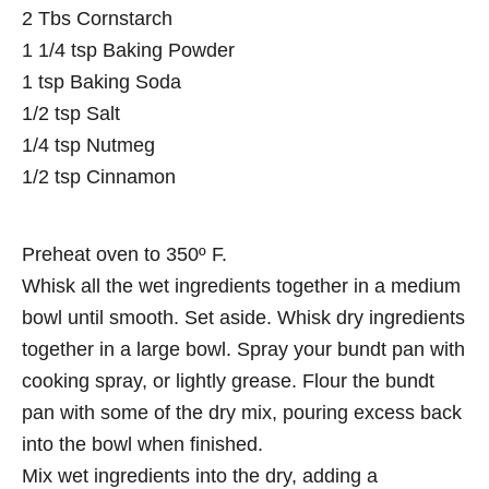
2 Tbs Cornstarch
1 1/4 tsp Baking Powder
1 tsp Baking Soda
1/2 tsp Salt
1/4 tsp Nutmeg
1/2 tsp Cinnamon
Preheat oven to 350º F.
Whisk all the wet ingredients together in a medium
bowl until smooth. Set aside. Whisk dry ingredients
together in a large bowl. Spray your bundt pan with
cooking spray, or lightly grease. Flour the bundt
pan with some of the dry mix, pouring excess back
into the bowl when finished.
Mix wet ingredients into the dry, adding a