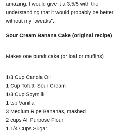
amazing. I would give it a 3.5/5 with the
understanding that it would probably be better
without my “tweaks”.
Sour Cream Banana Cake (original recipe)
Makes one bundt cake (or loaf or muffins)
1/3 Cup Canola Oil
1 Cup Tofutti Sour Cream
1/3 Cup Soymilk
1 tsp Vanilla
3 Medium Ripe Bananas, mashed
2 cups All Purpose Flour
1 1/4 Cups Sugar