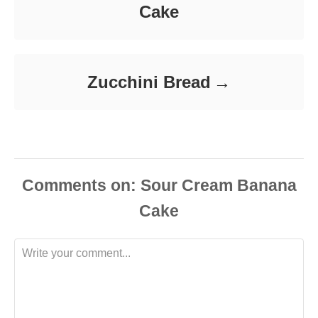
Cake
Zucchini Bread
Comments