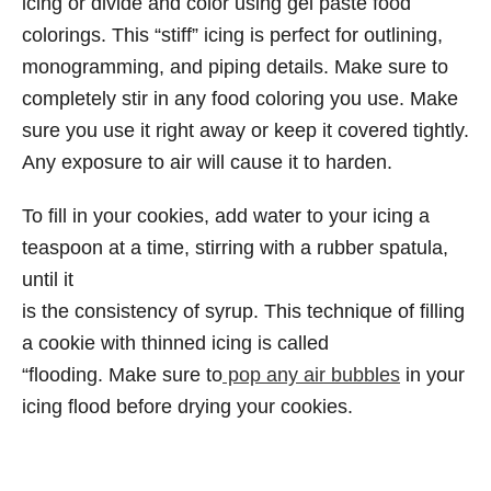
icing or divide and color using gel paste food
colorings. This “stiff” icing is perfect for outlining,
monogramming, and piping details. Make sure to
completely stir in any food coloring you use. Make
sure you use it right away or keep it covered tightly.
Any exposure to air will cause it to harden.
To fill in your cookies, add water to your icing a
teaspoon at a time, stirring with a rubber spatula,
until it
is the consistency of syrup. This technique of filling
a cookie with thinned icing is called
“flooding. Make sure to
pop any air bubbles
in your
icing flood before drying your cookies.