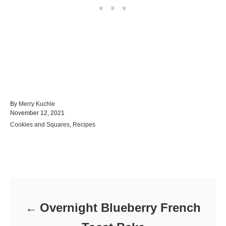
A
By
Merry Kuchle
P
u
November 12, 2021
o
t
C
Cookies and Squares
,
Recipes
s
h
a
t
o
t
e
r
e
d
Post navigation
g
o
o
n
r
i
e
Overnight Blueberry French
s