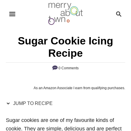
S
S
S
k
k
e
i
i
a
p
p
r
Sugar Cookie Icing
t
t
c
o
o
h
Recipe
R
C
e
o
0 Comments
c
n
i
t
As an Amazon Associate I earn from qualifying purchases.
p
e
e
n
JUMP TO RECIPE
t
Sugar cookies are one of my favourite kinds of
cookie. They are simple, delicious and are perfect