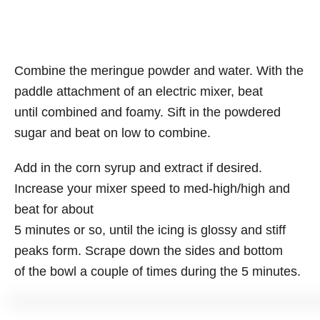
Combine the meringue powder and water. With the
paddle attachment of an electric mixer, beat
until combined and foamy. Sift in the powdered
sugar and beat on low to combine.
Add in the corn syrup and extract if desired.
Increase your mixer speed to med-high/high and
beat for about
5 minutes or so, until the icing is glossy and stiff
peaks form. Scrape down the sides and bottom
of the bowl a couple of times during the 5 minutes.