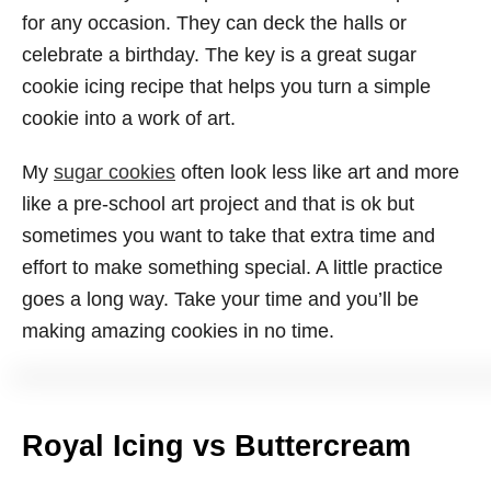
for any occasion. They can deck the halls or
celebrate a birthday. The key is a great sugar
cookie icing recipe that helps you turn a simple
cookie into a work of art.
My
sugar cookies
often look less like art and more
like a pre-school art project and that is ok but
sometimes you want to take that extra time and
effort to make something special. A little practice
goes a long way. Take your time and you’ll be
making amazing cookies in no time.
Royal Icing vs Buttercream