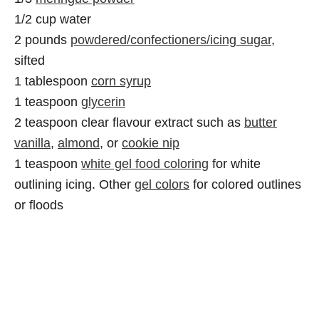
1/2 cup water
2 pounds
powdered/confectioners/icing sugar
,
sifted
1 tablespoon
corn syrup
1 teaspoon
glycerin
2 teaspoon clear flavour extract such as
butter
vanilla
,
almond
, or
cookie nip
1 teaspoon
white gel food coloring
for white
outlining icing. Other
gel colors
for colored outlines
or floods