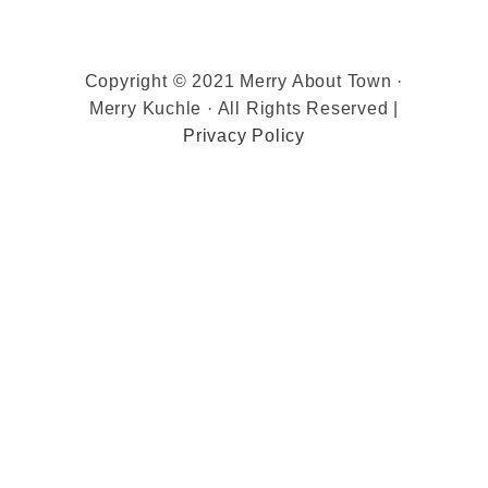
Copyright © 2021 Merry About Town ·
Merry Kuchle · All Rights Reserved |
Privacy Policy