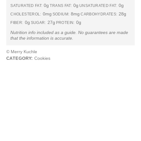
0g
0g
0g
SATURATED FAT:
TRANS FAT:
UNSATURATED FAT:
0mg
8mg
28g
CHOLESTEROL:
SODIUM:
CARBOHYDRATES:
0g
27g
0g
FIBER:
SUGAR:
PROTEIN:
Nutrition info included as a guide. No guarantees are made
that the information is accurate.
© Merry Kuchle
CATEGORY:
Cookies