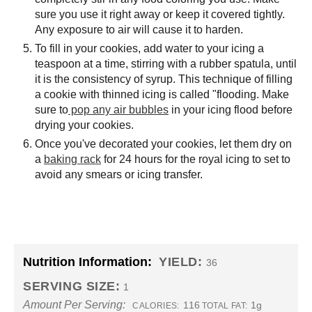
sure you use it right away or keep it covered tightly.
Any exposure to air will cause it to harden.
To fill in your cookies, add water to your icing a
teaspoon at a time, stirring with a rubber spatula, until
it is the consistency of syrup. This technique of filling
a cookie with thinned icing is called "flooding. Make
sure to
pop any air bubbles
in your icing flood before
drying your cookies.
Once you've decorated your cookies, let them dry on
a
baking rack
for 24 hours for the royal icing to set to
avoid any smears or icing transfer.
Nutrition Information:
YIELD:
36
SERVING SIZE:
1
Amount Per Serving:
116
1g
CALORIES:
TOTAL FAT: