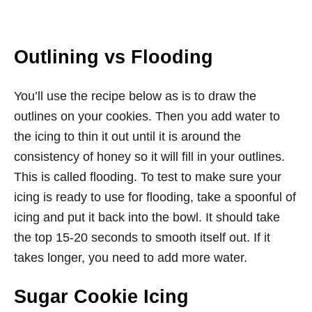
Outlining vs Flooding
You’ll use the recipe below as is to draw the
outlines on your cookies. Then you add water to
the icing to thin it out until it is around the
consistency of honey so it will fill in your outlines.
This is called flooding. To test to make sure your
icing is ready to use for flooding, take a spoonful of
icing and put it back into the bowl. It should take
the top 15-20 seconds to smooth itself out. If it
takes longer, you need to add more water.
Sugar Cookie Icing