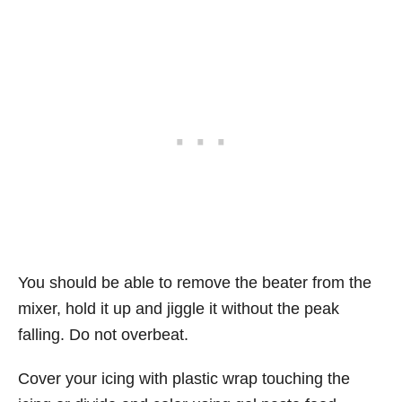
You should be able to remove the beater from the
mixer, hold it up and jiggle it without the peak
falling. Do not overbeat.
Cover your icing with plastic wrap touching the