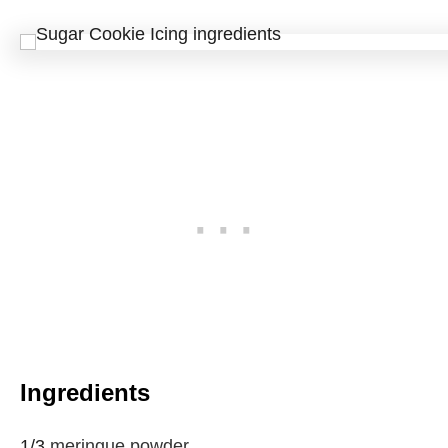
Ingredients
1/3
meringue powder