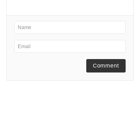
Comment