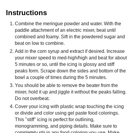
Instructions
Combine the meringue powder and water. With the
paddle attachment of an electric mixer, beat until
combined and foamy. Sift in the powdered sugar and
beat on low to combine.
Add in the corn syrup and extract if desired. Increase
your mixer speed to med-high/high and beat for about
5 minutes or so, until the icing is glossy and stiff
peaks form. Scrape down the sides and bottom of the
bowl a couple of times during the 5 minutes.
You should be able to remove the beater from the
mixer, hold it up and jiggle it without the peaks falling.
Do not overbeat.
Cover your icing with plastic wrap touching the icing
or divide and color using gel paste food colorings.
This "stiff" icing is perfect for outlining,
monogramming, and piping details. Make sure to
completely stir in any food coloring you use. Make