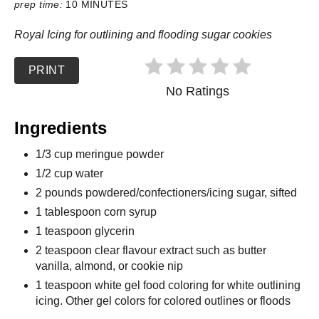
prep time:
10 MINUTES
Royal Icing for outlining and flooding sugar cookies
PRINT
No Ratings
Ingredients
1/3 cup meringue powder
1/2 cup water
2 pounds powdered/confectioners/icing sugar, sifted
1 tablespoon corn syrup
1 teaspoon glycerin
2 teaspoon clear flavour extract such as butter
vanilla, almond, or cookie nip
1 teaspoon white gel food coloring for white outlining
icing. Other gel colors for colored outlines or floods