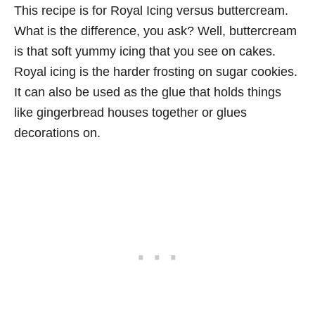
This recipe is for Royal Icing versus buttercream.
What is the difference, you ask? Well, buttercream
is that soft yummy icing that you see on cakes.
Royal icing is the harder frosting on sugar cookies.
It can also be used as the glue that holds things
like gingerbread houses together or glues
decorations on.