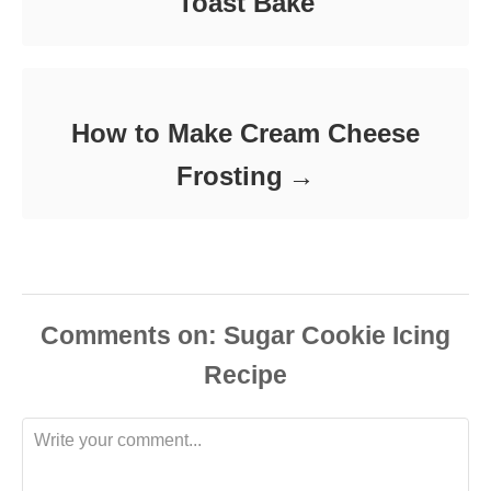
Toast Bake
How to Make Cream Cheese
Frosting
Comments