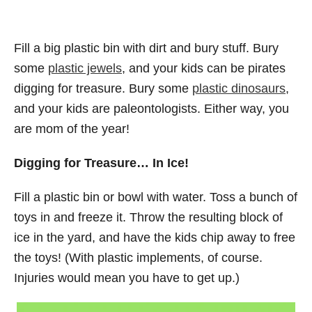
Fill a big plastic bin with dirt and bury stuff. Bury
some
plastic jewels
, and your kids can be pirates
digging for treasure. Bury some
plastic dinosaurs
,
and your kids are paleontologists. Either way, you
are mom of the year!
Digging for Treasure… In Ice!
Fill a plastic bin or bowl with water. Toss a bunch of
toys in and freeze it. Throw the resulting block of
ice in the yard, and have the kids chip away to free
the toys! (With plastic implements, of course.
Injuries would mean you have to get up.)