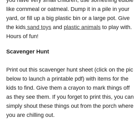
like cornmeal or oatmeal. Dump it in a pile in your
yard, or fill up a big plastic bin or a large pot. Give
the kids
sand toys
and
plastic animals
to play with.
Hours of fun!
Scavenger Hunt
Print out this scavenger hunt sheet (click on the pic
below to launch a printable pdf) with items for the
kids to find. Give them a crayon to mark things off
as they see them. If you forget to print this, you can
simply shout these things out from the porch where
you are chilling out.