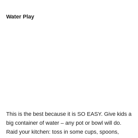
Water Play
This is the best because it is SO EASY. Give kids a
big container of water – any pot or bowl will do.
Raid your kitchen: toss in some cups, spoons,