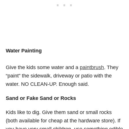
Water Painting
Give the kids some water and a
paintbrush
. They
“paint” the sidewalk, driveway or patio with the
water. NO CLEAN-UP. Enough said.
Sand or Fake Sand or Rocks
Kids like to dig. Give them sand or small rocks
(both available for cheap at the hardware store). If
you have very small children, use something edible