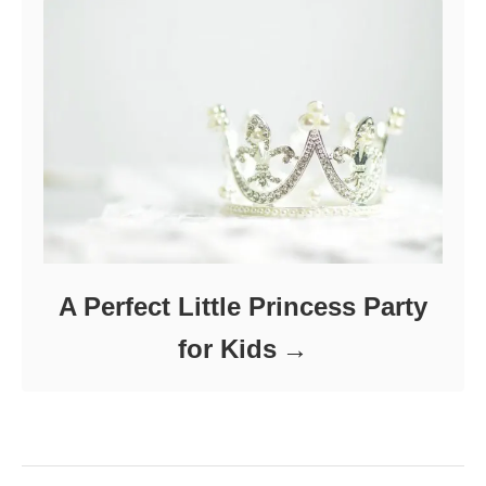
A Perfect Little Princess Party
for Kids