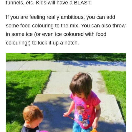
funnels, etc. Kids will have a BLAST.
If you are feeling really ambitious, you can add
some food colouring to the mix. You can also throw
in some ice (or even ice coloured with food
colouring!) to kick it up a notch.