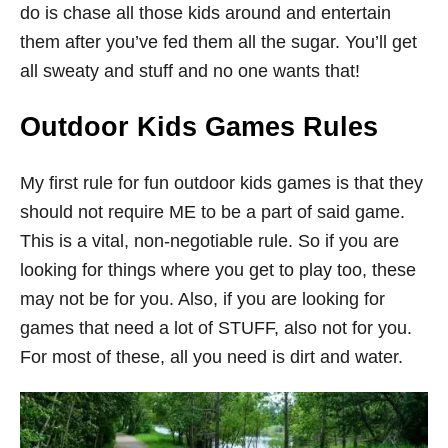
do is chase all those kids around and entertain
them after you’ve fed them all the sugar. You’ll get
all sweaty and stuff and no one wants that!
Outdoor Kids Games Rules
My first rule for fun outdoor kids games is that they
should not require ME to be a part of said game.
This is a vital, non-negotiable rule. So if you are
looking for things where you get to play too, these
may not be for you. Also, if you are looking for
games that need a lot of STUFF, also not for you.
For most of these, all you need is dirt and water.