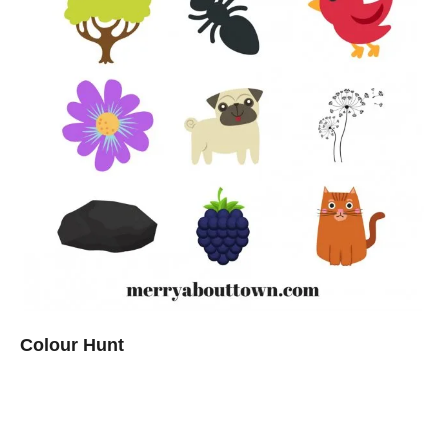
Colour Hunt