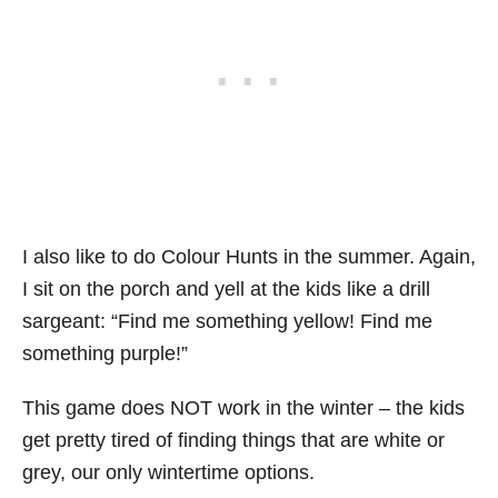
I also like to do Colour Hunts in the summer. Again,
I sit on the porch and yell at the kids like a drill
sargeant: “Find me something yellow! Find me
something purple!”
This game does NOT work in the winter – the kids
get pretty tired of finding things that are white or
grey, our only wintertime options.