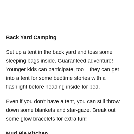
Back Yard Camping
Set up a tent in the back yard and toss some
sleeping bags inside. Guaranteed adventure!
Younger kids can participate, too – they can get
into a tent for some bedtime stories with a
flashlight before heading inside for bed.
Even if you don’t have a tent, you can still throw
down some blankets and star-gaze. Break out
some glow bracelets for extra fun!
Mud Pie Kitchen