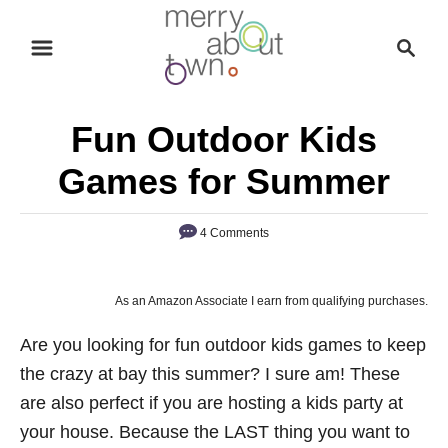
S
S
k
e
i
a
p
r
Fun Outdoor Kids
t
c
o
h
Games for Summer
C
o
4 Comments
n
t
As an Amazon Associate I earn from qualifying purchases.
e
n
Are you looking for fun outdoor kids games to keep
t
the crazy at bay this summer? I sure am! These
are also perfect if you are hosting a kids party at
your house. Because the LAST thing you want to