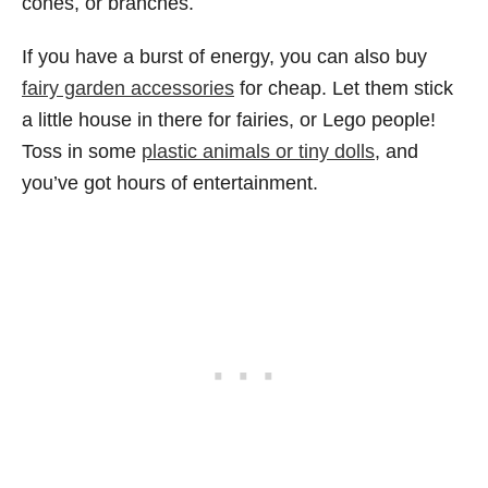
cones, or branches.
If you have a burst of energy, you can also buy
fairy garden accessories
for cheap. Let them stick
a little house in there for fairies, or Lego people!
Toss in some
plastic animals or tiny dolls
, and
you’ve got hours of entertainment.