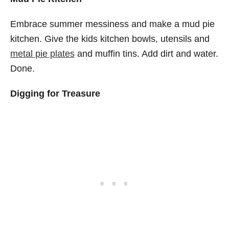
Embrace summer messiness and make a mud pie
kitchen. Give the kids kitchen bowls, utensils and
metal pie plates
and muffin tins. Add dirt and water.
Done.
Digging for Treasure