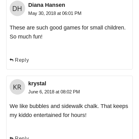
Diana Hansen
May 30, 2018 at 06:01 PM
These are such good games for small children.
So much fun!
Reply
krystal
June 6, 2018 at 08:02 PM
We like bubbles and sidewalk chalk. That keeps
my kiddo entertained for hours!
Reply