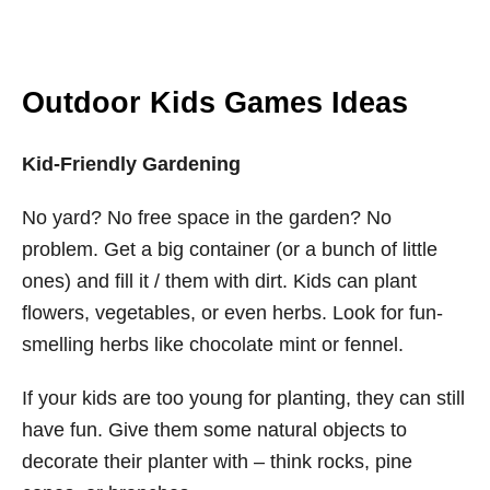
Outdoor Kids Games Ideas
Kid-Friendly Gardening
No yard? No free space in the garden? No
problem. Get a big container (or a bunch of little
ones) and fill it / them with dirt. Kids can plant
flowers, vegetables, or even herbs. Look for fun-
smelling herbs like chocolate mint or fennel.
If your kids are too young for planting, they can still
have fun. Give them some natural objects to
decorate their planter with – think rocks, pine