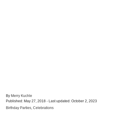
A
By
Merry Kuchle
P
u
Published: May 27, 2018
- Last updated:
October 2, 2023
o
t
C
Birthday Parties
,
Celebrations
s
h
a
t
o
t
e
r
e
d
Post navigation
g