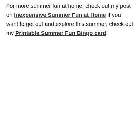
For more summer fun at home, check out my post
on
Inexpensive Summer Fun at Home
if you
want to get out and explore this summer, check out
my
Printable Summer Fun Bingo card
!