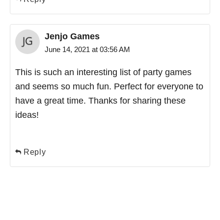
Jenjo Games
June 14, 2021 at 03:56 AM
This is such an interesting list of party games
and seems so much fun. Perfect for everyone to
have a great time. Thanks for sharing these
ideas!
Reply