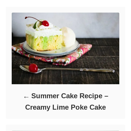
o
o
n
r
i
e
s
Summer Cake Recipe –
Creamy Lime Poke Cake