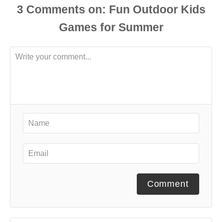
3
Comments
Comment