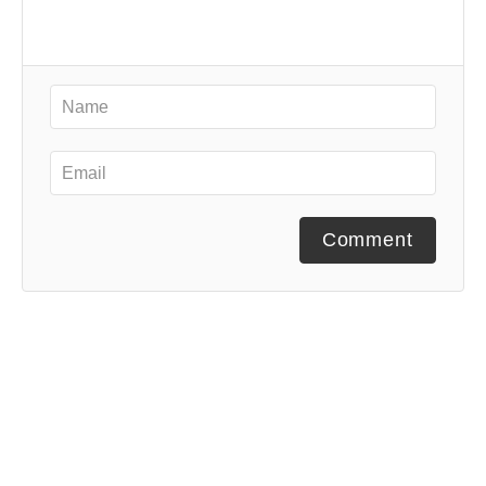
Comment