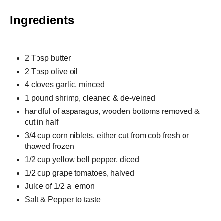
Ingredients
2 Tbsp butter
2 Tbsp olive oil
4 cloves garlic, minced
1 pound shrimp, cleaned & de-veined
handful of asparagus, wooden bottoms removed &
cut in half
3/4 cup corn niblets, either cut from cob fresh or
thawed frozen
1/2 cup yellow bell pepper, diced
1/2 cup grape tomatoes, halved
Juice of 1/2 a lemon
Salt & Pepper to taste