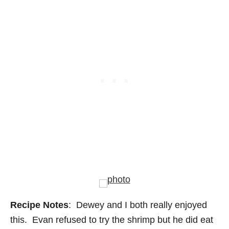
Recipe Notes
: Dewey and I both really enjoyed
this. Evan refused to try the shrimp but he did eat