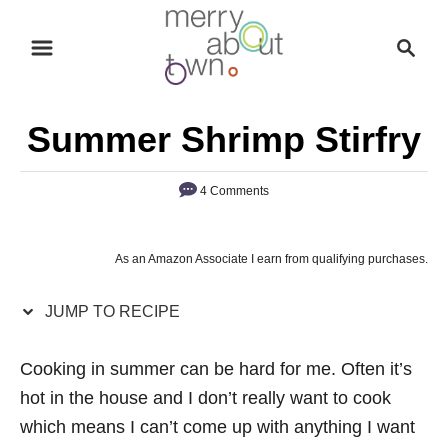
S
S
S
k
k
e
i
i
a
p
p
r
Summer Shrimp Stirfry
t
t
c
o
o
h
4 Comments
R
C
e
o
c
n
As an Amazon Associate I earn from qualifying purchases.
i
t
p
e
JUMP TO RECIPE
e
n
Cooking in summer can be hard for me. Often it’s
t
hot in the house and I don’t really want to cook
which means I can’t come up with anything I want