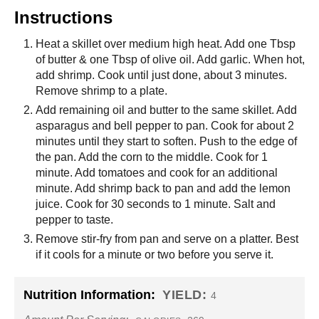
Instructions
Heat a skillet over medium high heat. Add one Tbsp
of butter & one Tbsp of olive oil. Add garlic. When hot,
add shrimp. Cook until just done, about 3 minutes.
Remove shrimp to a plate.
Add remaining oil and butter to the same skillet. Add
asparagus and bell pepper to pan. Cook for about 2
minutes until they start to soften. Push to the edge of
the pan. Add the corn to the middle. Cook for 1
minute. Add tomatoes and cook for an additional
minute. Add shrimp back to pan and add the lemon
juice. Cook for 30 seconds to 1 minute. Salt and
pepper to taste.
Remove stir-fry from pan and serve on a platter. Best
if it cools for a minute or two before you serve it.
Nutrition Information:
YIELD:
4