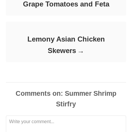
Grape Tomatoes and Feta
Lemony Asian Chicken
Skewers
Comments