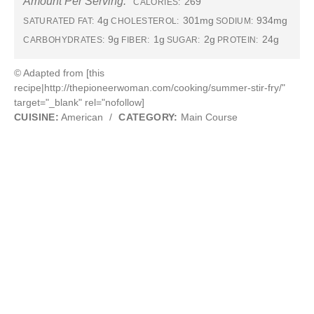
Amount Per Serving:
269
CALORIES:
4g
301mg
934mg
SATURATED FAT:
CHOLESTEROL:
SODIUM:
9g
1g
2g
24g
CARBOHYDRATES:
FIBER:
SUGAR:
PROTEIN:
© Adapted from [this
recipe|http://thepioneerwoman.com/cooking/summer-stir-fry/"
target="_blank" rel="nofollow]
CUISINE:
American
/
CATEGORY:
Main Course