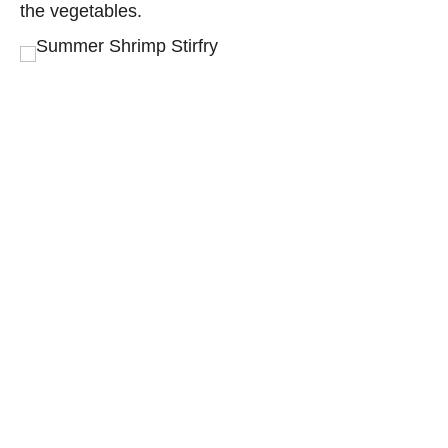
the vegetables.