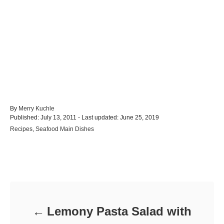
A
By
Merry Kuchle
P
u
Published: July 13, 2011
- Last updated:
June 25, 2019
o
t
C
Recipes
,
Seafood Main Dishes
s
h
a
t
o
t
e
r
e
d
Post navigation
g
o
o
n
r
i
e
Lemony Pasta Salad with
s