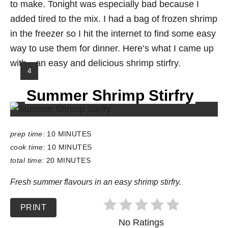
to make. Tonight was especially bad because I
added tired to the mix. I had a bag of frozen shrimp
in the freezer so I hit the internet to find some easy
way to use them for dinner. Here’s what I came up
with…an easy and delicious shrimp stirfry.
Y
4
I
Summer Shrimp Stirfry
E
L
D
:
prep time:
10 MINUTES
cook time:
10 MINUTES
total time:
20 MINUTES
Fresh summer flavours in an easy shrimp stirfry.
PRINT
No Ratings