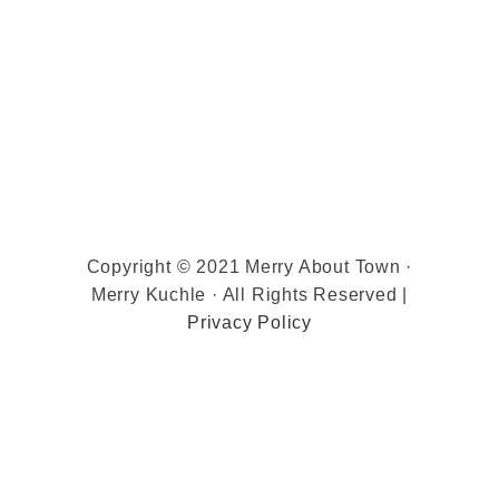
Copyright © 2021 Merry About Town ·
Merry Kuchle · All Rights Reserved |
Privacy Policy