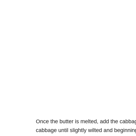
Once the butter is melted, add the cabba
cabbage until slightly wilted and beginning 