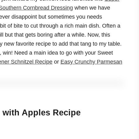
Southern Cornbread Dressing
when we have
never disappoint but sometimes you needs
bit of bite to cut through a rich main dish. Often a
ill but that gets boring after a while. Now, this
new favorite recipe to add that tang to my table.
in, win! Need a main idea to go with your Sweet
ner Schnitzel Recipe
or
Easy Crunchy Parmesan
 with Apples Recipe