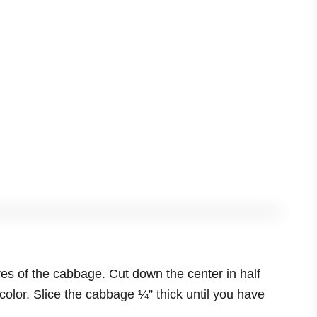
s of the cabbage. Cut down the center in half
 color. Slice the cabbage ¼” thick until you have