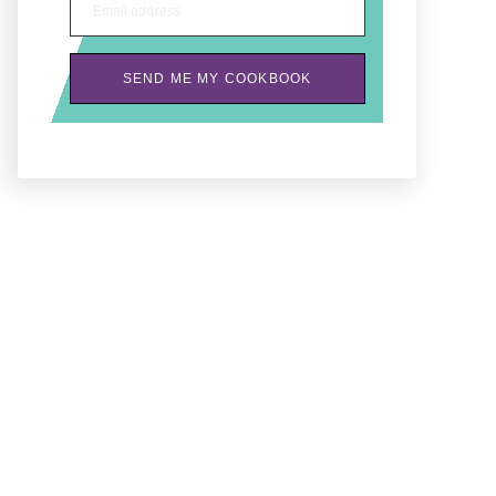
Email address
SEND ME MY COOKBOOK