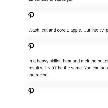
Wash, cut and core 1 apple. Cut into ½” p
In a heavy skillet, heat and melt the butte
result will NOT be the same. You can subs
the recipe.