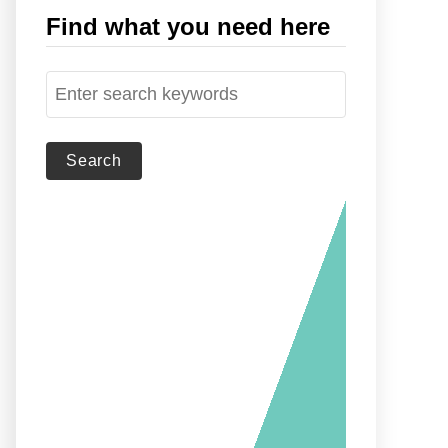
Find what you need here
S
e
a
r
c
h
f
o
r
: