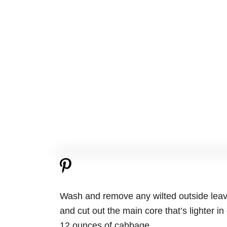
Wash and remove any wilted outside leave
and cut out the main core that’s lighter in
12 ounces of cabbage.