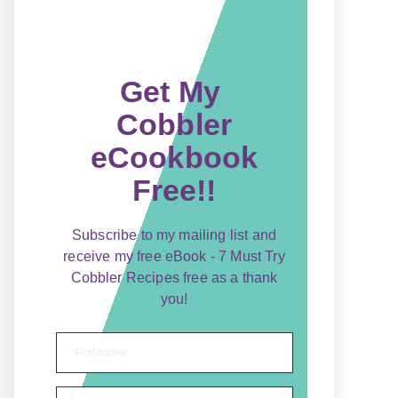
Get My
Cobbler
eCookbook
Free!!
Subscribe to my mailing list and
receive my free eBook - 7 Must Try
Cobbler Recipes free as a thank
you!
First name