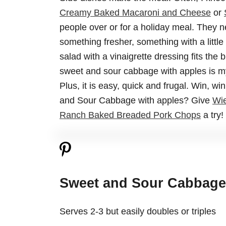
Creamy Baked Macaroni and Cheese
or
people over or for a holiday meal. They 
something fresher, something with a little 
salad with a vinaigrette dressing fits the b
sweet and sour cabbage with apples is my 
Plus, it is easy, quick and frugal. Win, w
and Sour Cabbage with apples? Give
Wie
Ranch Baked Breaded Pork Chops
a try!
Sweet and Sour Cabbage
Serves 2-3 but easily doubles or triples