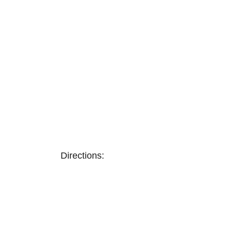
Directions: