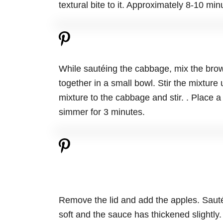
textural bite to it. Approximately 8-10 min
While sautéing the cabbage, mix the brow
together in a small bowl. Stir the mixture 
mixture to the cabbage and stir. . Place a
simmer for 3 minutes.
Remove the lid and add the apples. Sauté 
soft and the sauce has thickened slightly.