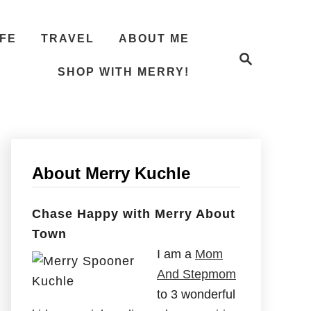
IFE
TRAVEL
ABOUT ME
S
e
SHOP WITH MERRY!
a
r
c
h
About Merry Kuchle
Chase Happy with Merry About
Town
I am a
Mom
And Stepmom
to 3 wonderful