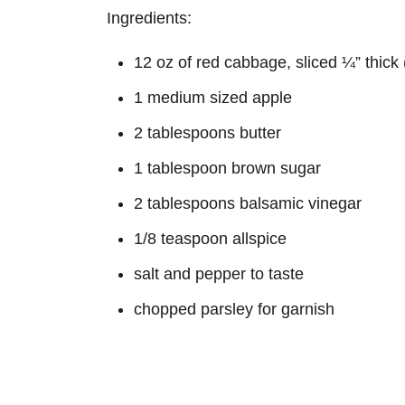
Ingredients:
12 oz of red cabbage, sliced ¼” thick
1 medium sized apple
2 tablespoons butter
1 tablespoon brown sugar
2 tablespoons balsamic vinegar
1/8 teaspoon allspice
salt and pepper to taste
chopped parsley for garnish