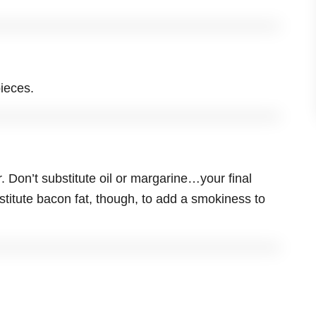
ieces.
r. Don’t substitute oil or margarine…your final
titute bacon fat, though, to add a smokiness to