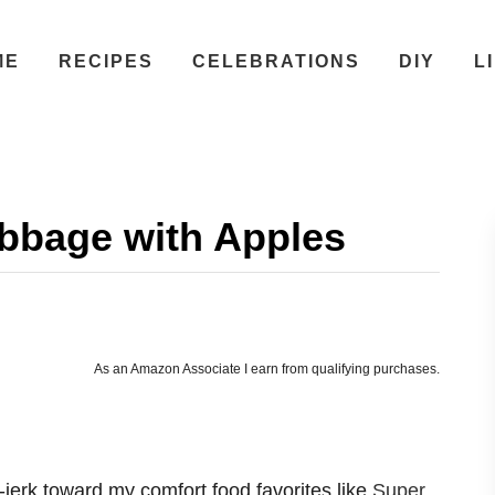
ME
RECIPES
CELEBRATIONS
DIY
L
bbage with Apples
As an Amazon Associate I earn from qualifying purchases.
jerk toward my comfort food favorites like
Super