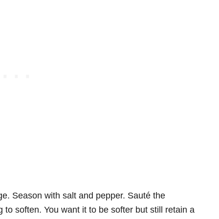
ge. Season with salt and pepper. Sauté the
to soften. You want it to be softer but still retain a