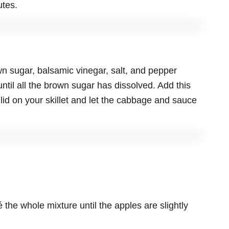
utes.
n sugar, balsamic vinegar, salt, and pepper
until all the brown sugar has dissolved. Add this
 lid on your skillet and let the cabbage and sauce
the whole mixture until the apples are slightly