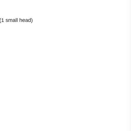
 (1 small head)