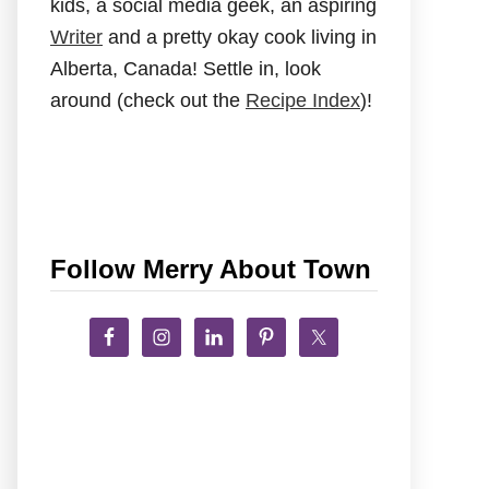
kids, a social media geek, an aspiring
Writer
and a pretty okay cook living in
Alberta, Canada! Settle in, look
around (check out the
Recipe Index
)!
Follow Merry About Town