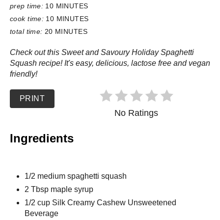
prep time:
10 MINUTES
cook time:
10 MINUTES
total time:
20 MINUTES
Check out this Sweet and Savoury Holiday Spaghetti
Squash recipe! It's easy, delicious, lactose free and vegan
friendly!
PRINT
No Ratings
Ingredients
1/2 medium spaghetti squash
2 Tbsp maple syrup
1/2 cup Silk Creamy Cashew Unsweetened
Beverage