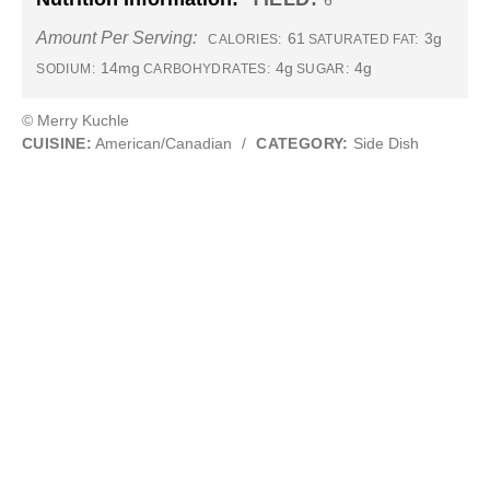
6
Amount Per Serving:
61
3g
CALORIES:
SATURATED FAT:
14mg
4g
4g
SODIUM:
CARBOHYDRATES:
SUGAR:
© Merry Kuchle
CUISINE:
American/Canadian
/
CATEGORY:
Side Dish