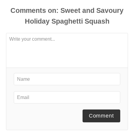
Comments
Comment