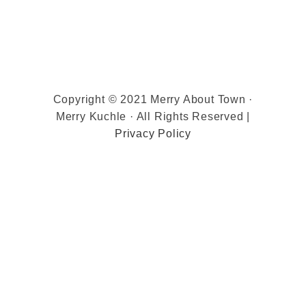
Copyright © 2021 Merry About Town ·
Merry Kuchle · All Rights Reserved |
Privacy Policy