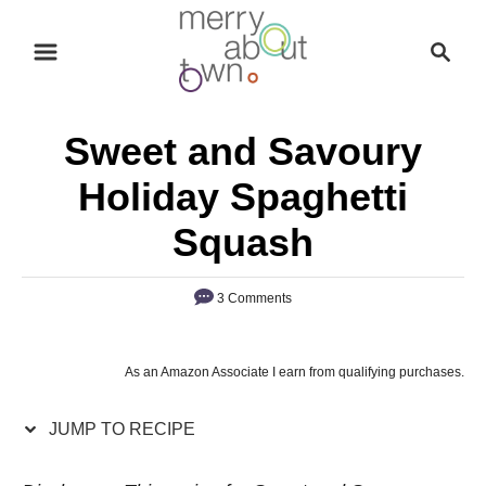
S
S
S
k
k
e
i
i
a
p
p
r
Sweet and Savoury
t
t
c
o
o
h
Holiday Spaghetti
R
C
Squash
e
o
c
n
3 Comments
i
t
p
e
e
n
As an Amazon Associate I earn from qualifying purchases.
t
JUMP TO RECIPE