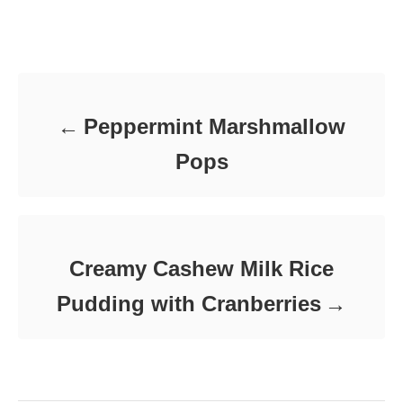
t
o
t
e
r
e
d
Post navigation
g
o
o
n
r
i
e
Peppermint Marshmallow
s
Pops
Creamy Cashew Milk Rice
Pudding with Cranberries