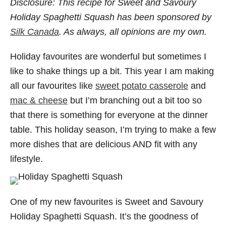
Disclosure: This recipe for Sweet and Savoury
Holiday Spaghetti Squash has been sponsored by
Silk Canada
. As always, all opinions are my own.
Holiday favourites are wonderful but sometimes I
like to shake things up a bit. This year I am making
all our favourites like
sweet potato casserole
and
mac & cheese
but I’m branching out a bit too so
that there is something for everyone at the dinner
table. This holiday season, I’m trying to make a few
more dishes that are delicious AND fit with any
lifestyle.
One of my new favourites is Sweet and Savoury
Holiday Spaghetti Squash. It’s the goodness of