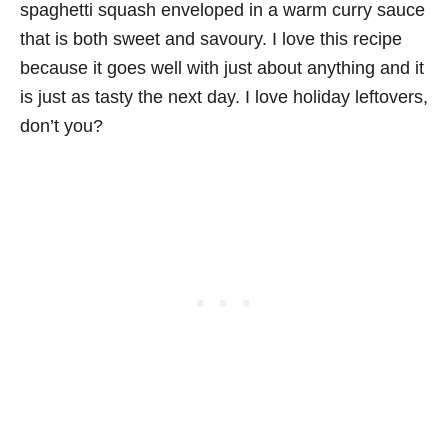
spaghetti squash enveloped in a warm curry sauce
that is both sweet and savoury. I love this recipe
because it goes well with just about anything and it
is just as tasty the next day. I love holiday leftovers,
don’t you?