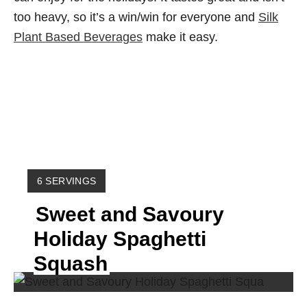
too heavy, so it’s a win/win for everyone and
Silk
Plant Based Beverages
make it easy.
Y
6 SERVINGS
I
Sweet and Savoury
E
L
Holiday Spaghetti
D
:
Squash