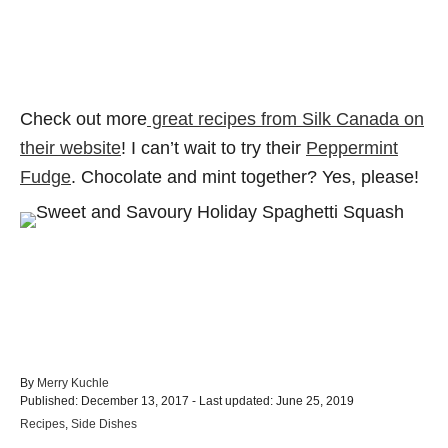
Check out more
great recipes from Silk Canada on
their website
! I can’t wait to try their
Peppermint
Fudge
. Chocolate and mint together? Yes, please!
A
By
Merry Kuchle
P
u
Published: December 13, 2017
- Last updated:
June 25, 2019
o
t
C
Recipes
,
Side Dishes
s
h
a