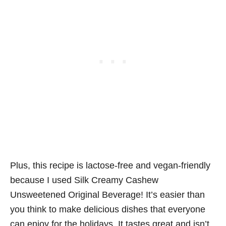
Plus, this recipe is lactose-free and vegan-friendly
because I used Silk Creamy Cashew
Unsweetened Original Beverage! It’s easier than
you think to make delicious dishes that everyone
can enjoy for the holidays. It tastes great and isn’t