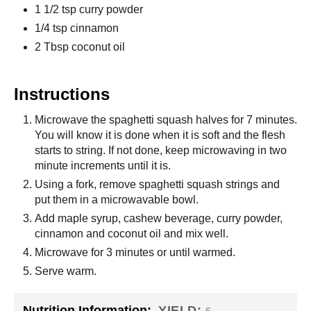
1 1/2 tsp curry powder
1/4 tsp cinnamon
2 Tbsp coconut oil
Instructions
Microwave the spaghetti squash halves for 7 minutes.
You will know it is done when it is soft and the flesh
starts to string. If not done, keep microwaving in two
minute increments until it is.
Using a fork, remove spaghetti squash strings and
put them in a microwavable bowl.
Add maple syrup, cashew beverage, curry powder,
cinnamon and coconut oil and mix well.
Microwave for 3 minutes or until warmed.
Serve warm.
Nutrition Information:
YIELD: