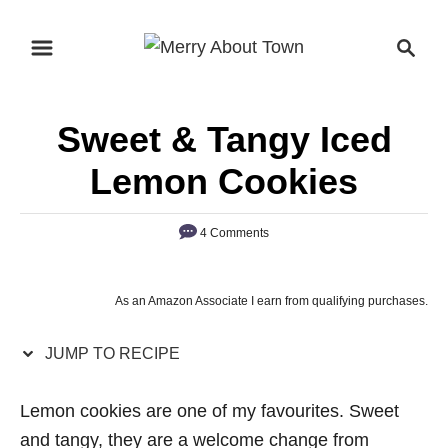
S
S
S
k
k
e
i
i
a
p
p
r
Sweet & Tangy Iced
t
t
c
o
o
h
Lemon Cookies
R
C
e
o
4 Comments
c
n
i
t
As an Amazon Associate I earn from qualifying purchases.
p
e
e
n
JUMP TO RECIPE
t
Lemon cookies are one of my favourites. Sweet
and tangy, they are a welcome change from