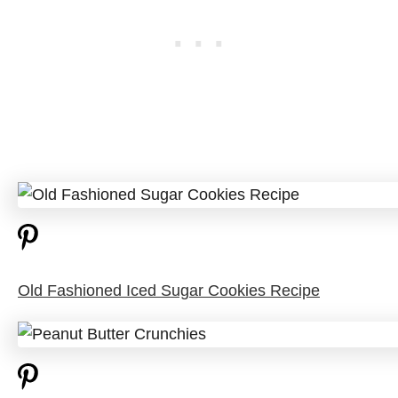
Old Fashioned Iced Sugar Cookies Recipe