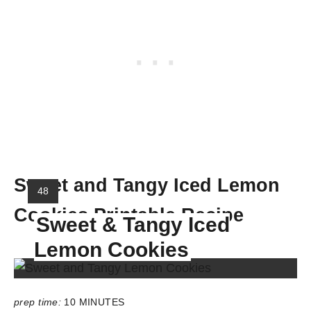
Sweet and Tangy Iced Lemon
Y
48
I
Cookies Printable Recipe
Sweet & Tangy Iced
E
L
Lemon Cookies
D
:
prep time:
10 MINUTES