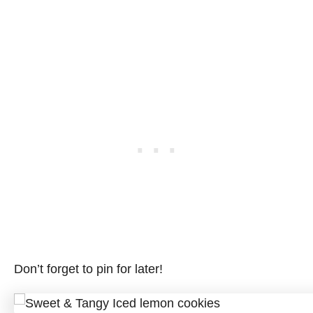
Don’t forget to pin for later!