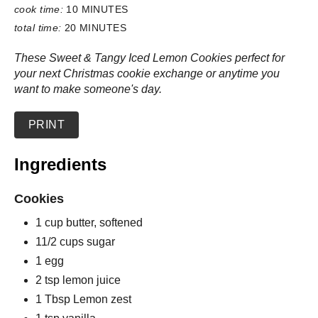
cook time:
10 MINUTES
total time:
20 MINUTES
These Sweet & Tangy Iced Lemon Cookies perfect for
your next Christmas cookie exchange or anytime you
want to make someone's day.
PRINT
Ingredients
Cookies
1 cup butter, softened
11/2 cups sugar
1 egg
2 tsp lemon juice
1 Tbsp Lemon zest