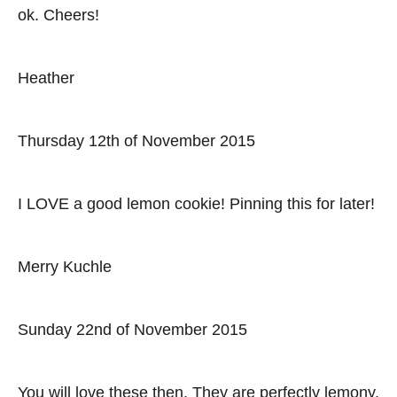
ok. Cheers!
Heather
Thursday 12th of November 2015
I LOVE a good lemon cookie! Pinning this for later!
Merry Kuchle
Sunday 22nd of November 2015
You will love these then. They are perfectly lemony.