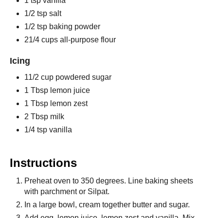
1 tsp vanilla
1/2 tsp salt
1/2 tsp baking powder
21/4 cups all-purpose flour
Icing
11/2 cup powdered sugar
1 Tbsp lemon juice
1 Tbsp lemon zest
2 Tbsp milk
1/4 tsp vanilla
Instructions
Preheat oven to 350 degrees. Line baking sheets
with parchment or Silpat.
In a large bowl, cream together butter and sugar.
Add egg, lemon juice, lemon zest and vanilla. Mix