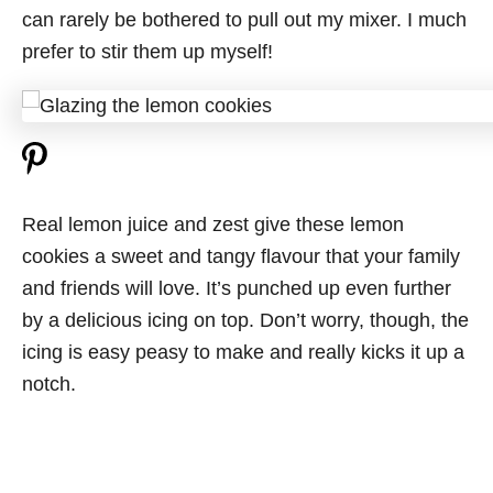
can rarely be bothered to pull out my mixer. I much
prefer to stir them up myself!
Real lemon juice and zest give these lemon
cookies a sweet and tangy flavour that your family
and friends will love. It’s punched up even further
by a delicious icing on top. Don’t worry, though, the
icing is easy peasy to make and really kicks it up a
notch.