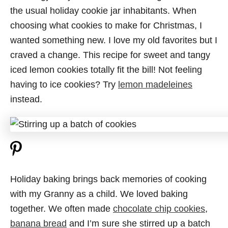
the usual holiday cookie jar inhabitants. When
choosing what cookies to make for Christmas, I
wanted something new. I love my old favorites but I
craved a change. This recipe for sweet and tangy
iced lemon cookies totally fit the bill! Not feeling
having to ice cookies? Try
lemon madeleines
instead.
Holiday baking brings back memories of cooking
with my Granny as a child. We loved baking
together. We often made
chocolate chip cookies
,
banana bread
and I’m sure she stirred up a batch