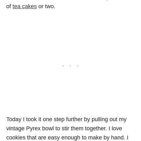
of
tea cakes
or two.
Today I took it one step further by pulling out my
vintage Pyrex bowl to stir them together. I love
cookies that are easy enough to make by hand. I