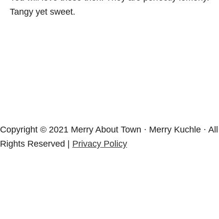
Tangy yet sweet.
Copyright © 2021 Merry About Town · Merry Kuchle · All
Rights Reserved |
Privacy Policy