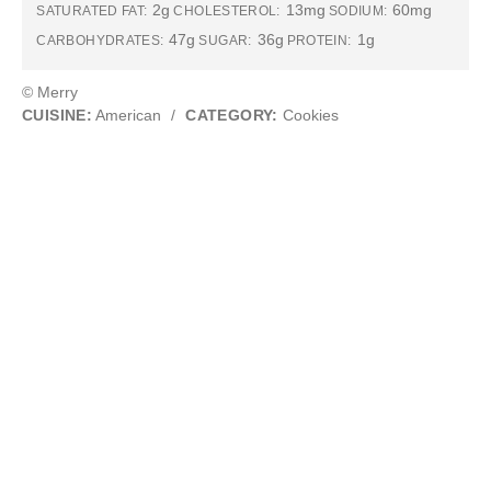
2g
13mg
60mg
SATURATED FAT:
CHOLESTEROL:
SODIUM:
47g
36g
1g
CARBOHYDRATES:
SUGAR:
PROTEIN:
© Merry
CUISINE:
American
/
CATEGORY:
Cookies