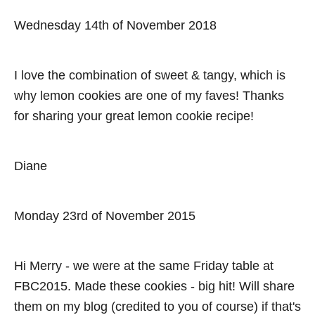
a
Wednesday 14th of November 2018
v
i
I love the combination of sweet & tangy, which is
why lemon cookies are one of my faves! Thanks
g
for sharing your great lemon cookie recipe!
a
t
Diane
i
Monday 23rd of November 2015
o
n
Hi Merry - we were at the same Friday table at
FBC2015. Made these cookies - big hit! Will share
them on my blog (credited to you of course) if that's