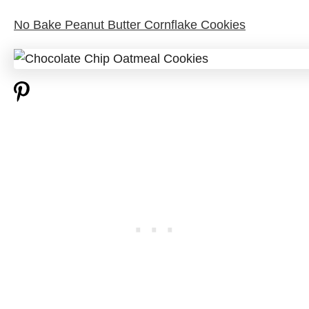
No Bake Peanut Butter Cornflake Cookies