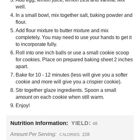
well.
In a small bowl, mix together salt, baking powder and
flour.
Add flour mixture to butter mixture and mix
completely. You may need to use your hands to get it
to incorporate fully.
Roll into one inch balls or use a small cookie scoop
for cookies. Place on prepared baking sheet 2 inches
apart.
Bake for 10 - 12 minutes (less will give you a softer
cookie and more will give you a crispier cookie).
Stir together glaze ingredients. Spoon a small
amount on each cookie when still warm.
Enjoy!
Nutrition Information:
YIELD:
48
Amount Per Serving:
228
CALORIES: