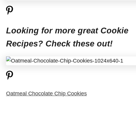
Looking for more great Cookie
Recipes? Check these out!
Oatmeal Chocolate Chip Cookies