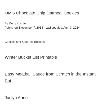
OMG Chocolate Chip Oatmeal Cookies
A
By
Merry Kuchle
P
u
Published: November 7, 2018
- Last updated:
April 3, 2024
o
t
s
h
t
o
C
Cookies and Squares
,
Recipes
e
r
a
d
t
o
e
Winter Bucket List Printable
P
n
g
o
o
r
i
Easy Meatball Sauce from Scratch in the Instant
e
s
s
Pot
t
Jaclyn Anne
n