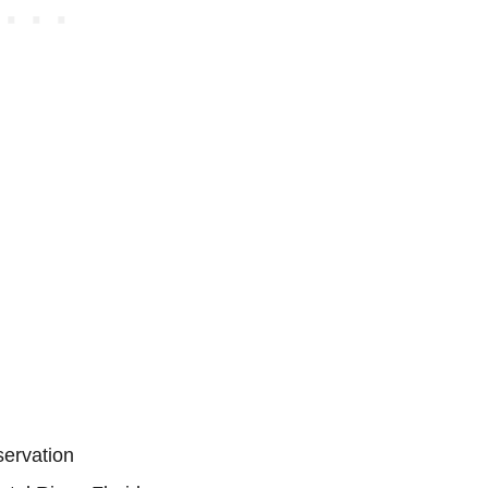
servation