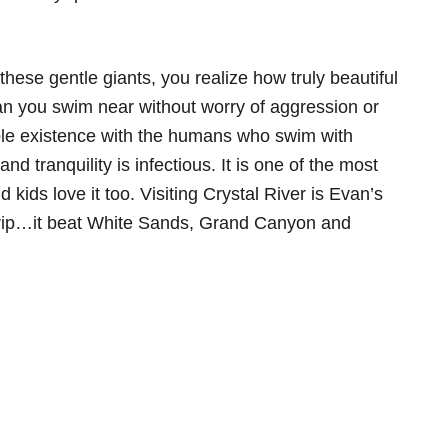
hese gentle giants, you realize how truly beautiful
n you swim near without worry of aggression or
le existence with the humans who swim with
and tranquility is infectious. It is one of the most
kids love it too. Visiting Crystal River is Evan’s
 trip…it beat White Sands, Grand Canyon and