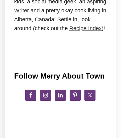
kids, a social media geek, an aspiring
Writer
and a pretty okay cook living in
Alberta, Canada! Settle in, look
around (check out the
Recipe Index
)!
Follow Merry About Town