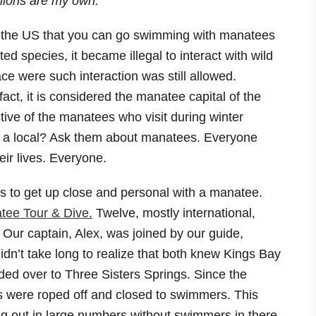
pinions are my own.
 in the US that you can go swimming with manatees
 species, it became illegal to interact with wild
e were such interaction was still allowed.
ct, it is considered the manatee capital of the
tive of the manatees who visit during winter
th a local? Ask them about manatees. Everyone
ir lives. Everyone.
s to get up close and personal with a manatee.
tee Tour & Dive.
Twelve, mostly international,
 Our captain, Alex, was joined by our guide,
didn’t take long to realize that both knew Kings Bay
aded over to Three Sisters Springs. Since the
gs were roped off and closed to swimmers. This
ng out in large numbers without swimmers in there