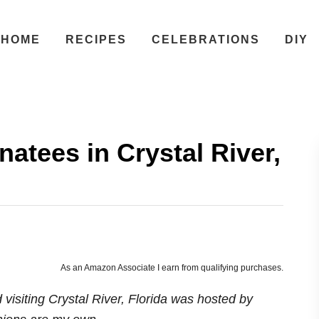
HOME
RECIPES
CELEBRATIONS
DIY
tees in Crystal River,
As an Amazon Associate I earn from qualifying purchases.
isiting Crystal River, Florida was hosted by