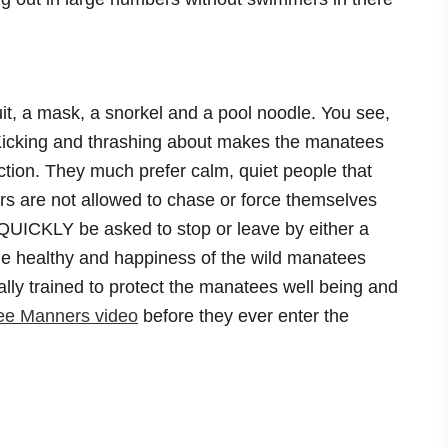
it, a mask, a snorkel and a pool noodle. You see,
. Kicking and thrashing about makes the manatees
ction. They much prefer calm, quiet people that
s are not allowed to chase or force themselves
QUICKLY be asked to stop or leave by either a
the healthy and happiness of the wild manatees
cally trained to protect the manatees well being and
ee Manners video
before they ever enter the