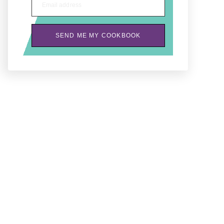
Email address
SEND ME MY COOKBOOK