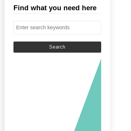
Find what you need here
S
e
a
r
c
h
f
o
r
: