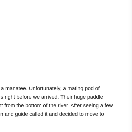
a manatee. Unfortunately, a mating pod of
 right before we arrived. Their huge paddle
t from the bottom of the river. After seeing a few
n and guide called it and decided to move to