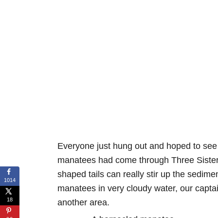
Everyone just hung out and hoped to see 
manatees had come through Three Sisters
shaped tails can really stir up the sedimen
1014
manatees in very cloudy water, our captai
18
another area.