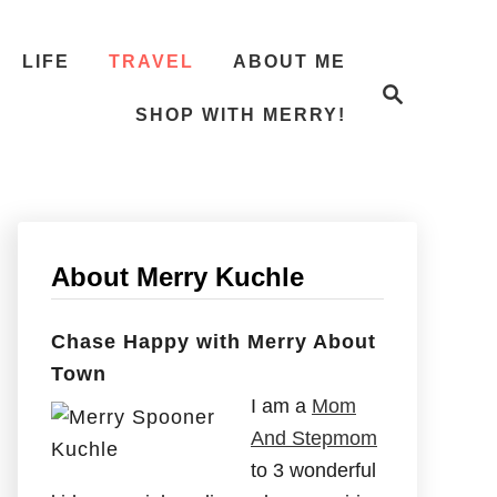
LIFE
TRAVEL
ABOUT ME
S
e
SHOP WITH MERRY!
a
r
c
h
About Merry Kuchle
Chase Happy with Merry About
Town
I am a
Mom
And Stepmom
to 3 wonderful