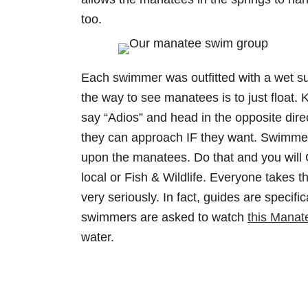
too.
Each swimmer was outfitted with a wet su
the way to see manatees is to just float
say “Adios” and head in the opposite dire
they can approach IF they want. Swimmer
upon the manatees. Do that and you will 
local or Fish & Wildlife. Everyone takes 
very seriously. In fact, guides are specifi
swimmers are asked to watch
this Manat
water.