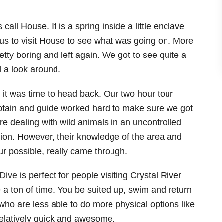
all House. It is a spring inside a little enclave
 to visit House to see what was going on. More
retty boring and left again. We got to see quite a
d a look around.
, it was time to head back. Our two hour tour
aptain and guide worked hard to make sure we got
e dealing with wild animals in an uncontrolled
tion. However, their knowledge of the area and
our possible, really came through.
Dive
is perfect for people visiting Crystal River
a ton of time. You be suited up, swim and return
e who are less able to do more physical options like
 relatively quick and awesome.