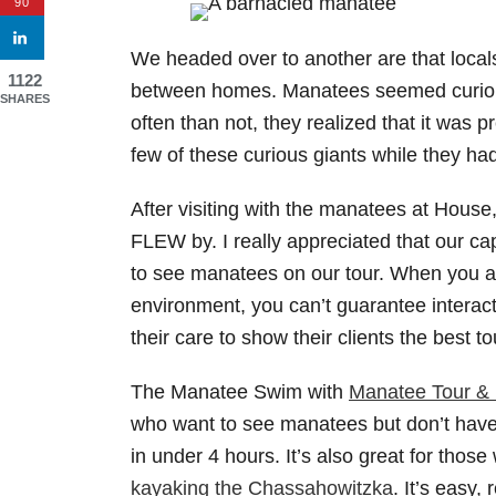
90
We headed over to another are that locals c
1122
between homes. Manatees seemed curious
SHARES
often than not, they realized that it was p
few of these curious giants while they ha
After visiting with the manatees at House
FLEW by. I really appreciated that our c
to see manatees on our tour. When you ar
environment, you can’t guarantee interac
their care to show their clients the best t
The Manatee Swim with
Manatee Tour & 
who want to see manatees but don’t have 
in under 4 hours. It’s also great for thos
kayaking the Chassahowitzka
. It’s easy,