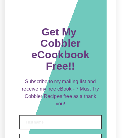
Get My
Cobbler
eCookbook
Free!!
Subscribe to my mailing list and
receive my free eBook - 7 Must Try
Cobbler Recipes free as a thank
you!
First name