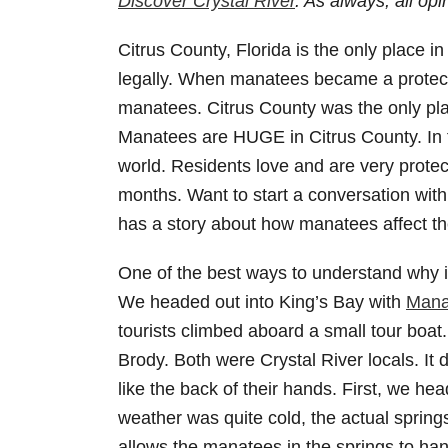
Discover Crystal River
. As always, all o
Citrus County, Florida is the only place
legally. When manatees became a protected
manatees. Citrus County was the only plac
Manatees are HUGE in Citrus County. In fa
world. Residents love and are very protec
months. Want to start a conversation wi
has a story about how manatees affect the
One of the best ways to understand why i
We headed out into King’s Bay with
Mana
tourists climbed aboard a small tour boat.
Brody. Both were Crystal River locals. It 
like the back of their hands. First, we he
weather was quite cold, the actual sprin
allows the manatees in the springs to ha