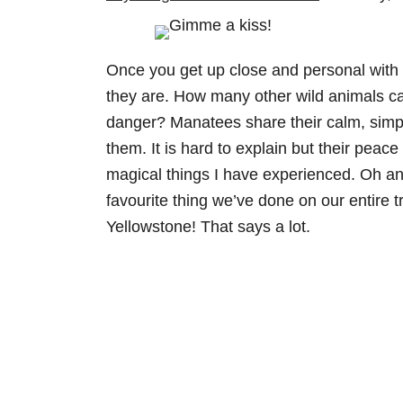
Once you get up close and personal with t
they are. How many other wild animals ca
danger? Manatees share their calm, simp
them. It is hard to explain but their peace 
magical things I have experienced. Oh and 
favourite thing we’ve done on our entire
Yellowstone! That says a lot.