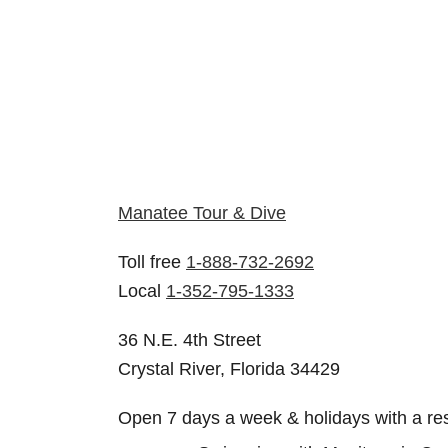
Manatee Tour & Dive
Toll free
1-888-732-2692
Local
1-352-795-1333
36 N.E. 4th Street
Crystal River, Florida 34429
Open 7 days a week & holidays with a re