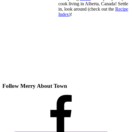
cook living in Alberta, Canada! Settle
in, look around (check out the
Recipe
Index
)!
Follow Merry About Town