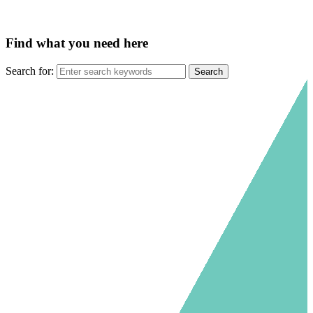
Find what you need here
Search for: