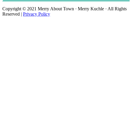
Copyright © 2021 Merry About Town · Merry Kuchle · All Rights
Reserved |
Privacy Policy