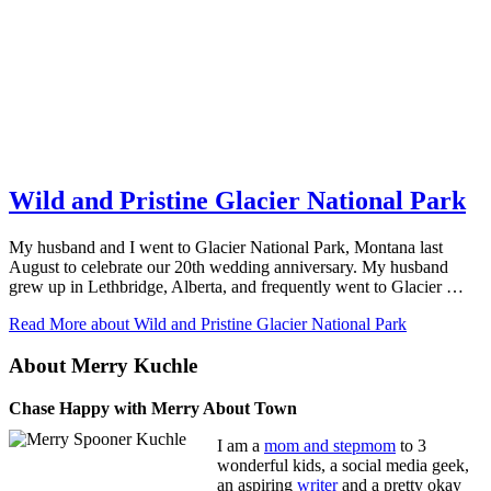
Wild and Pristine Glacier National Park
My husband and I went to Glacier National Park, Montana last
August to celebrate our 20th wedding anniversary. My husband
grew up in Lethbridge, Alberta, and frequently went to Glacier …
Read More
about Wild and Pristine Glacier National Park
About Merry Kuchle
Chase Happy with Merry About Town
I am a
mom and stepmom
to 3
wonderful kids, a social media geek,
an aspiring
writer
and a pretty okay