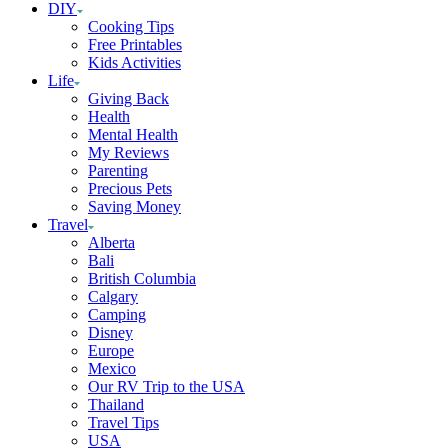
DIY
Cooking Tips
Free Printables
Kids Activities
Life
Giving Back
Health
Mental Health
My Reviews
Parenting
Precious Pets
Saving Money
Travel
Alberta
Bali
British Columbia
Calgary
Camping
Disney
Europe
Mexico
Our RV Trip to the USA
Thailand
Travel Tips
USA