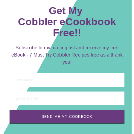
Get My
Cobbler eCookbook
Free!!
Subscribe to my mailing list and receive my free
eBook - 7 Must Try Cobbler Recipes free as a thank
you!
First name
Email address
SEND ME MY COOKBOOK