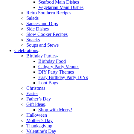
Seafood Main Dishes
Vegetarian Main Dishes
Retro Southern Recipes
Salads
Sauces and Dips
Side Dishes
Slow Cooker Recipes
Snacks
Soups and Stews
Celebrations
Birthday Parties
Birthday Food
Calgary Party Venues
DIY Party Themes
Easy Birthday Party DIYs
Loot Bags
Christmas
Easter
Father’s Day
Gift Ideas
Shop with Merry!
Halloween
Mother’s Day
Thanksgiving
Valentine’s Day