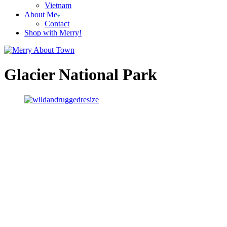
Vietnam
About Me
Contact
Shop with Merry!
Glacier National Park