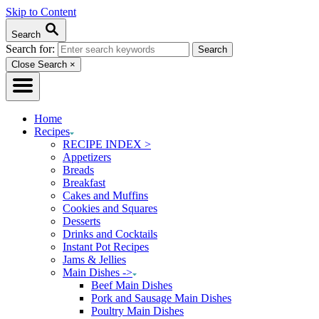
Skip to Content
Search
Search for:
Close Search
×
Home
Recipes
RECIPE INDEX >
Appetizers
Breads
Breakfast
Cakes and Muffins
Cookies and Squares
Desserts
Drinks and Cocktails
Instant Pot Recipes
Jams & Jellies
Main Dishes ->
Beef Main Dishes
Pork and Sausage Main Dishes
Poultry Main Dishes