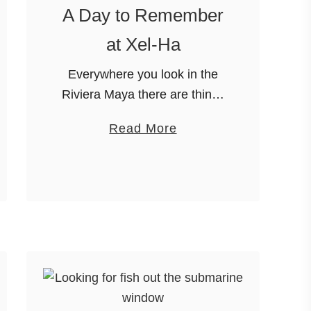
A Day to Remember
at Xel-Ha
Everywhere you look in the
Riviera Maya there are things
to do. Cenotes, snorkeling,
a
Read More
Mayan ruins and don’t forget
b
the gorgeous beaches.
o
Unfortunately,
u
loads of options don’t make it
t
easy to decide …
A
D
a
y
t