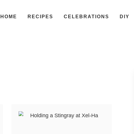
HOME
RECIPES
CELEBRATIONS
DIY