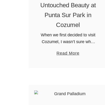
Untouched Beauty at
Punta Sur Park in
Cozumel
When we first decided to visit
Cozumel, I wasn’t sure what
to expect. In my mind, I
a
Read More
thought it was just an
b
extension of Cancun with
o
more diving. I expected …
u
t
U
n
t