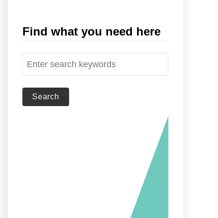
Find what you need here
S
e
a
r
c
h
f
o
r
: