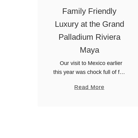
o
Family Friendly
u
c
Luxury at the Grand
h
Palladium Riviera
e
d
Maya
B
Our visit to Mexico earlier
e
this year was chock full of fun
a
and excitement off the resort.
u
a
Read More
However, we don’t want you
t
b
to think that we didn’t stay at
y
o
…
a
u
t
t
P
F
u