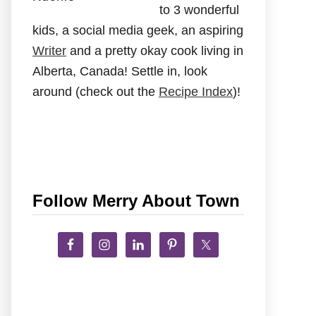
to 3 wonderful
kids, a social media geek, an aspiring
Writer
and a pretty okay cook living in
Alberta, Canada! Settle in, look
around (check out the
Recipe Index
)!
Follow Merry About Town