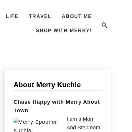
LIFE
TRAVEL
ABOUT ME
S
e
SHOP WITH MERRY!
a
r
c
h
About Merry Kuchle
Chase Happy with Merry About
Town
I am a
Mom
And Stepmom