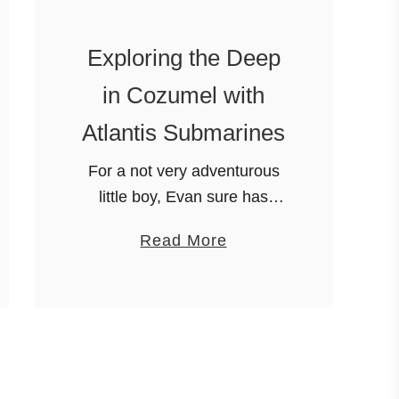
o
R
Exploring the Deep
e
in Cozumel with
m
e
Atlantis Submarines
m
For a not very adventurous
b
little boy, Evan sure has
e
gotten to go on a lot of
r
a
Read More
adventures….and not little
a
b
adventures either. BIG, EPIC
t
o
adventures. One was getting
X
u
to go …
e
t
l
E
-
x