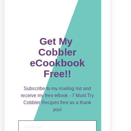
Get My
Cobbler
eCookbook
Free!!
Subscribe to my mailing list and
receive my free eBook - 7 Must Try
Cobbler Recipes free as a thank
you!
First name