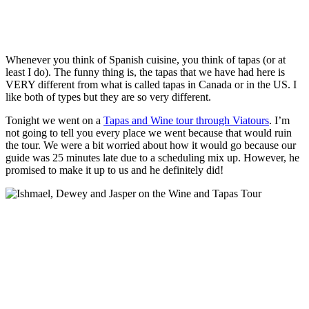
Whenever you think of Spanish cuisine, you think of tapas (or at
least I do). The funny thing is, the tapas that we have had here is
VERY different from what is called tapas in Canada or in the US. I
like both of types but they are so very different.
Tonight we went on a
Tapas and Wine tour through Viatours
. I’m
not going to tell you every place we went because that would ruin
the tour. We were a bit worried about how it would go because our
guide was 25 minutes late due to a scheduling mix up. However, he
promised to make it up to us and he definitely did!