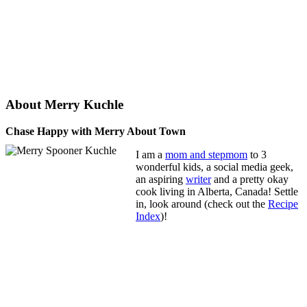
About Merry Kuchle
Chase Happy with Merry About Town
I am a
mom and stepmom
to 3
wonderful kids, a social media geek,
an aspiring
writer
and a pretty okay
cook living in Alberta, Canada! Settle
in, look around (check out the
Recipe
Index
)!