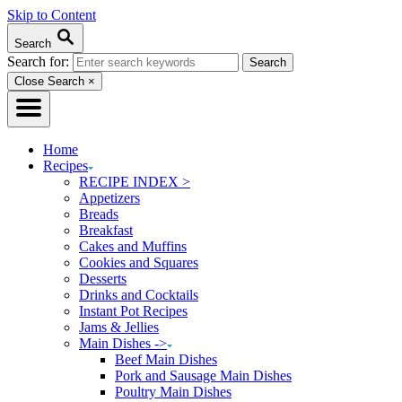
Skip to Content
Search
Search for:
Close Search
×
Home
Recipes
RECIPE INDEX >
Appetizers
Breads
Breakfast
Cakes and Muffins
Cookies and Squares
Desserts
Drinks and Cocktails
Instant Pot Recipes
Jams & Jellies
Main Dishes ->
Beef Main Dishes
Pork and Sausage Main Dishes
Poultry Main Dishes