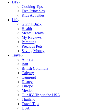
DIY
Cooking Tips
Free Printables
Kids Activities
Life
Giving Back
Health
Mental Health
My Reviews
Parenting
Precious Pets
Saving Money
Travel
Alberta
Bali
British Columbia
Calgary
Camping
Disney
Europe
Mexico
Our RV Trip to the USA
Thailand
Travel Tips
USA