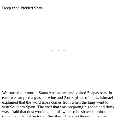
Deep fried Pickled Shark
We started our tour in Santa Ana square and visited 5 tapas bars. In
each we sampled a glass of wine and 2 or 3 plates of tapas. Ishmael
explained that the word tapas comes from when the king went to
visit Southern Spain. The chef that was preparing his food and drink
was afraid that dust would get in his wine so he shaved a thin slice
of ham and laid it on top of the glass. The king thought this was