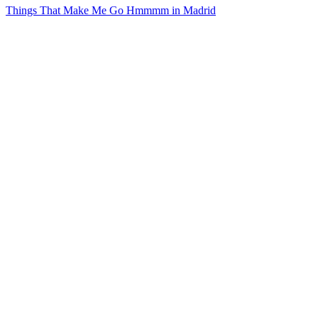
Things That Make Me Go Hmmmm in Madrid