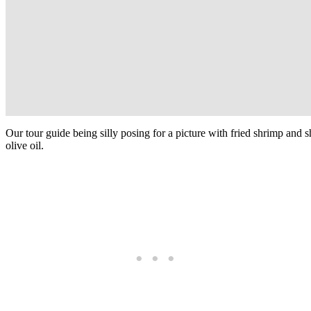
Our tour guide being silly posing for a picture with fried shrimp and 
olive oil.