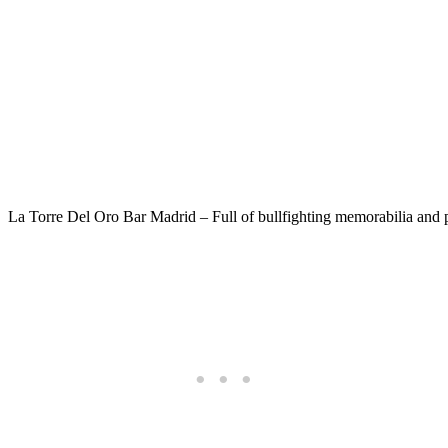
La Torre Del Oro Bar Madrid – Full of bullfighting memorabilia and p