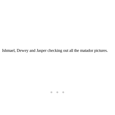
Ishmael, Dewey and Jasper checking out all the matador pictures.