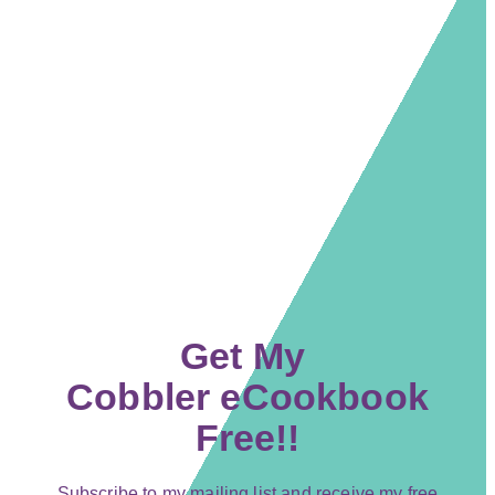
Get My
Cobbler eCookbook
Free!!
Subscribe to my mailing list and receive my free