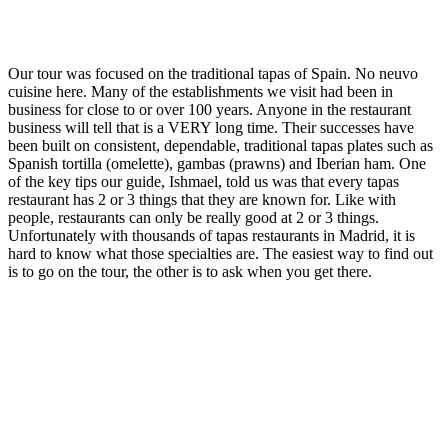
Our tour was focused on the traditional tapas of Spain. No neuvo
cuisine here. Many of the establishments we visit had been in
business for close to or over 100 years. Anyone in the restaurant
business will tell that is a VERY long time. Their successes have
been built on consistent, dependable, traditional tapas plates such as
Spanish tortilla (omelette), gambas (prawns) and Iberian ham. One
of the key tips our guide, Ishmael, told us was that every tapas
restaurant has 2 or 3 things that they are known for. Like with
people, restaurants can only be really good at 2 or 3 things.
Unfortunately with thousands of tapas restaurants in Madrid, it is
hard to know what those specialties are. The easiest way to find out
is to go on the tour, the other is to ask when you get there.