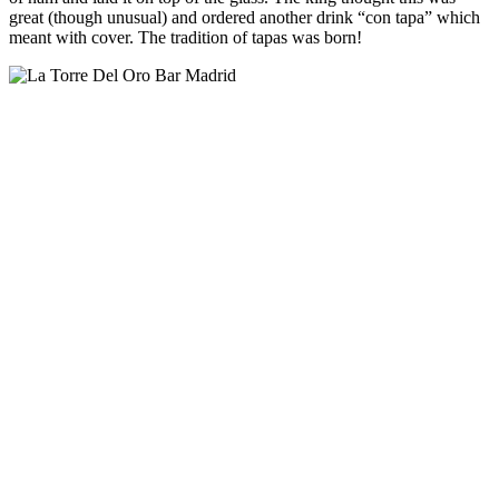
great (though unusual) and ordered another drink “con tapa” which
meant with cover. The tradition of tapas was born!