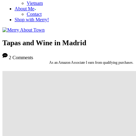
Vietnam
About Me
Contact
Shop with Merry!
Tapas and Wine in Madrid
2 Comments
As an Amazon Associate I earn from qualifying purchases.