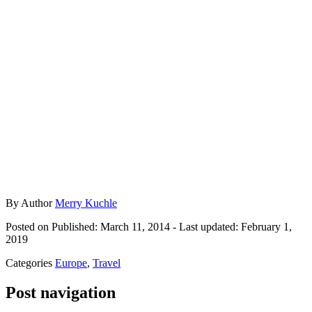
By
Author
Merry Kuchle
Posted on
Published: March 11, 2014
- Last updated:
February 1,
2019
Categories
Europe
,
Travel
Post navigation