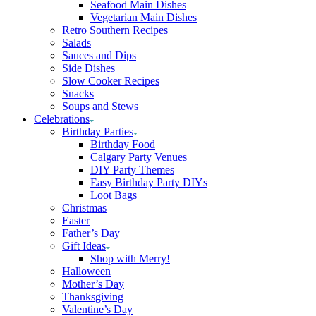
Seafood Main Dishes
Vegetarian Main Dishes
Retro Southern Recipes
Salads
Sauces and Dips
Side Dishes
Slow Cooker Recipes
Snacks
Soups and Stews
Celebrations
Birthday Parties
Birthday Food
Calgary Party Venues
DIY Party Themes
Easy Birthday Party DIYs
Loot Bags
Christmas
Easter
Father’s Day
Gift Ideas
Shop with Merry!
Halloween
Mother’s Day
Thanksgiving
Valentine’s Day