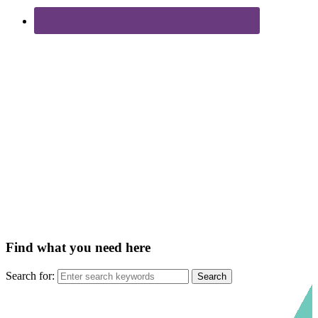
Find what you need here
Search for: