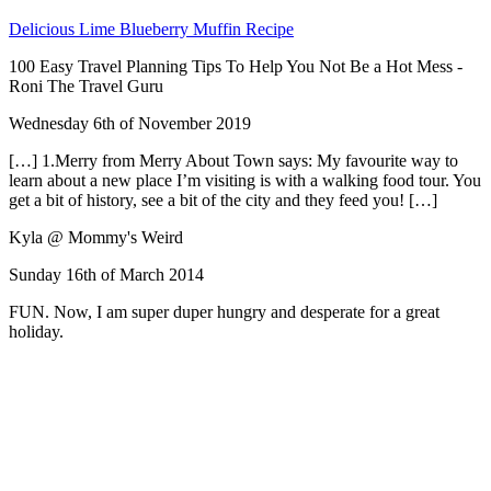
Delicious Lime Blueberry Muffin Recipe
100 Easy Travel Planning Tips To Help You Not Be a Hot Mess -
Roni The Travel Guru
Wednesday 6th of November 2019
[…] 1.Merry from Merry About Town says: My favourite way to
learn about a new place I’m visiting is with a walking food tour. You
get a bit of history, see a bit of the city and they feed you! […]
Kyla @ Mommy's Weird
Sunday 16th of March 2014
FUN. Now, I am super duper hungry and desperate for a great
holiday.