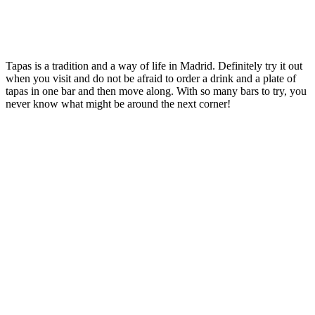
Tapas is a tradition and a way of life in Madrid. Definitely try it out
when you visit and do not be afraid to order a drink and a plate of
tapas in one bar and then move along. With so many bars to try, you
never know what might be around the next corner!