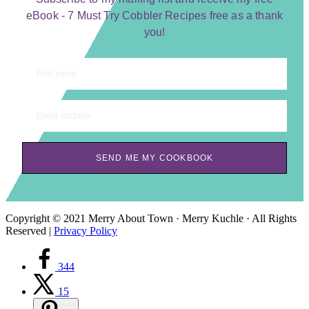
eBook - 7 Must Try Cobbler Recipes free as a thank
you!
First name
Email address
SEND ME MY COOKBOOK
Copyright © 2021 Merry About Town · Merry Kuchle · All Rights
Reserved |
Privacy Policy
344
15