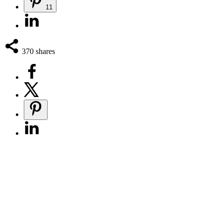
11
370
shares