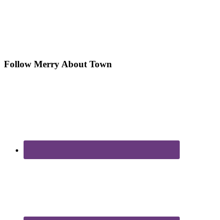
Follow Merry About Town