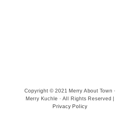
Copyright © 2021 Merry About Town ·
Merry Kuchle · All Rights Reserved |
Privacy Policy