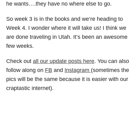
he wants….they have no where else to go.
So week 3 is in the books and we’re heading to
Week 4. I wonder where it will take us! I think we
are done traveling in Utah. It’s been an awesome
few weeks.
Check out
all our update posts here
. You can also
follow along on
FB
and
Instagram
(sometimes the
pics will be the same because it is easier with our
craptastic internet).