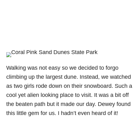
Walking was not easy so we decided to forgo
climbing up the largest dune. Instead, we watched
as two girls rode down on their snowboard. Such a
cool yet alien looking place to visit. It was a bit off
the beaten path but it made our day. Dewey found
this little gem for us. I hadn’t even heard of it!