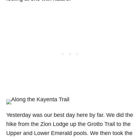
Yesterday was our best day here by far. We did the
hike from the Zion Lodge up the Grotto Trail to the
Upper and Lower Emerald pools. We then took the