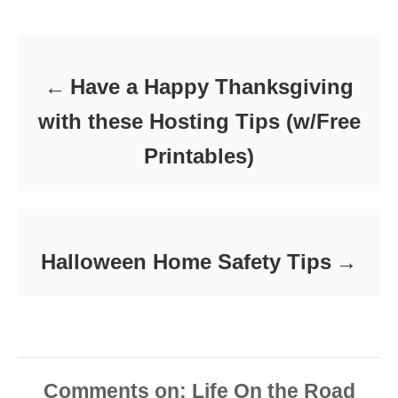
Post navigation
g
o
o
n
r
i
e
Have a Happy Thanksgiving
s
with these Hosting Tips (w/Free
Printables)
Halloween Home Safety Tips
Comments