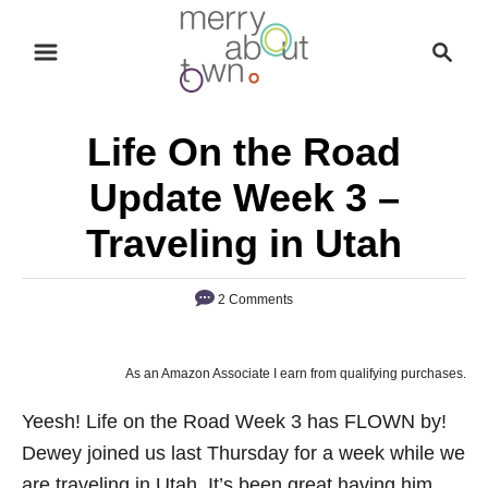
S
S
k
e
i
a
p
r
Life On the Road
t
c
o
h
Update Week 3 –
C
Traveling in Utah
o
n
2 Comments
t
e
n
As an Amazon Associate I earn from qualifying purchases.
t
Yeesh! Life on the Road Week 3 has FLOWN by!
Dewey joined us last Thursday for a week while we
are traveling in Utah. It’s been great having him