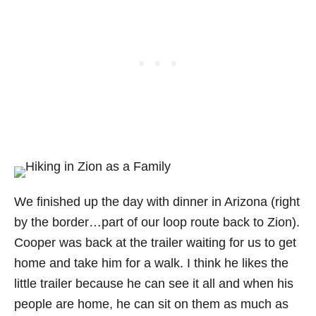
We finished up the day with dinner in Arizona (right
by the border…part of our loop route back to Zion).
Cooper was back at the trailer waiting for us to get
home and take him for a walk. I think he likes the
little trailer because he can see it all and when his
people are home, he can sit on them as much as