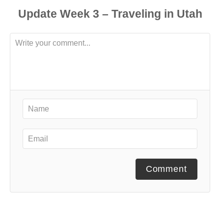
Comment