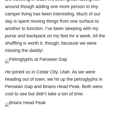
around though adding one more person to tiny
camper living has been interesting. Much of our
day is spent moving things from one surface to
another to function. I’ve been sleeping with my
purse and backpack on my feet for a week. All the
shuffling is worth it, though, because we were
missing the daddy!
He joined us in Cedar City, Utah. As we were
heading out of town, we hit up the petroglyphs in
Perowan Gap and Brians Head Peak. Both were
cool to see but didn’t take a ton of time.