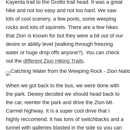
Kayenta trail to the Grotto trail head. It was a great
hike and not too easy and not too hard. We saw
lots of cool scenery, a few pools, some weeping
rocks and lots of squirrels. There are a few hikes
that Zion is known for but they were a bit out of our
desire or ability level (walking through freezing
water or huge drop offs anyone?). You can check
out the
different Zion Hiking Trails
.
When we got back to the bus, we were done with
the park. Dewey decided we should head back to
the car, reenter the park and drive the Zion-Mt.
Carmel highway. It is a super cool drive that I
highly reccomend. It has tons of switchbacks and a
tunnel with galleries blasted in the side so you can