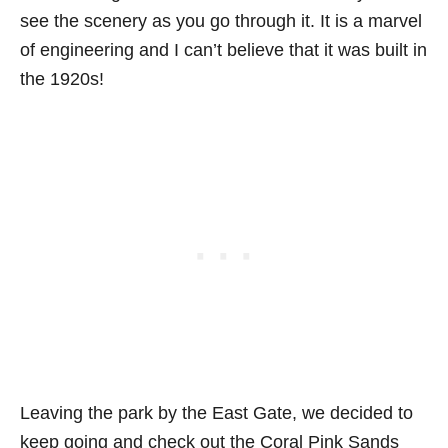
see the scenery as you go through it. It is a marvel
of engineering and I can’t believe that it was built in
the 1920s!
Leaving the park by the East Gate, we decided to
keep going and check out the Coral Pink Sands