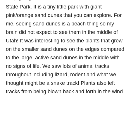
State Park. It is a tiny little park with giant
pink/orange sand dunes that you can explore. For
me, seeing sand dunes is a beach thing so my
brain did not expect to see them in the middle of
Utah! It was interesting to see the plants that grew
on the smaller sand dunes on the edges compared
to the large, active sand dunes in the middle with
no signs of life. We saw lots of animal tracks
throughout including lizard, rodent and what we
thought might be a snake track! Plants also left
tracks from being blown back and forth in the wind.