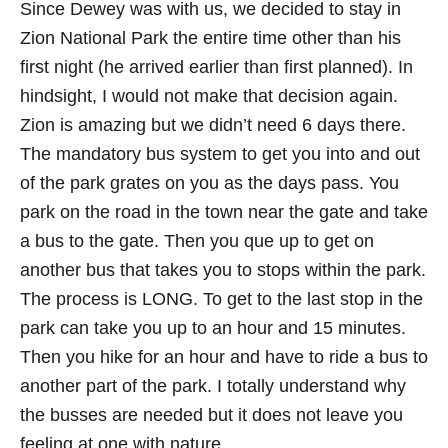
Since Dewey was with us, we decided to stay in
Zion National Park the entire time other than his
first night (he arrived earlier than first planned). In
hindsight, I would not make that decision again.
Zion is amazing but we didn’t need 6 days there.
The mandatory bus system to get you into and out
of the park grates on you as the days pass. You
park on the road in the town near the gate and take
a bus to the gate. Then you que up to get on
another bus that takes you to stops within the park.
The process is LONG. To get to the last stop in the
park can take you up to an hour and 15 minutes.
Then you hike for an hour and have to ride a bus to
another part of the park. I totally understand why
the busses are needed but it does not leave you
feeling at one with nature.