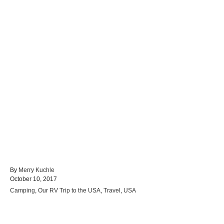
A
By
Merry Kuchle
P
u
October 10, 2017
o
t
C
Camping
,
Our RV Trip to the USA
,
Travel
,
USA
s
h
a
t
o
t
e
r
e
d