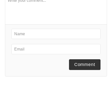
Comment