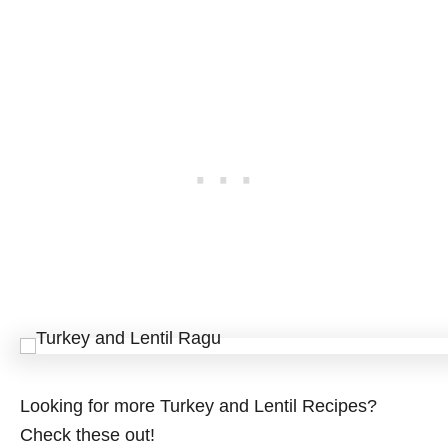
Looking for more Turkey and Lentil Recipes?
Check these out!