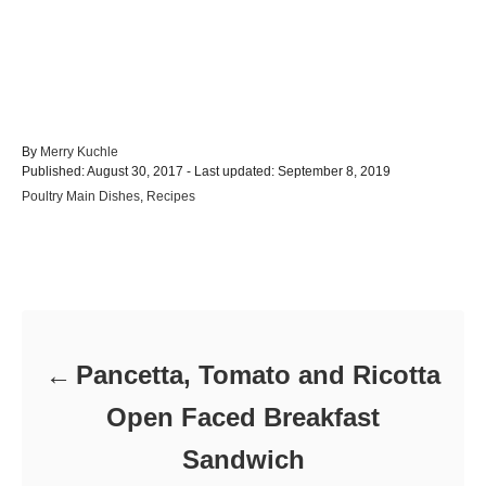
A
By
Merry Kuchle
P
u
Published: August 30, 2017
- Last updated:
September 8, 2019
o
t
C
Poultry Main Dishes
,
Recipes
s
h
a
t
o
t
e
r
e
d
Post navigation
g
o
o
n
r
i
e
Pancetta, Tomato and Ricotta
s
Open Faced Breakfast
Sandwich