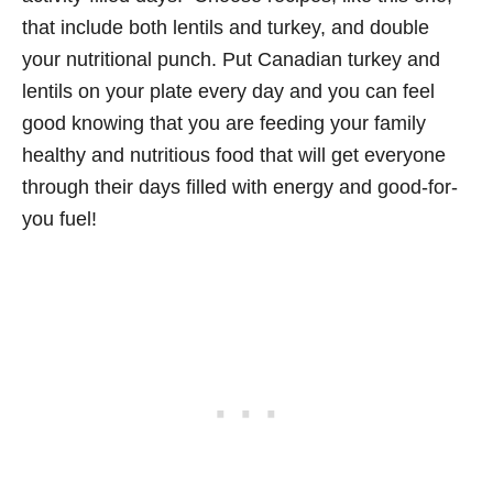
that include both lentils and turkey, and double
your nutritional punch. Put Canadian turkey and
lentils on your plate every day and you can feel
good knowing that you are feeding your family
healthy and nutritious food that will get everyone
through their days filled with energy and good-for-
you fuel!