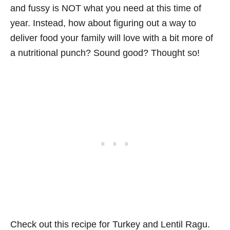
and fussy is NOT what you need at this time of
year. Instead, how about figuring out a way to
deliver food your family will love with a bit more of
a nutritional punch? Sound good? Thought so!
Check out this recipe for Turkey and Lentil Ragu.