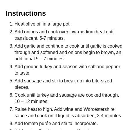
Instructions
Heat olive oil in a large pot.
Add onions and cook over low-medium heat until
translucent, 5-7 minutes.
Add garlic and continue to cook until garlic is cooked
through and softened and onions begin to brown, an
additional 5 – 7 minutes.
Add ground turkey and season with salt and pepper
to taste.
Add sausage and stir to break up into bite-sized
pieces.
Cook until turkey and sausage are cooked through,
10 – 12 minutes.
Raise heat to high. Add wine and Worcestershire
sauce and cook until liquid is absorbed, 2-4 minutes.
Add tomato purée and stir to incorporate.