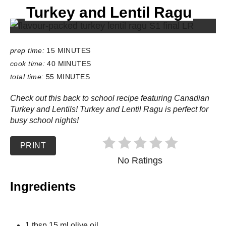
Turkey and Lentil Ragu
E
L
D
:
prep time:
15 MINUTES
cook time:
40 MINUTES
total time:
55 MINUTES
Check out this back to school recipe featuring Canadian
Turkey and Lentils! Turkey and Lentil Ragu is perfect for
busy school nights!
PRINT
No Ratings
Ingredients
1 tbsp 15 ml olive oil