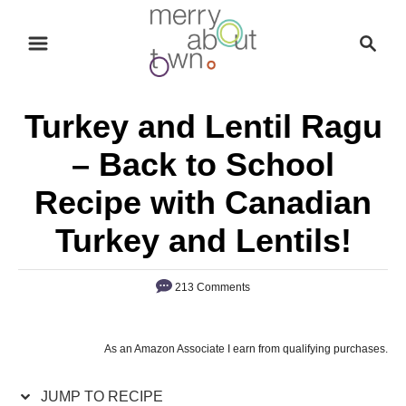
S
S
S
k
k
e
i
i
a
p
p
r
Turkey and Lentil Ragu
t
t
c
o
o
h
– Back to School
R
C
Recipe with Canadian
e
o
c
n
Turkey and Lentils!
i
t
p
e
213 Comments
e
n
t
As an Amazon Associate I earn from qualifying purchases.
JUMP TO RECIPE