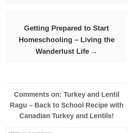
Getting Prepared to Start
Homeschooling – Living the
Wanderlust Life
Comments