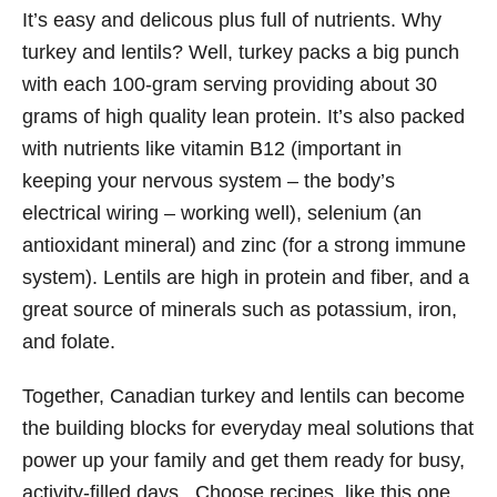
It’s easy and delicous plus full of nutrients. Why
turkey and lentils? Well, turkey packs a big punch
with each 100-gram serving providing about 30
grams of high quality lean protein. It’s also packed
with nutrients like vitamin B12 (important in
keeping your nervous system – the body’s
electrical wiring – working well), selenium (an
antioxidant mineral) and zinc (for a strong immune
system). Lentils are high in protein and fiber, and a
great source of minerals such as potassium, iron,
and folate.
Together, Canadian turkey and lentils can become
the building blocks for everyday meal solutions that
power up your family and get them ready for busy,
activity-filled days. Choose recipes, like this one,