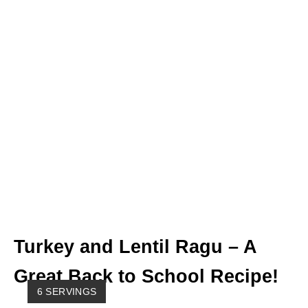
Turkey and Lentil Ragu – A
Great Back to School Recipe!
Y
6 SERVINGS
I