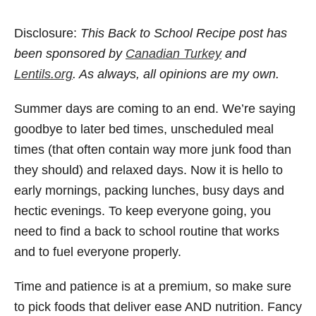
Disclosure:
This Back to School Recipe post has
been sponsored by
Canadian Turkey
and
Lentils.org
. As always, all opinions are my own.
Summer days are coming to an end. We’re saying
goodbye to later bed times, unscheduled meal
times (that often contain way more junk food than
they should) and relaxed days. Now it is hello to
early mornings, packing lunches, busy days and
hectic evenings. To keep everyone going, you
need to find a back to school routine that works
and to fuel everyone properly.
Time and patience is at a premium, so make sure
to pick foods that deliver ease AND nutrition. Fancy