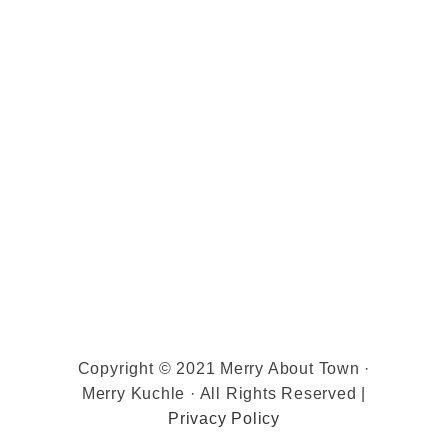
Copyright © 2021 Merry About Town ·
Merry Kuchle · All Rights Reserved |
Privacy Policy