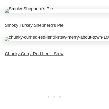
Smoky Turkey Shepherd’s Pie
Chunky Curry Red Lentil Stew