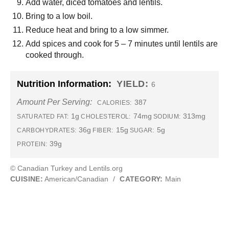
Add water, diced tomatoes and lentils.
Bring to a low boil.
Reduce heat and bring to a low simmer.
Add spices and cook for 5 – 7 minutes until lentils are
cooked through.
Nutrition Information:
YIELD:
6
Amount Per Serving:
387
CALORIES:
1g
74mg
313mg
SATURATED FAT:
CHOLESTEROL:
SODIUM:
36g
15g
5g
CARBOHYDRATES:
FIBER:
SUGAR:
39g
PROTEIN:
© Canadian Turkey and Lentils.org
CUISINE:
American/Canadian
/
CATEGORY:
Main