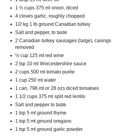
1 ½ cups 375 ml onion, diced
4 cloves garlic, roughly chopped
1/2 kg 1 lb ground Canadian turkey
Salt and pepper, to taste
2 Canadian turkey sausages (large), casings
removed
½ cup 125 ml red wine
2 tsp 10 ml Worcestershire sauce
2 cups 500 ml tomato purée
1 cup 250 ml water
1 can, 796 ml or 28 ozs diced tomatoes
1 1/2 cups 375 ml split red lentils
Salt and pepper to taste
1 tsp 5 ml ground thyme
1 tsp 5 ml ground oregano
1 tsp 5 ml ground garlic powder