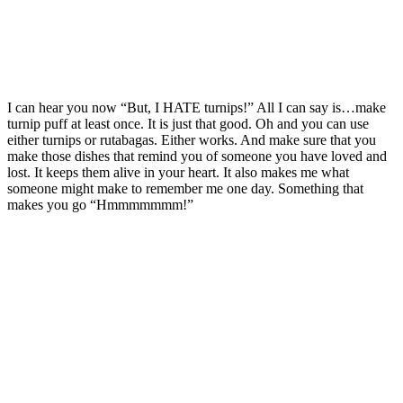
I can hear you now “But, I HATE turnips!” All I can say is…make
turnip puff at least once. It is just that good. Oh and you can use
either turnips or rutabagas. Either works. And make sure that you
make those dishes that remind you of someone you have loved and
lost. It keeps them alive in your heart. It also makes me what
someone might make to remember me one day. Something that
makes you go “Hmmmmmmm!”