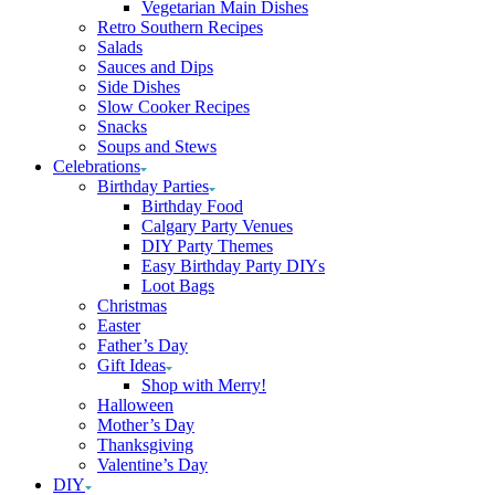
Vegetarian Main Dishes
Retro Southern Recipes
Salads
Sauces and Dips
Side Dishes
Slow Cooker Recipes
Snacks
Soups and Stews
Celebrations
Birthday Parties
Birthday Food
Calgary Party Venues
DIY Party Themes
Easy Birthday Party DIYs
Loot Bags
Christmas
Easter
Father’s Day
Gift Ideas
Shop with Merry!
Halloween
Mother’s Day
Thanksgiving
Valentine’s Day
DIY