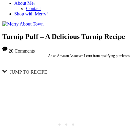
About Me
Contact
Shop with Merry!
Turnip Puff – A Delicious Turnip Recipe
20 Comments
As an Amazon Associate I earn from qualifying purchases.
JUMP TO RECIPE