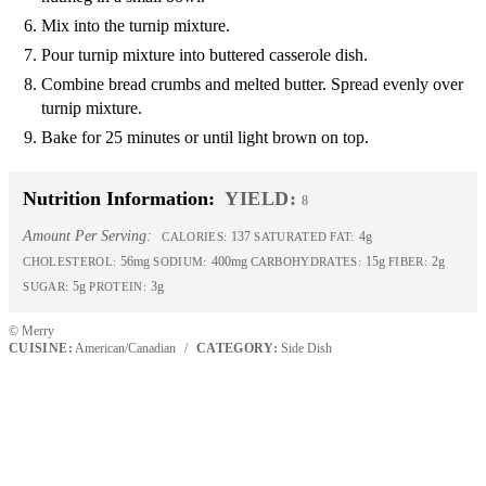
Mix into the turnip mixture.
Pour turnip mixture into buttered casserole dish.
Combine bread crumbs and melted butter. Spread evenly over
turnip mixture.
Bake for 25 minutes or until light brown on top.
Nutrition Information:
YIELD:
8
Amount Per Serving:
137
4g
CALORIES:
SATURATED FAT:
56mg
400mg
15g
2g
CHOLESTEROL:
SODIUM:
CARBOHYDRATES:
FIBER:
5g
3g
SUGAR:
PROTEIN:
© Merry
CUISINE:
American/Canadian
/
CATEGORY:
Side Dish