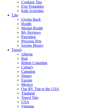
Cooking Tips
Free Printables
Kids Activities
Life
Giving Back
Health
Mental Health
My Reviews
Parenting
Precious Pets
Saving Money
Travel
Alberta
Bali
British Columbia
Calgary
Camping
Disney
Europe
Mexico
Our RV Trip to the USA
Thailand
Travel Tips
USA
Vietnam