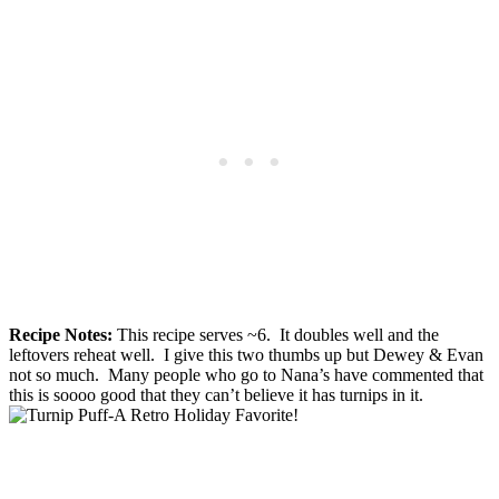
Recipe Notes:
This recipe serves ~6. It doubles well and the
leftovers reheat well. I give this two thumbs up but Dewey & Evan
not so much. Many people who go to Nana’s have commented that
this is soooo good that they can’t believe it has turnips in it.