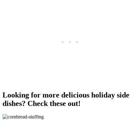
Looking for more delicious holiday side
dishes? Check these out!