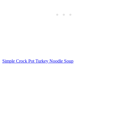
Simple Crock Pot Turkey Noodle Soup