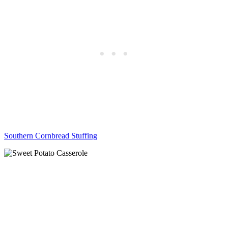
Southern Cornbread Stuffing