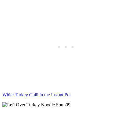
White Turkey Chili in the Instant Pot