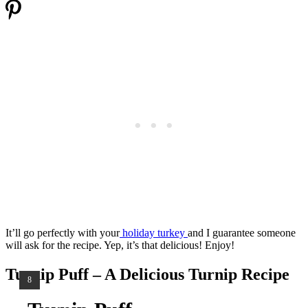
It’ll go perfectly with your
holiday turkey
and I guarantee someone
will ask for the recipe. Yep, it’s that delicious! Enjoy!
Turnip Puff – A Delicious Turnip Recipe
YIELD:
8