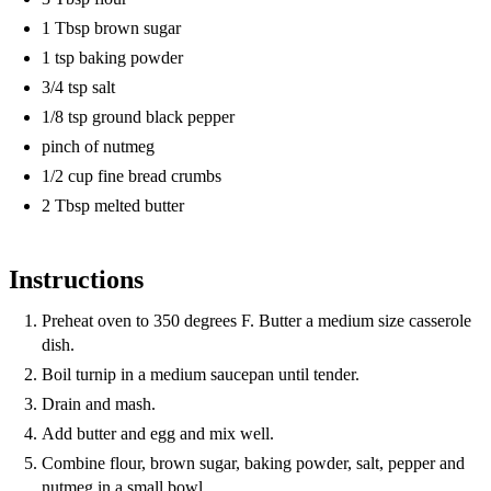
1 Tbsp brown sugar
1 tsp baking powder
3/4 tsp salt
1/8 tsp ground black pepper
pinch of nutmeg
1/2 cup fine bread crumbs
2 Tbsp melted butter
Instructions
Preheat oven to 350 degrees F. Butter a medium size casserole
dish.
Boil turnip in a medium saucepan until tender.
Drain and mash.
Add butter and egg and mix well.
Combine flour, brown sugar, baking powder, salt, pepper and
nutmeg in a small bowl.