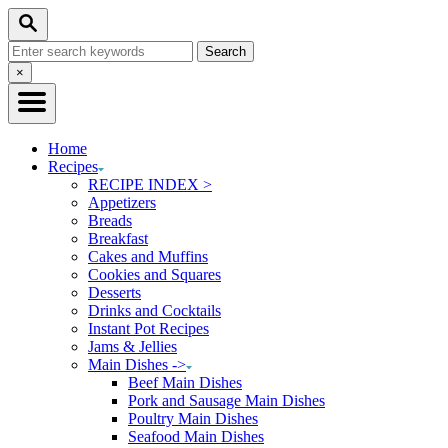
Skip
Skip
Search
to
to
Search
Recipe
Content
for:
Close
×
Search
Home
Recipes
RECIPE INDEX >
Appetizers
Breads
Breakfast
Cakes and Muffins
Cookies and Squares
Desserts
Drinks and Cocktails
Instant Pot Recipes
Jams & Jellies
Main Dishes ->
Beef Main Dishes
Pork and Sausage Main Dishes
Poultry Main Dishes
Seafood Main Dishes