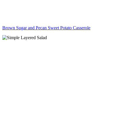
Brown Sugar and Pecan Sweet Potato Casserole