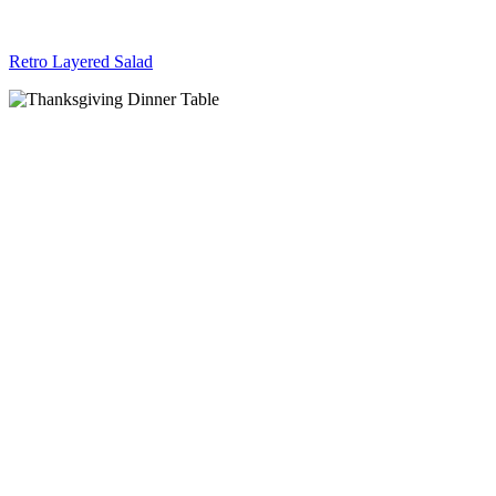
Retro Layered Salad