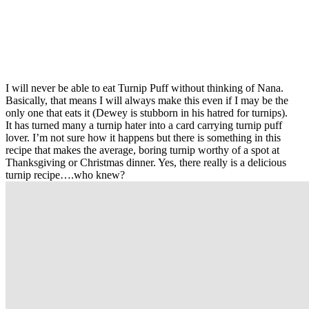
I will never be able to eat Turnip Puff without thinking of Nana.
Basically, that means I will always make this even if I may be the
only one that eats it (Dewey is stubborn in his hatred for turnips).
It has turned many a turnip hater into a card carrying turnip puff
lover. I’m not sure how it happens but there is something in this
recipe that makes the average, boring turnip worthy of a spot at
Thanksgiving or Christmas dinner. Yes, there really is a delicious
turnip recipe….who knew?