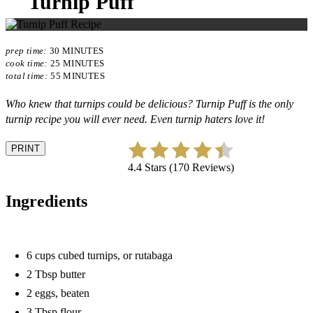
Turnip Puff
prep time:
30 MINUTES
cook time:
25 MINUTES
total time:
55 MINUTES
Who knew that turnips could be delicious? Turnip Puff is the only
turnip recipe you will ever need. Even turnip haters love it!
PRINT
4.4 Stars (170 Reviews)
Ingredients
6 cups cubed turnips, or rutabaga
2 Tbsp butter
2 eggs, beaten
3 Tbsp flour