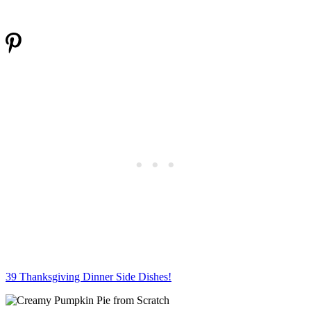
39 Thanksgiving Dinner Side Dishes!