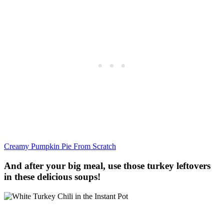
Creamy Pumpkin Pie From Scratch
And after your big meal, use those turkey leftovers
in these delicious soups!