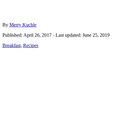
Author
By
Merry Kuchle
Posted
Published: April 26, 2017
- Last updated:
June 25, 2019
on
Categories
Breakfast
,
Recipes
Post
navigation