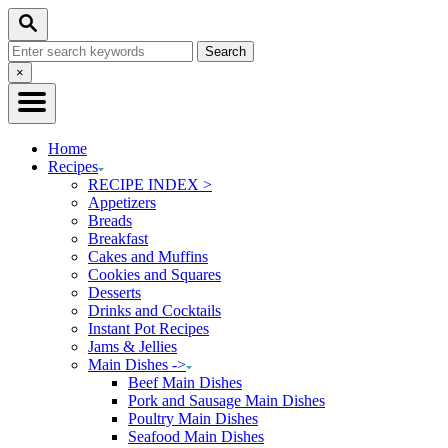
Skip
Skip
Search
to
to
Search
Recipe
Content
for:
Close
×
Search
Home
Recipes
RECIPE INDEX >
Appetizers
Breads
Breakfast
Cakes and Muffins
Cookies and Squares
Desserts
Drinks and Cocktails
Instant Pot Recipes
Jams & Jellies
Main Dishes ->
Beef Main Dishes
Pork and Sausage Main Dishes
Poultry Main Dishes
Seafood Main Dishes