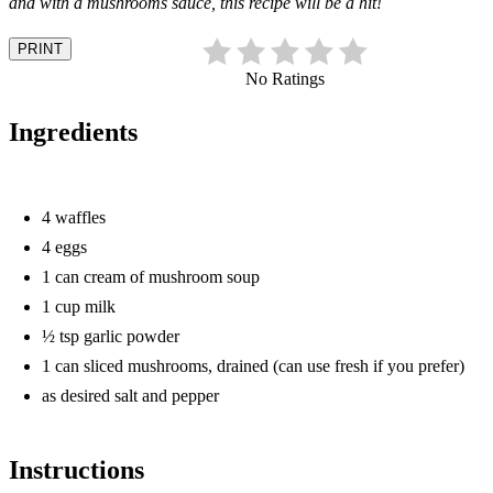
and with a mushrooms sauce, this recipe will be a hit!
PRINT
No Ratings
Ingredients
4 waffles
4 eggs
1 can cream of mushroom soup
1 cup milk
½ tsp garlic powder
1 can sliced mushrooms, drained (can use fresh if you prefer)
as desired salt and pepper
Instructions