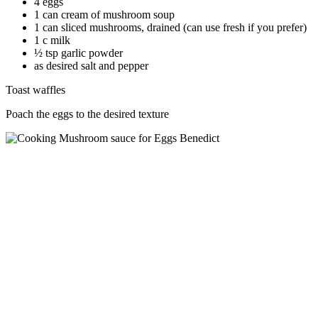
4 eggs
1 can cream of mushroom soup
1 can sliced mushrooms, drained (can use fresh if you prefer)
1 c milk
½ tsp garlic powder
as desired salt and pepper
Toast waffles
Poach the eggs to the desired texture