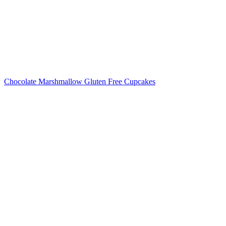
Chocolate Marshmallow Gluten Free Cupcakes