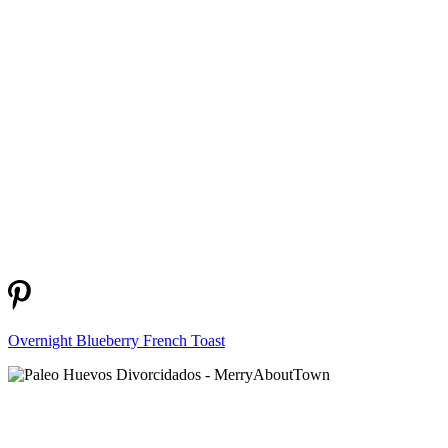
Overnight Blueberry French Toast