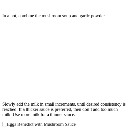
In a pot, combine the mushroom soup and garlic powder.
Slowly add the milk in small increments, until desired consistency is
reached. If a thicker sauce is preferred, then don’t add too much
milk. Use more milk for a thinner sauce.