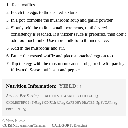
Toast waffles
Poach the eggs to the desired texture
In a pot, combine the mushroom soup and garlic powder.
Slowly add the milk in small increments, until desired
consistency is reached. If a thicker sauce is preferred, then don’t
add too much milk. Use more milk for a thinner sauce.
Add in the musrooms and stir.
Butter the toasted waffle and place a poached egg on top.
Top the egg with the mushroom sauce and garnish with parsley
if desired. Season with salt and pepper.
Nutrition Information:
YIELD:
4
Amount Per Serving:
104
2g
CALORIES:
SATURATED FAT:
170mg
97mg
3g
3g
CHOLESTEROL:
SODIUM:
CARBOHYDRATES:
SUGAR:
7g
PROTEIN:
© Merry Kuchle
CUISINE:
American/Canadian
/
CATEGORY:
Breakfast