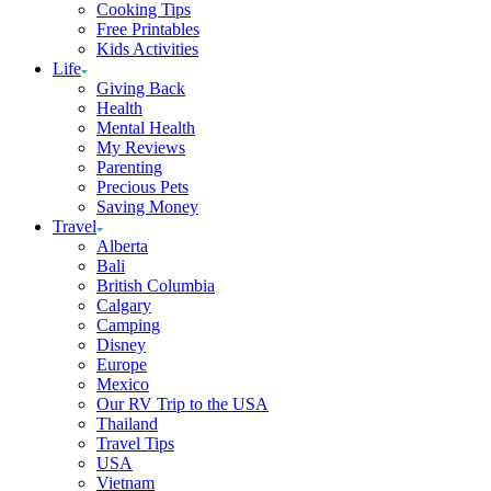
Cooking Tips
Free Printables
Kids Activities
Life
Giving Back
Health
Mental Health
My Reviews
Parenting
Precious Pets
Saving Money
Travel
Alberta
Bali
British Columbia
Calgary
Camping
Disney
Europe
Mexico
Our RV Trip to the USA
Thailand
Travel Tips
USA
Vietnam