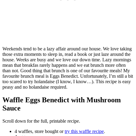
Weekends tend to be a lazy affair around our house. We love taking
those extra moments to sleep in, read a book or just laze around the
house. Weeks are busy and we love our down time. Lazy mornings
mean that breakfas rarely happens and we eat brunch more often
than not. Good thing that brunch is one of our favourite meals! My
favourite brunch meal is Eggs Benedict. Unfortunately, I’m still a bit
too scared to try holandaise (I know, I know…). This recipe is easy
peasy and no holandaise required.
Waffle Eggs Benedict with Mushroom
Sauce
Scroll down for the full, printable recipe.
4 waffles, store bought or
try this waffle recipe
.