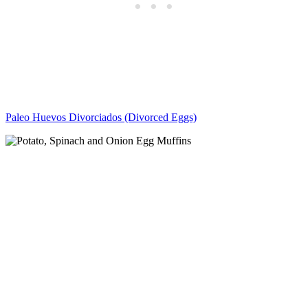
Paleo Huevos Divorciados (Divorced Eggs)