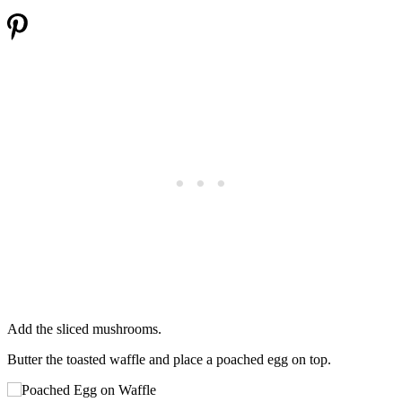
Add the sliced mushrooms.
Butter the toasted waffle and place a poached egg on top.