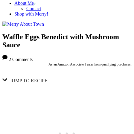
About Me
Contact
Shop with Merry!
Waffle Eggs Benedict with Mushroom
Sauce
2 Comments
As an Amazon Associate I earn from qualifying purchases.
JUMP TO RECIPE