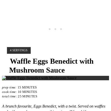
YIELD:
4 SERVINGS
Waffle Eggs Benedict with
Mushroom Sauce
prep time:
15 MINUTES
cook time:
10 MINUTES
total time:
25 MINUTES
A brunch favourite, Eggs Benedict, with a twist. Served on waffles