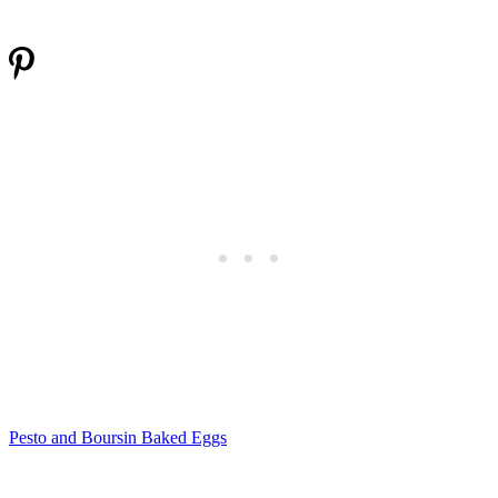
Pesto and Boursin Baked Eggs