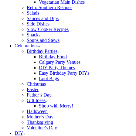
Vegetarian Main Dishes
Retro Southern Recipes
Salads
Sauces and Dips
Side Dishes
Slow Cooker Recipes
Snacks
Soups and Stews
Celebrations
Birthday Parties
Birthday Food
Calgary Party Venues
DIY Party Themes
Easy Birthday Party DIYs
Loot Bags
Christmas
Easter
Father’s Day
Gift Ideas
Shop with Merry!
Halloween
Mother’s Day
Thanksgiving
Valentine’s Day
DIY