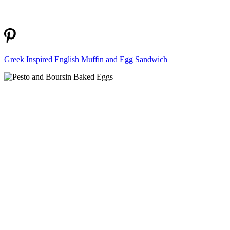
Greek Inspired English Muffin and Egg Sandwich