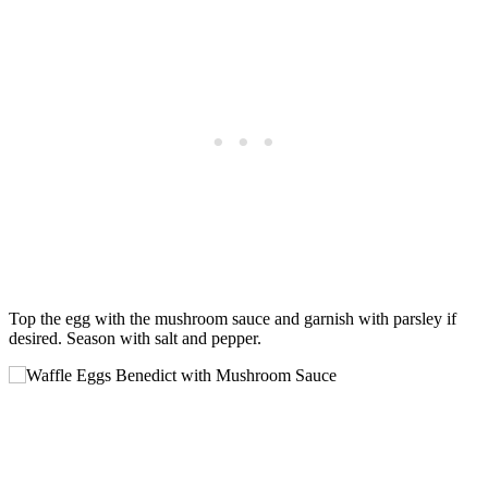
Top the egg with the mushroom sauce and garnish with parsley if
desired. Season with salt and pepper.