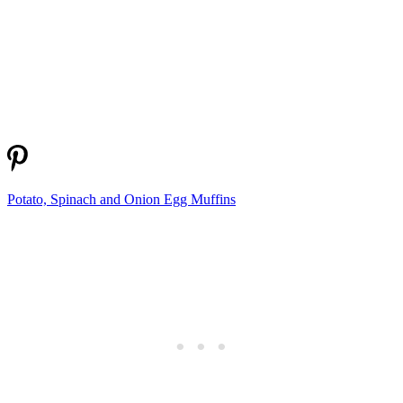
Potato, Spinach and Onion Egg Muffins