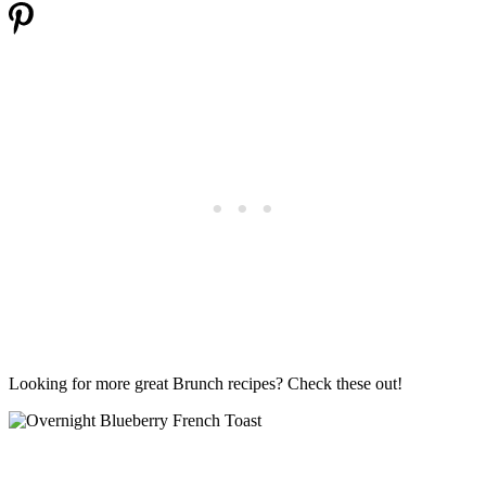
Looking for more great Brunch recipes? Check these out!