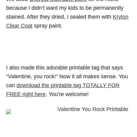
because I didn’t want my kids to be permanently
stained. After they dried, I sealed them with
Krylon
Clear Coat
spray paint.
I also made this adorable printable tag that says
“Valentine, you rock!” Now it all makes sense. You
can
download the printable tag TOTALLY FOR
FREE right here
. You’re welcome!