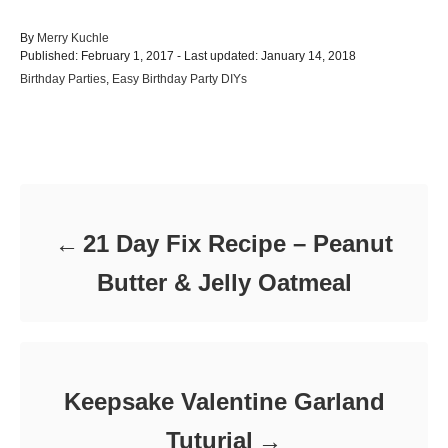
A
By
Merry Kuchle
P
u
Published: February 1, 2017
- Last updated:
January 14, 2018
o
t
C
Birthday Parties
,
Easy Birthday Party DIYs
s
h
a
t
o
t
e
r
e
d
Post navigation
g
o
o
n
r
i
e
21 Day Fix Recipe – Peanut
s
Butter & Jelly Oatmeal
Keepsake Valentine Garland
Tuturial