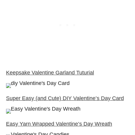
Keepsake Valentine Garland Tuturial
Super Easy (and Cute) DIY Valentine’s Day Card
Easy Yarn Wrapped Valentine’s Day Wreath