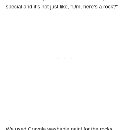
special and it’s not just like, “Um, here’s a rock?”
We used
Crayola washable paint
for the rocks