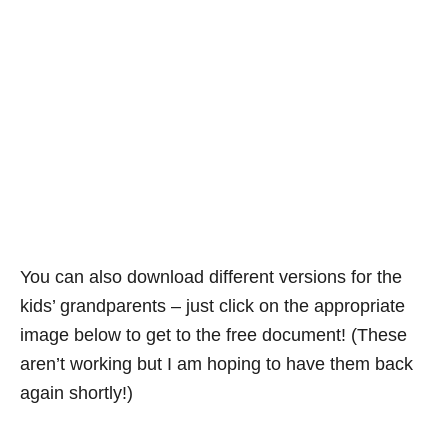
You can also download different versions for the
kids’ grandparents – just click on the appropriate
image below to get to the free document! (These
aren’t working but I am hoping to have them back
again shortly!)