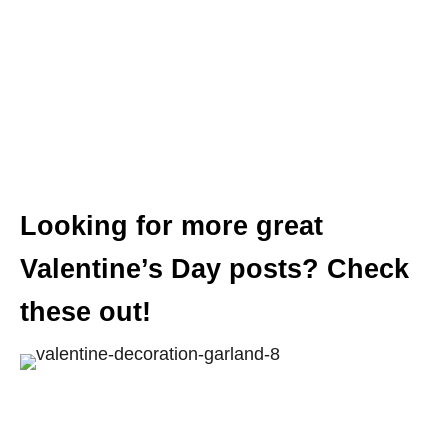
Looking for more great
Valentine’s Day posts? Check
these out!