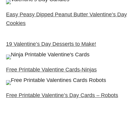
Easy Peasy Dipped Peanut Butter Valentine’s Day
Cookies
19 Valentine’s Day Desserts to Make!
Free Printable Valentine Cards-Ninjas
Free Printable Valentine’s Day Cards – Robots