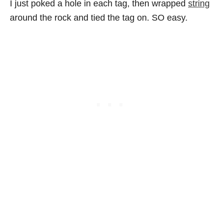
I just poked a hole in each tag, then wrapped
string
around the rock and tied the tag on. SO easy.