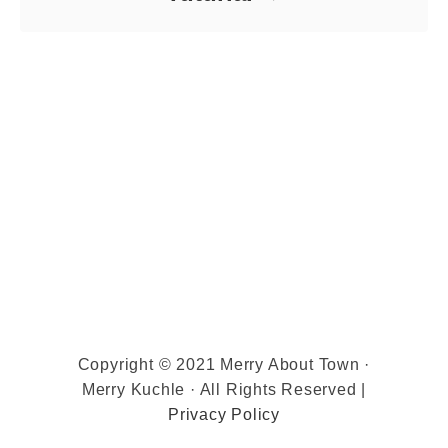
Copyright © 2021 Merry About Town ·
Merry Kuchle · All Rights Reserved |
Privacy Policy