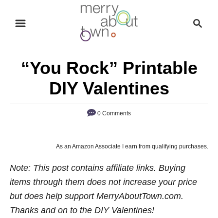
S
S
k
e
i
a
p
r
“You Rock” Printable
t
c
o
h
DIY Valentines
C
o
0 Comments
n
t
As an Amazon Associate I earn from qualifying purchases.
e
n
Note: This post contains affiliate links. Buying
t
items through them does not increase your price
but does help support MerryAboutTown.com.
Thanks and on to the DIY Valentines!