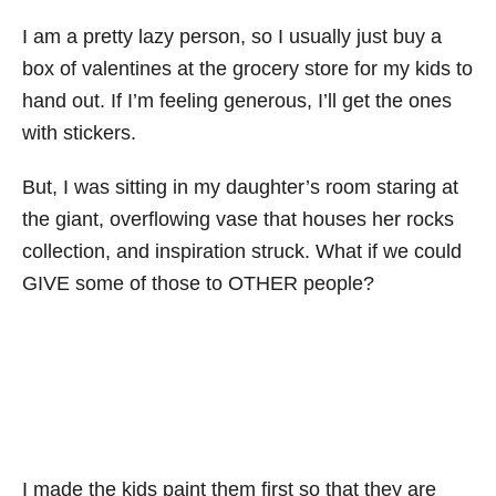
I am a pretty lazy person, so I usually just buy a
box of valentines at the grocery store for my kids to
hand out. If I’m feeling generous, I’ll get the ones
with stickers.
But, I was sitting in my daughter’s room staring at
the giant, overflowing vase that houses her rocks
collection, and inspiration struck. What if we could
GIVE some of those to OTHER people?
I made the kids paint them first so that they are