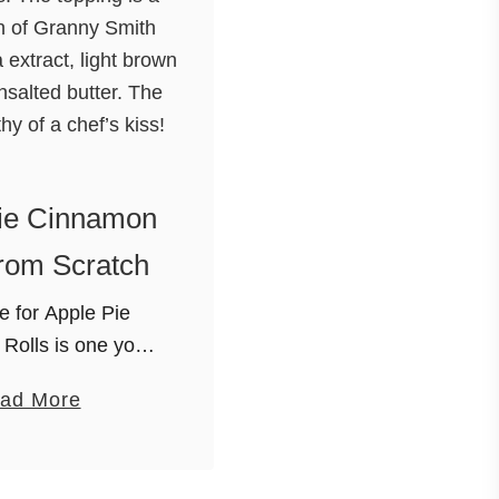
ie Cinnamon
rom Scratch
e for Apple Pie
Rolls is one you
nt to miss. The
a
ad More
 a combination of
b
h apples, vanilla
o
ght brown sugar and
u