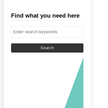
Find what you need here
S
e
a
r
c
h
f
o
r
: