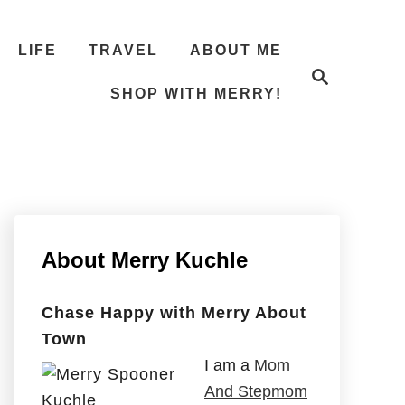
LIFE
TRAVEL
ABOUT ME
S
e
SHOP WITH MERRY!
a
r
c
h
About Merry Kuchle
Chase Happy with Merry About
Town
I am a
Mom
And Stepmom