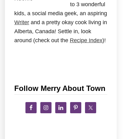
to 3 wonderful
kids, a social media geek, an aspiring
Writer
and a pretty okay cook living in
Alberta, Canada! Settle in, look
around (check out the
Recipe Index
)!
Follow Merry About Town