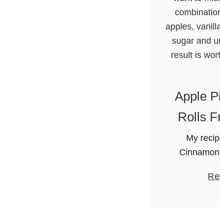
Apple P
Rolls F
My recip
Cinnamon 
won’t wa
Re
topping is
Granny Smit
extract, li