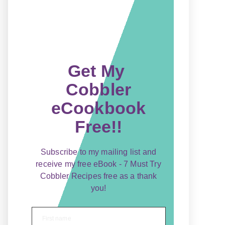
Get My
Cobbler
eCookbook
Free!!
Subscribe to my mailing list and
receive my free eBook - 7 Must Try
Cobbler Recipes free as a thank
you!
First name