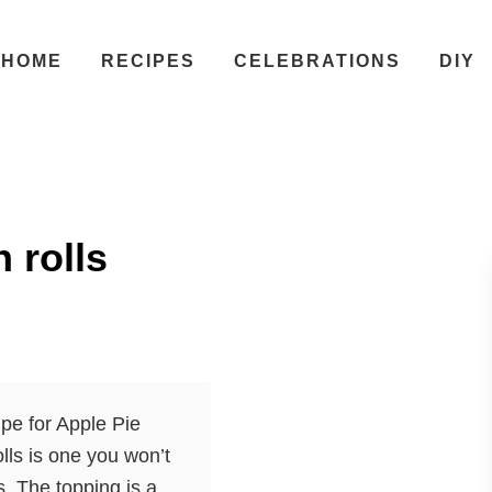
HOME
RECIPES
CELEBRATIONS
DIY
 rolls