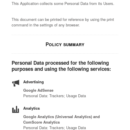
This Application collects some Personal Data from its Users.
This document can be printed for reference by using the print
command in the settings of any browser.
Policy summary
Personal Data processed for the following
purposes and using the following services:
Advertising
Google AdSense
Personal Data: Trackers; Usage Data
Analytics
Google Analytics (Universal Analytics) and
ComScore Analytics
Personal Data: Trackers; Usage Data