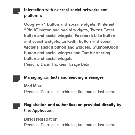
Interaction with external social networks and
platforms
Google+ +1 button and social widgets, Pinterest
“Pin it” button and social widgets, Twitter Tweet
button and social widgets, Facebook Like button
and social widgets, LinkedIn button and social
widgets, Reddit button and widgets, StumbleUpon
button and social widgets and Tumblr sharing
button and social widgets
Personal Data: Trackers; Usage Data
Managing contacts and sending messages
Mad Mimi
Personal Data: email address; first name; last name
Registration and authentication provided directly by
this Application
Direct registration
Personal Data: email address; first name; last name