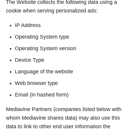
The Website collects the following data using a
cookie when serving personalized ads:
IP Address
Operating System type
Operating System version
Device Type
Language of the website
Web browser type
Email (in hashed form)
Mediavine Partners (companies listed below with
whom Mediavine shares data) may also use this
data to link to other end user information the