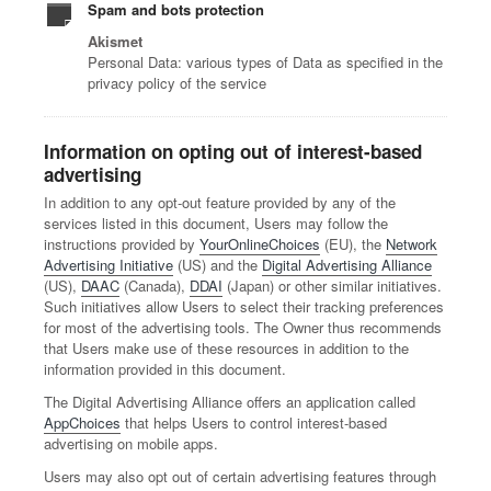
Spam and bots protection
Akismet
Personal Data: various types of Data as specified in the
privacy policy of the service
Information on opting out of interest-based
advertising
In addition to any opt-out feature provided by any of the
services listed in this document, Users may follow the
instructions provided by
YourOnlineChoices
(EU), the
Network
Advertising Initiative
(US) and the
Digital Advertising Alliance
(US),
DAAC
(Canada),
DDAI
(Japan) or other similar initiatives.
Such initiatives allow Users to select their tracking preferences
for most of the advertising tools. The Owner thus recommends
that Users make use of these resources in addition to the
information provided in this document.
The Digital Advertising Alliance offers an application called
AppChoices
that helps Users to control interest-based
advertising on mobile apps.
Users may also opt out of certain advertising features through