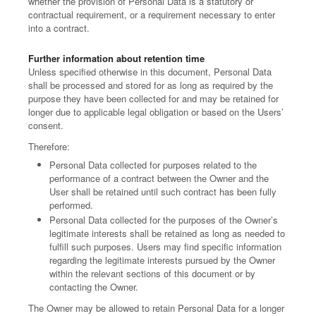
whether the provision of Personal Data is a statutory or
contractual requirement, or a requirement necessary to enter
into a contract.
Further information about retention time
Unless specified otherwise in this document, Personal Data
shall be processed and stored for as long as required by the
purpose they have been collected for and may be retained for
longer due to applicable legal obligation or based on the Users’
consent.
Therefore:
Personal Data collected for purposes related to the
performance of a contract between the Owner and the
User shall be retained until such contract has been fully
performed.
Personal Data collected for the purposes of the Owner’s
legitimate interests shall be retained as long as needed to
fulfill such purposes. Users may find specific information
regarding the legitimate interests pursued by the Owner
within the relevant sections of this document or by
contacting the Owner.
The Owner may be allowed to retain Personal Data for a longer