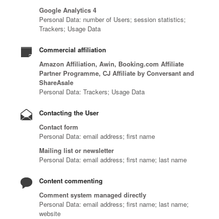
Google Analytics 4
Personal Data: number of Users; session statistics;
Trackers; Usage Data
Commercial affiliation
Amazon Affiliation, Awin, Booking.com Affiliate
Partner Programme, CJ Affiliate by Conversant and
ShareAsale
Personal Data: Trackers; Usage Data
Contacting the User
Contact form
Personal Data: email address; first name
Mailing list or newsletter
Personal Data: email address; first name; last name
Content commenting
Comment system managed directly
Personal Data: email address; first name; last name;
website