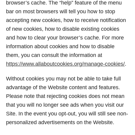
browser’s cache. The “help” feature of the menu
bar on most browsers will tell you how to stop
accepting new cookies, how to receive notification
of new cookies, how to disable existing cookies
and how to clear your browser’s cache. For more
information about cookies and how to disable
them, you can consult the information at
https://www.allaboutcookies.org/manage-cookies/
.
Without cookies you may not be able to take full
advantage of the Website content and features.
Please note that rejecting cookies does not mean
that you will no longer see ads when you visit our
Site. In the event you opt-out, you will still see non-
personalized advertisements on the Website.