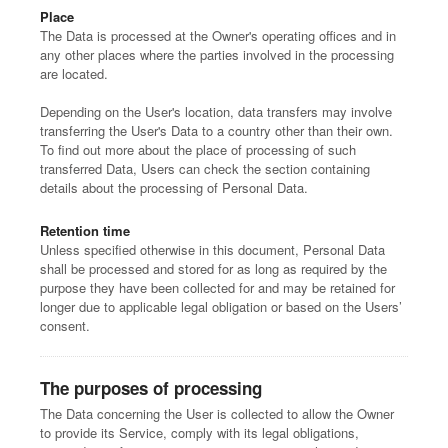
Place
The Data is processed at the Owner's operating offices and in
any other places where the parties involved in the processing
are located.
Depending on the User's location, data transfers may involve
transferring the User's Data to a country other than their own.
To find out more about the place of processing of such
transferred Data, Users can check the section containing
details about the processing of Personal Data.
Retention time
Unless specified otherwise in this document, Personal Data
shall be processed and stored for as long as required by the
purpose they have been collected for and may be retained for
longer due to applicable legal obligation or based on the Users’
consent.
The purposes of processing
The Data concerning the User is collected to allow the Owner
to provide its Service, comply with its legal obligations,