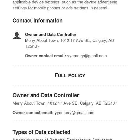
applicable device settings, such as the device advertising
settings for mobile phones or ads settings in general.
Contact information
Owner and Data Controller
Merry About Town, 1012 17 Ave SE, Calgary, AB
T2G1J7
Owner contact email:
yycmerry@gmail.com
Full policy
Owner and Data Controller
Merry About Town, 1012 17 Ave SE, Calgary, AB T2G1J7
Owner contact email:
yycmerry@gmail.com
Types of Data collected
Among the types of Personal Data that this Application