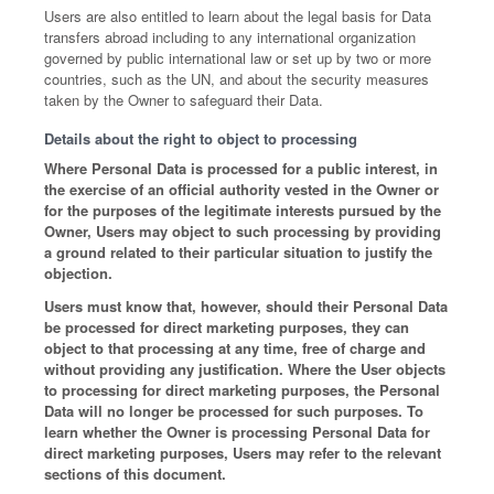
Users are also entitled to learn about the legal basis for Data
transfers abroad including to any international organization
governed by public international law or set up by two or more
countries, such as the UN, and about the security measures
taken by the Owner to safeguard their Data.
Details about the right to object to processing
Where Personal Data is processed for a public interest, in
the exercise of an official authority vested in the Owner or
for the purposes of the legitimate interests pursued by the
Owner, Users may object to such processing by providing
a ground related to their particular situation to justify the
objection.
Users must know that, however, should their Personal Data
be processed for direct marketing purposes, they can
object to that processing at any time, free of charge and
without providing any justification. Where the User objects
to processing for direct marketing purposes, the Personal
Data will no longer be processed for such purposes. To
learn whether the Owner is processing Personal Data for
direct marketing purposes, Users may refer to the relevant
sections of this document.