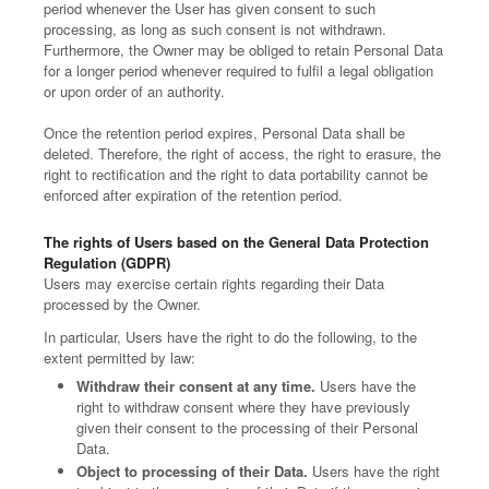
period whenever the User has given consent to such
processing, as long as such consent is not withdrawn.
Furthermore, the Owner may be obliged to retain Personal Data
for a longer period whenever required to fulfil a legal obligation
or upon order of an authority.
Once the retention period expires, Personal Data shall be
deleted. Therefore, the right of access, the right to erasure, the
right to rectification and the right to data portability cannot be
enforced after expiration of the retention period.
The rights of Users based on the General Data Protection
Regulation (GDPR)
Users may exercise certain rights regarding their Data
processed by the Owner.
In particular, Users have the right to do the following, to the
extent permitted by law:
Withdraw their consent at any time.
Users have the
right to withdraw consent where they have previously
given their consent to the processing of their Personal
Data.
Object to processing of their Data.
Users have the right