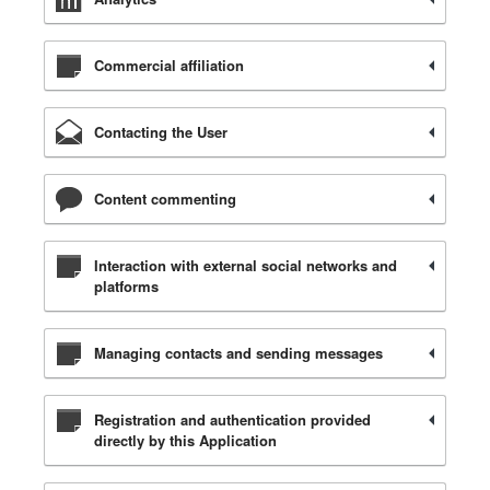
Commercial affiliation
Contacting the User
Content commenting
Interaction with external social networks and
platforms
Managing contacts and sending messages
Registration and authentication provided
directly by this Application