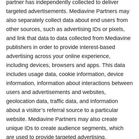
partner has independently collected to deliver
targeted advertisements. Mediavine Partners may
also separately collect data about end users from
other sources, such as advertising IDs or pixels,
and link that data to data collected from Mediavine
publishers in order to provide interest-based
advertising across your online experience,
including devices, browsers and apps. This data
includes usage data, cookie information, device
information, information about interactions between
users and advertisements and websites,
geolocation data, traffic data, and information
about a visitor’s referral source to a particular
website. Mediavine Partners may also create
unique IDs to create audience segments, which
are used to provide targeted advertising.