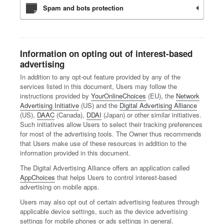
Spam and bots protection
Information on opting out of interest-based
advertising
In addition to any opt-out feature provided by any of the
services listed in this document, Users may follow the
instructions provided by
YourOnlineChoices
(EU), the
Network
Advertising Initiative
(US) and the
Digital Advertising Alliance
(US),
DAAC
(Canada),
DDAI
(Japan) or other similar initiatives.
Such initiatives allow Users to select their tracking preferences
for most of the advertising tools. The Owner thus recommends
that Users make use of these resources in addition to the
information provided in this document.
The Digital Advertising Alliance offers an application called
AppChoices
that helps Users to control interest-based
advertising on mobile apps.
Users may also opt out of certain advertising features through
applicable device settings, such as the device advertising
settings for mobile phones or ads settings in general.