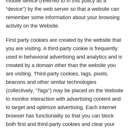
mobile device (referred to in this policy as a
“device”) by the web server so that a website can
remember some information about your browsing
activity on the Website.
First party cookies are created by the website that
you are visiting. A third-party cookie is frequently
used in behavioral advertising and analytics and is
created by a domain other than the website you
are visiting. Third-party cookies, tags, pixels,
beacons and other similar technologies
(collectively, “Tags”) may be placed on the Website
to monitor interaction with advertising content and
to target and optimize advertising. Each internet
browser has functionality so that you can block
both first and third-party cookies and clear your