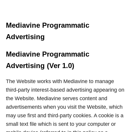
Mediavine Programmatic
Advertising
Mediavine Programmatic
Advertising (Ver 1.0)
The Website works with Mediavine to manage
third-party interest-based advertising appearing on
the Website. Mediavine serves content and
advertisements when you visit the Website, which
may use first and third-party cookies. A cookie is a
small text file which is sent to your computer or