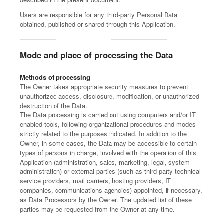
Users are responsible for any third-party Personal Data
obtained, published or shared through this Application.
Mode and place of processing the Data
Methods of processing
The Owner takes appropriate security measures to prevent
unauthorized access, disclosure, modification, or unauthorized
destruction of the Data.
The Data processing is carried out using computers and/or IT
enabled tools, following organizational procedures and modes
strictly related to the purposes indicated. In addition to the
Owner, in some cases, the Data may be accessible to certain
types of persons in charge, involved with the operation of this
Application (administration, sales, marketing, legal, system
administration) or external parties (such as third-party technical
service providers, mail carriers, hosting providers, IT
companies, communications agencies) appointed, if necessary,
as Data Processors by the Owner. The updated list of these
parties may be requested from the Owner at any time.