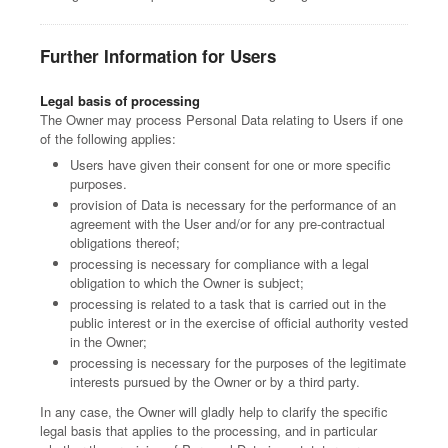
Further Information for Users
Legal basis of processing
The Owner may process Personal Data relating to Users if one
of the following applies:
Users have given their consent for one or more specific
purposes.
provision of Data is necessary for the performance of an
agreement with the User and/or for any pre-contractual
obligations thereof;
processing is necessary for compliance with a legal
obligation to which the Owner is subject;
processing is related to a task that is carried out in the
public interest or in the exercise of official authority vested
in the Owner;
processing is necessary for the purposes of the legitimate
interests pursued by the Owner or by a third party.
In any case, the Owner will gladly help to clarify the specific
legal basis that applies to the processing, and in particular