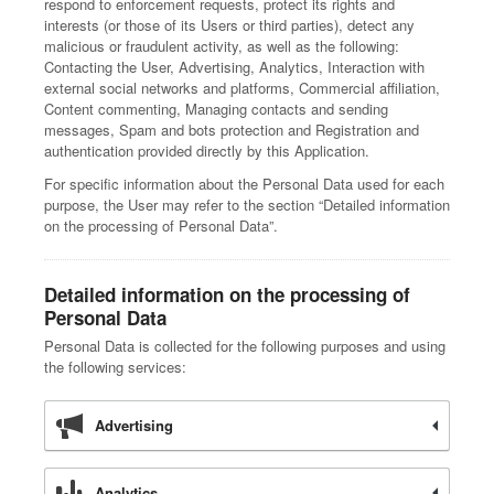
respond to enforcement requests, protect its rights and
interests (or those of its Users or third parties), detect any
malicious or fraudulent activity, as well as the following:
Contacting the User, Advertising, Analytics, Interaction with
external social networks and platforms, Commercial affiliation,
Content commenting, Managing contacts and sending
messages, Spam and bots protection and Registration and
authentication provided directly by this Application.
For specific information about the Personal Data used for each
purpose, the User may refer to the section “Detailed information
on the processing of Personal Data”.
Detailed information on the processing of
Personal Data
Personal Data is collected for the following purposes and using
the following services:
Advertising
Analytics