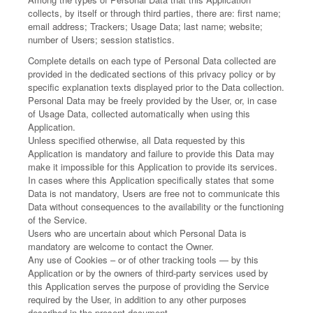
collects, by itself or through third parties, there are: first name;
email address; Trackers; Usage Data; last name; website;
number of Users; session statistics.
Complete details on each type of Personal Data collected are
provided in the dedicated sections of this privacy policy or by
specific explanation texts displayed prior to the Data collection.
Personal Data may be freely provided by the User, or, in case
of Usage Data, collected automatically when using this
Application.
Unless specified otherwise, all Data requested by this
Application is mandatory and failure to provide this Data may
make it impossible for this Application to provide its services.
In cases where this Application specifically states that some
Data is not mandatory, Users are free not to communicate this
Data without consequences to the availability or the functioning
of the Service.
Users who are uncertain about which Personal Data is
mandatory are welcome to contact the Owner.
Any use of Cookies – or of other tracking tools — by this
Application or by the owners of third-party services used by
this Application serves the purpose of providing the Service
required by the User, in addition to any other purposes
described in the present document.