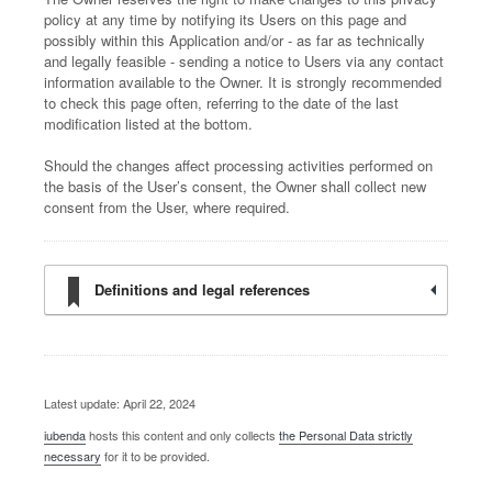
policy at any time by notifying its Users on this page and
possibly within this Application and/or - as far as technically
and legally feasible - sending a notice to Users via any contact
information available to the Owner. It is strongly recommended
to check this page often, referring to the date of the last
modification listed at the bottom.
Should the changes affect processing activities performed on
the basis of the User’s consent, the Owner shall collect new
consent from the User, where required.
Definitions and legal references
Latest update: April 22, 2024
iubenda
hosts this content and only collects
the Personal Data strictly
necessary
for it to be provided.