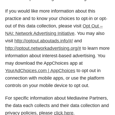
If you would like more information about this
practice and to know your choices to opt-in or opt-
out of this data collection, please visit
Opt Out –
NAI: Network Advertising Initiative
. You may also
visit
http://optout.aboutads.info/#/
and
http://optout.networkadvertising.org/#
to learn more
information about interest-based advertising. You
may download the AppChoices app at
YourAdChoices.com | AppChoices
to opt out in
connection with mobile apps, or use the platform
controls on your mobile device to opt out.
For specific information about Mediavine Partners,
the data each collects and their data collection and
privacy policies, please
click here
.