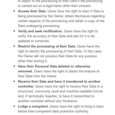
to object to the processing of their Data if the processing
is carried out on a legal basis other than consent.
Access their Data.
Users have the right to learn if Data is
being processed by the Owner, obtain disclosure regarding
certain aspects of the processing and obtain a copy of the
Data undergoing processing.
Verify and seek rectification.
Users have the right to
verify the accuracy of their Data and ask for it to be
updated or corrected.
Restrict the processing of their Data.
Users have the
right to restrict the processing of their Data. In this case,
the Owner will not process their Data for any purpose
other than storing it.
Have their Personal Data deleted or otherwise
removed.
Users have the right to obtain the erasure of
their Data from the Owner.
Receive their Data and have it transferred to another
controller.
Users have the right to receive their Data in a
structured, commonly used and machine readable format
and, if technically feasible, to have it transmitted to
another controller without any hindrance.
Lodge a complaint.
Users have the right to bring a claim
before their competent data protection authority.