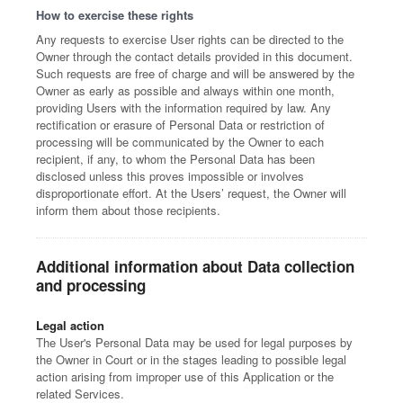
How to exercise these rights
Any requests to exercise User rights can be directed to the
Owner through the contact details provided in this document.
Such requests are free of charge and will be answered by the
Owner as early as possible and always within one month,
providing Users with the information required by law. Any
rectification or erasure of Personal Data or restriction of
processing will be communicated by the Owner to each
recipient, if any, to whom the Personal Data has been
disclosed unless this proves impossible or involves
disproportionate effort. At the Users’ request, the Owner will
inform them about those recipients.
Additional information about Data collection
and processing
Legal action
The User's Personal Data may be used for legal purposes by
the Owner in Court or in the stages leading to possible legal
action arising from improper use of this Application or the
related Services.