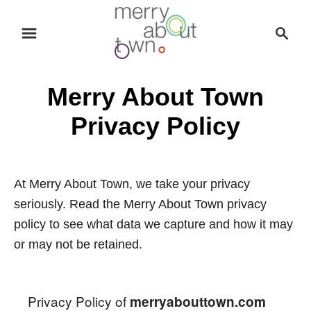
S
S
k
e
i
a
p
r
Merry About Town
t
c
o
h
Privacy Policy
C
o
n
At Merry About Town, we take your privacy
t
seriously. Read the Merry About Town privacy
e
policy to see what data we capture and how it may
n
or may not be retained.
t
Privacy Policy of
merryabouttown.com