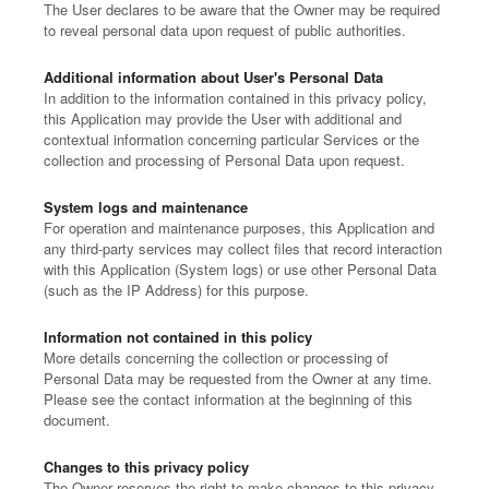
The User declares to be aware that the Owner may be required
to reveal personal data upon request of public authorities.
Additional information about User's Personal Data
In addition to the information contained in this privacy policy,
this Application may provide the User with additional and
contextual information concerning particular Services or the
collection and processing of Personal Data upon request.
System logs and maintenance
For operation and maintenance purposes, this Application and
any third-party services may collect files that record interaction
with this Application (System logs) or use other Personal Data
(such as the IP Address) for this purpose.
Information not contained in this policy
More details concerning the collection or processing of
Personal Data may be requested from the Owner at any time.
Please see the contact information at the beginning of this
document.
Changes to this privacy policy
The Owner reserves the right to make changes to this privacy