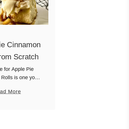
ie Cinnamon
rom Scratch
e for Apple Pie
Rolls is one you
nt to miss. The
a
ad More
 a combination of
b
h apples, vanilla
o
ght brown sugar and
u
salted …
t