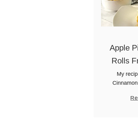
Apple P
Rolls F
My recip
Cinnamon 
won’t wa
Re
topping is
Granny Smit
extract, li
un