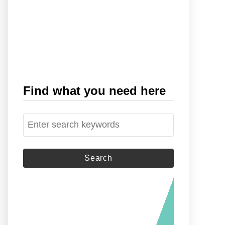
Find what you need here
S
e
a
r
c
h
f
o