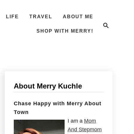
LIFE
TRAVEL
ABOUT ME
S
e
SHOP WITH MERRY!
a
r
c
h
About Merry Kuchle
Chase Happy with Merry About
Town
I am a
Mom
And Stepmom