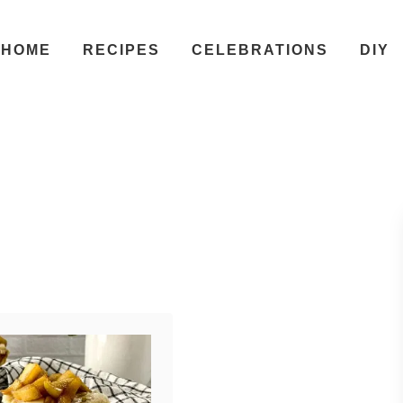
HOME
RECIPES
CELEBRATIONS
DIY