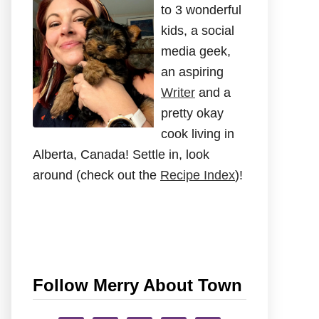
to 3 wonderful
kids, a social
media geek,
an aspiring
Writer
and a
pretty okay
cook living in
Alberta, Canada! Settle in, look
around (check out the
Recipe Index
)!
Follow Merry About Town