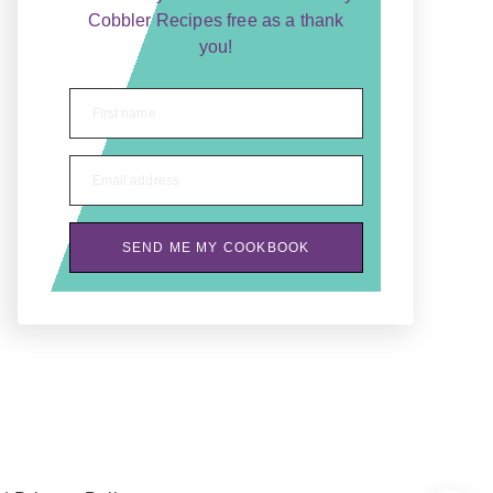
Cobbler Recipes free as a thank
you!
First name
Email address
SEND ME MY COOKBOOK