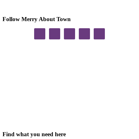
Follow Merry About Town
Find what you need here