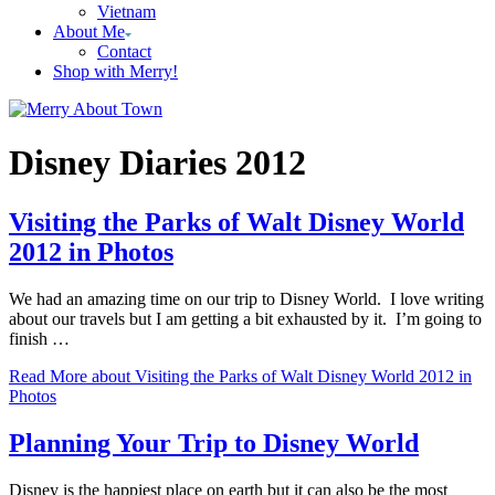
Vietnam
About Me
Contact
Shop with Merry!
Disney Diaries 2012
Visiting the Parks of Walt Disney World
2012 in Photos
We had an amazing time on our trip to Disney World. I love writing
about our travels but I am getting a bit exhausted by it. I’m going to
finish …
Read More
about Visiting the Parks of Walt Disney World 2012 in
Photos
Planning Your Trip to Disney World
Disney is the happiest place on earth but it can also be the most