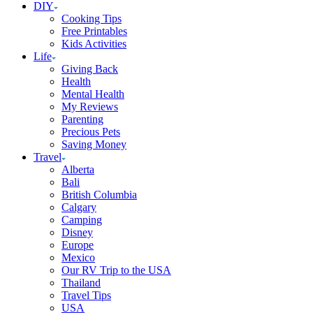
DIY
Cooking Tips
Free Printables
Kids Activities
Life
Giving Back
Health
Mental Health
My Reviews
Parenting
Precious Pets
Saving Money
Travel
Alberta
Bali
British Columbia
Calgary
Camping
Disney
Europe
Mexico
Our RV Trip to the USA
Thailand
Travel Tips
USA