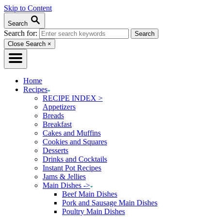
Skip to Content
Search
Search for:
Close Search
×
Home
Recipes
RECIPE INDEX >
Appetizers
Breads
Breakfast
Cakes and Muffins
Cookies and Squares
Desserts
Drinks and Cocktails
Instant Pot Recipes
Jams & Jellies
Main Dishes ->
Beef Main Dishes
Pork and Sausage Main Dishes
Poultry Main Dishes