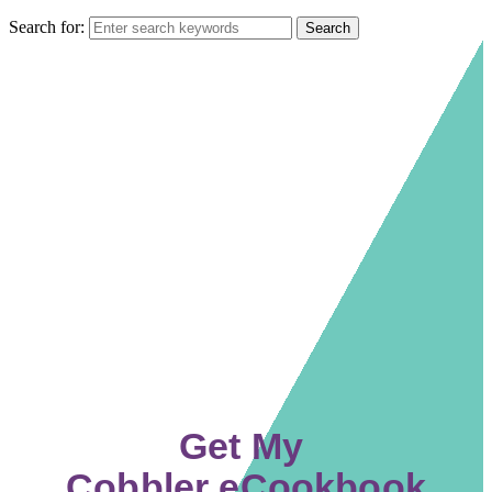
Search for:
Get My
Cobbler eCookbook