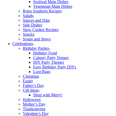
Seafood Main Dishes
Vegetarian Main Dishes
Retro Southern Recipes
Salads
Sauces and Dips
Side Dishes
Slow Cooker Recipes
Snacks
Soups and Stews
Celebrations
Birthday Parties
Birthday Food
Calgary Party Venues
DIY Party Themes
Easy Birthday Party DIYs
Loot Bags
Christmas
Easter
Father’s Day
Gift Ideas
Shop with Merry!
Halloween
Mother’s Day
Thanksgiving
Valentine’s Day