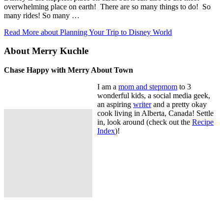
overwhelming place on earth! There are so many things to do! So
many rides! So many …
Read More
about Planning Your Trip to Disney World
About Merry Kuchle
Chase Happy with Merry About Town
I am a
mom and stepmom
to 3
wonderful kids, a social media geek,
an aspiring
writer
and a pretty okay
cook living in Alberta, Canada! Settle
in, look around (check out the
Recipe
Index
)!