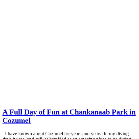
A Full Day of Fun at Chankanaab Park in
Cozumel
I have known about Cozumel for years and years. In my diving