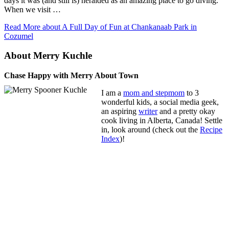
days it was (and still is) heralded as an amazing place to go diving.
When we visit …
Read More
about A Full Day of Fun at Chankanaab Park in
Cozumel
About Merry Kuchle
Chase Happy with Merry About Town
I am a
mom and stepmom
to 3
wonderful kids, a social media geek,
an aspiring
writer
and a pretty okay
cook living in Alberta, Canada! Settle
in, look around (check out the
Recipe
Index
)!