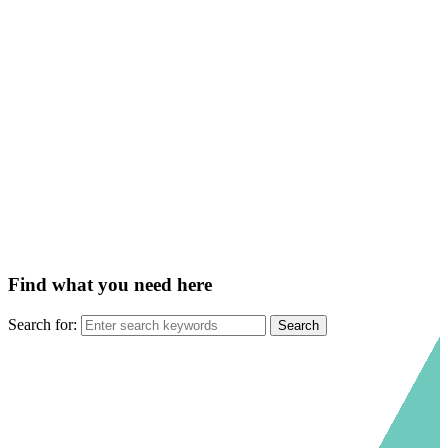
Find what you need here
Search for: