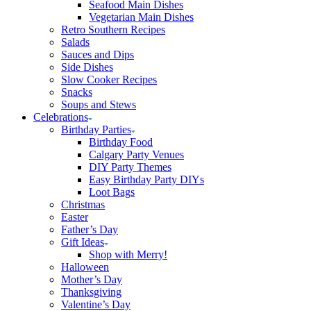
Seafood Main Dishes
Vegetarian Main Dishes
Retro Southern Recipes
Salads
Sauces and Dips
Side Dishes
Slow Cooker Recipes
Snacks
Soups and Stews
Celebrations
Birthday Parties
Birthday Food
Calgary Party Venues
DIY Party Themes
Easy Birthday Party DIYs
Loot Bags
Christmas
Easter
Father’s Day
Gift Ideas
Shop with Merry!
Halloween
Mother’s Day
Thanksgiving
Valentine’s Day