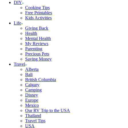
DIY
Cooking Tips
Free Printables
Kids Activities
Life
Giving Back
Health
Mental Health
My Reviews
Parenting
Precious Pets
Saving Money
Travel
Alberta
Bali
British Columbia
Calgary
Camping
Disney
Europe
Mexico
Our RV Trip to the USA
Thailand
Travel Tips
USA