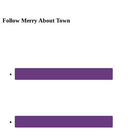
Follow Merry About Town