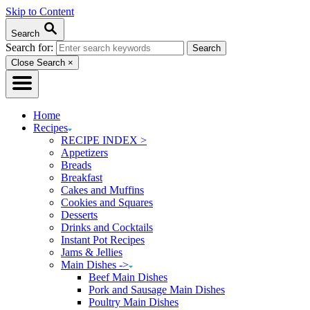
Skip to Content
Search
Search for:
Close Search
×
Home
Recipes
RECIPE INDEX >
Appetizers
Breads
Breakfast
Cakes and Muffins
Cookies and Squares
Desserts
Drinks and Cocktails
Instant Pot Recipes
Jams & Jellies
Main Dishes ->
Beef Main Dishes
Pork and Sausage Main Dishes
Poultry Main Dishes