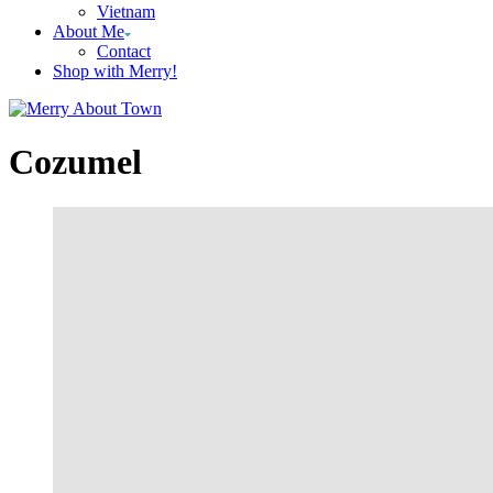
Vietnam
About Me
Contact
Shop with Merry!
Cozumel