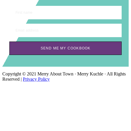
First name
Email address
SEND ME MY COOKBOOK
Copyright © 2021 Merry About Town · Merry Kuchle · All Rights
Reserved |
Privacy Policy