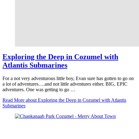
Exploring the Deep in Cozumel with
Atlantis Submarines
For a not very adventurous little boy, Evan sure has gotten to go on
a lot of adventures….and not little adventures either. BIG, EPIC
adventures. One was getting to go …
Read More
about Exploring the Deep in Cozumel with Atlantis
Submarines