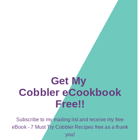
Get My
Cobbler eCookbook
Free!!
Subscribe to my mailing list and receive my free
eBook - 7 Must Try Cobbler Recipes free as a thank
you!