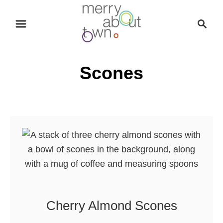
S
S
k
e
i
a
p
r
Scones
t
c
o
h
C
o
n
t
e
n
t
Cherry Almond Scones