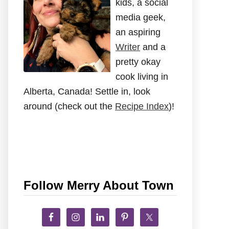
kids, a social
media geek,
an aspiring
Writer
and a
pretty okay
cook living in
Alberta, Canada! Settle in, look
around (check out the
Recipe Index
)!
Follow Merry About Town