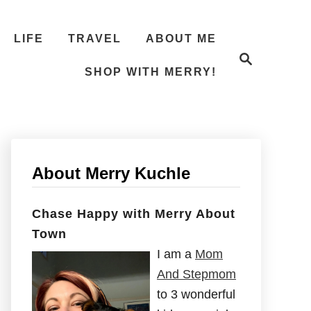
LIFE
TRAVEL
ABOUT ME
S
e
SHOP WITH MERRY!
a
r
c
h
About Merry Kuchle
Chase Happy with Merry About
Town
I am a
Mom
And Stepmom
to 3 wonderful