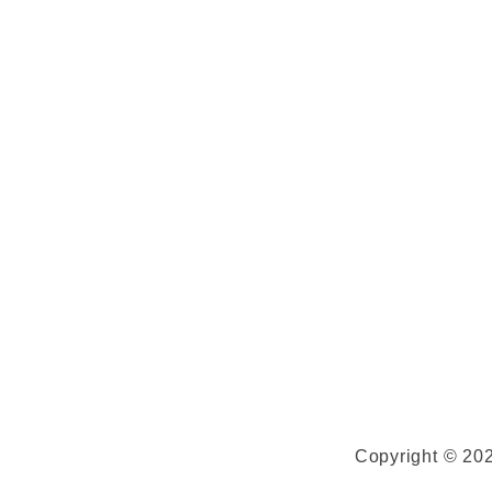
Copyright © 202