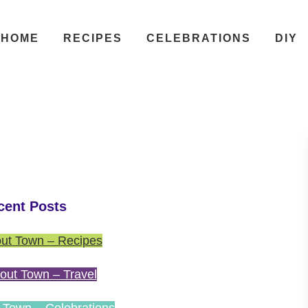
HOME
RECIPES
CELEBRATIONS
DIY
cent Posts
ut Town – Recipes
out Town – Travel