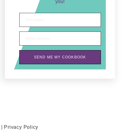
you!
First name
Email address
SEND ME MY COOKBOOK
 |
Privacy Policy