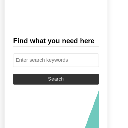
Find what you need here
S
e
a
r
c
h
f
o
r