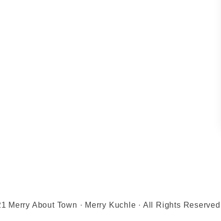
1 Merry About Town · Merry Kuchle · All Rights Reserved