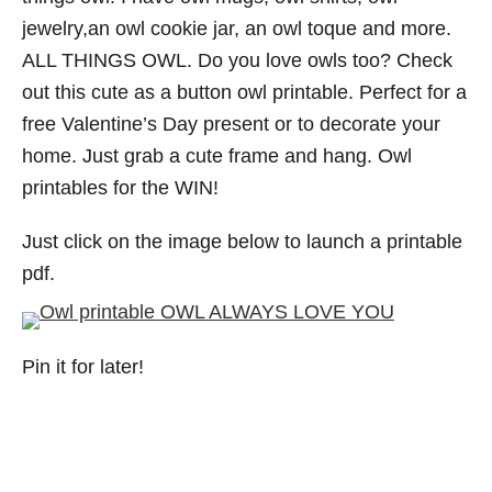
jewelry,an owl cookie jar, an owl toque and more.
ALL THINGS OWL. Do you love owls too? Check
out this cute as a button owl printable. Perfect for a
free Valentine’s Day present or to decorate your
home. Just grab a cute frame and hang. Owl
printables for the WIN!
Just click on the image below to launch a printable
pdf.
Pin it for later!