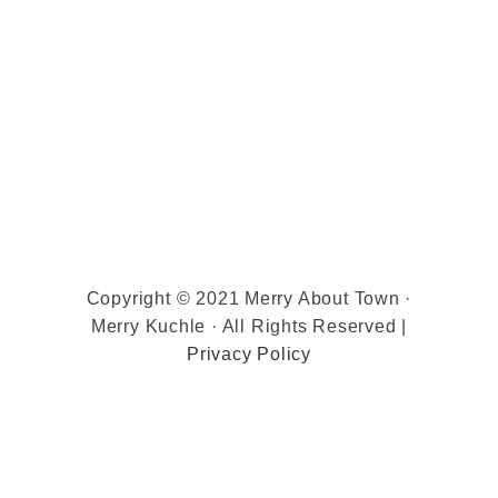
Copyright © 2021 Merry About Town ·
Merry Kuchle · All Rights Reserved |
Privacy Policy