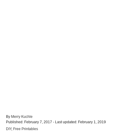
A
By
Merry Kuchle
P
u
Published: February 7, 2017
- Last updated:
February 1, 2019
o
t
C
DIY
,
Free Printables
s
h
a