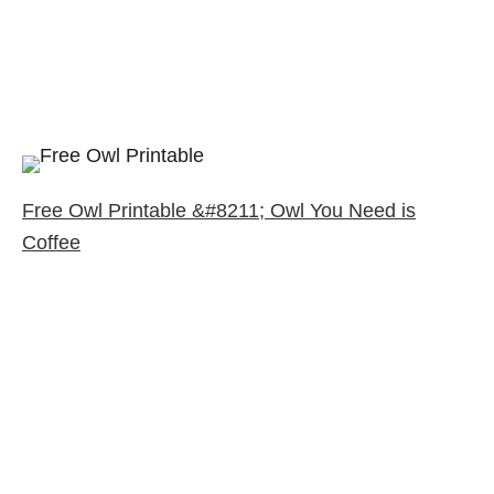
Free Owl Printable &#8211; Owl You Need is
Coffee