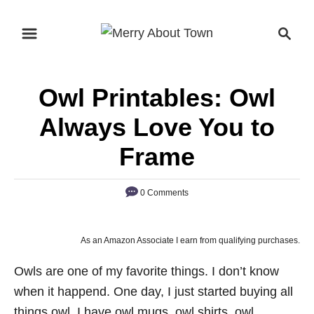
S
S
k
e
i
a
p
r
Owl Printables: Owl
t
c
o
h
Always Love You to
C
Frame
o
n
0 Comments
t
e
n
As an Amazon Associate I earn from qualifying purchases.
t
Owls are one of my favorite things. I don’t know
when it happend. One day, I just started buying all
things owl. I have owl mugs, owl shirts, owl