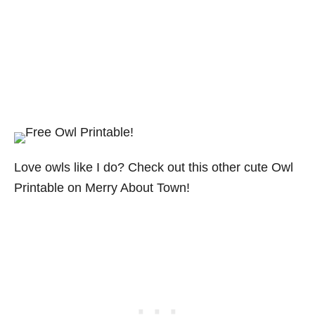
Love owls like I do? Check out this other cute Owl
Printable on Merry About Town!