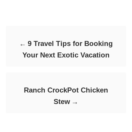
t
o
t
e
r
e
d
Post navigation
g
o
o
n
r
i
e
9 Travel Tips for Booking
s
Your Next Exotic Vacation
Ranch CrockPot Chicken
Stew