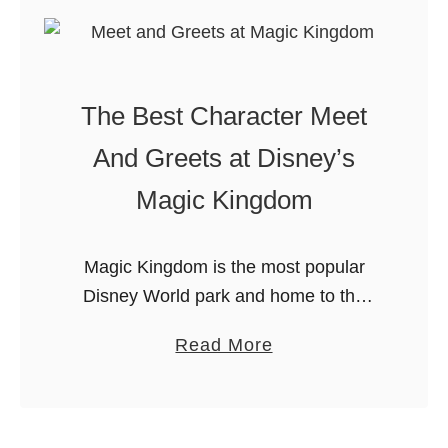
F
W
o
a
o
l
d
The Best Character Meet
t
P
D
i
And Greets at Disney’s
i
c
Magic Kingdom
s
k
n
s
e
a
Magic Kingdom is the most popular
y
n
Disney World park and home to the
W
d
majority of it’s popular characters.
a
Read More
o
P
Now let’s talk about some of the best
b
r
a
character meet and greets …
o
l
n
u
d
s