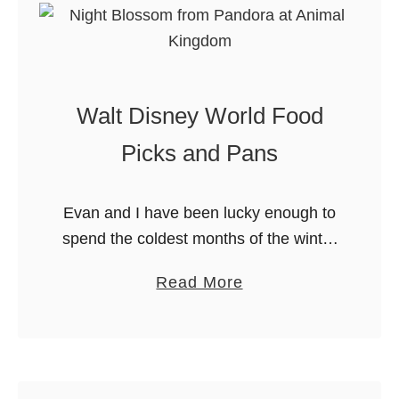
g
W
d
h
o
a
m
t
Walt Disney World Food
!
’
s
Picks and Pans
N
e
Evan and I have been lucky enough to
w
spend the coldest months of the winter
a
near Orlando this year. We’ve enjoyed
t
a
Read More
experiencing the warmth, the people
D
b
and DISNEY while we’re …
i
o
s
u
n
t
e