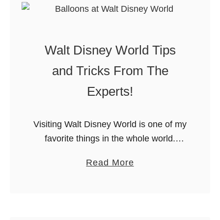
W
y
a
W
l
o
Walt Disney World Tips
t
r
D
and Tricks From The
l
i
d
Experts!
s
i
n
n
e
Visiting Walt Disney World is one of my
2
y
favorite things in the whole world.
0
W
Unforunately, I don’t get to go nearly
1
a
Read More
o
as often as I would like. When we do
9
b
r
…
o
l
u
d
t