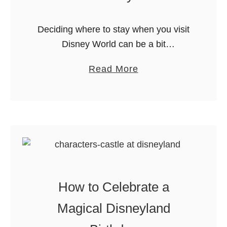
Deciding where to stay when you visit
Disney World can be a bit
overwhelming. Staying onsite makes
a
Read More
sense but how do you choose the best
b
Disney resort for your family? …
o
u
t
H
o
w
How to Celebrate a
t
o
Magical Disneyland
P