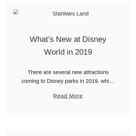
w
o
r
k
What’s New at Disney
s
World in 2019
a
t
M
There are several new attractions
a
coming to Disney parks in 2019, which
g
makes it an even more exciting time to
i
a
Read More
plan a magical adventure. Let’s look at
c
b
what’s new at …
K
o
i
u
n
t