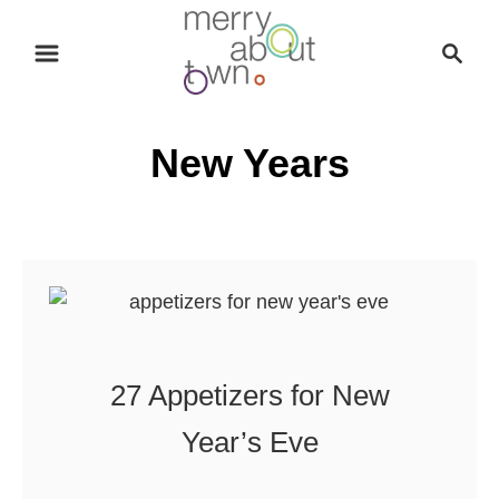
S
S
k
e
i
a
p
r
New Years
t
c
o
h
C
o
n
t
e
n
27 Appetizers for New
t
Year’s Eve