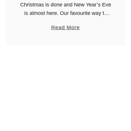
Christmas is done and New Year’s Eve
is almost here. Our favourite way to
celebrate is by serving a ton of
a
Read More
appetizers for New Year’s Eve dinner.
b
It’s fun, festive …
o
u
t
2
7
A
p
p
e
t
i