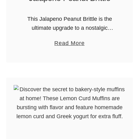
This Jalapeno Peanut Brittle is the
ultimate upgrade to a nostalgic
favorite. It takes the crunchy, buttery
a
Read More
goodness of traditional peanut brittle
b
and kicks it up a notch with the …
o
u
t
J
a
l
a
p
e