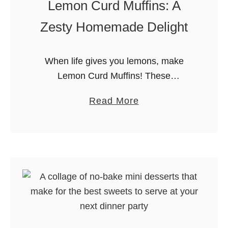
Lemon Curd Muffins: A
n
o
Zesty Homemade Delight
P
e
When life gives you lemons, make
a
Lemon Curd Muffins! These
n
homemade muffins are a bright and
u
a
Read More
flavorful treat, perfect for any time of
t
b
day. Welcome back to my food blog, …
B
o
r
u
i
t
t
L
t
e
l
m
e
o