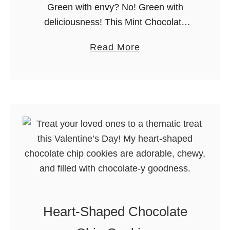
Green with envy? No! Green with
i
g
deliciousness! This Mint Chocolate
c
Chip Milkshake is particularly fun to
e
a
Read More
serve on St. Patrick’s Day, but can also
K
b
be enjoyed year-round! Are you ready
r
o
…
i
u
s
t
p
M
i
i
e
n
T
t
r
C
e
h
a
Heart-Shaped Chocolate
o
t
c