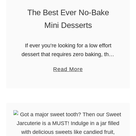
n
The Best Ever No-Bake
C
u
Mini Desserts
r
d
If ever you’re looking for a low effort
M
dessert that requires zero baking, then
u
make this list your ultimate reference!
f
a
Read More
We put together some of the tastiest
f
b
no-bake mini desserts …
i
o
n
u
s
t
:
T
A
h
Z
e
e