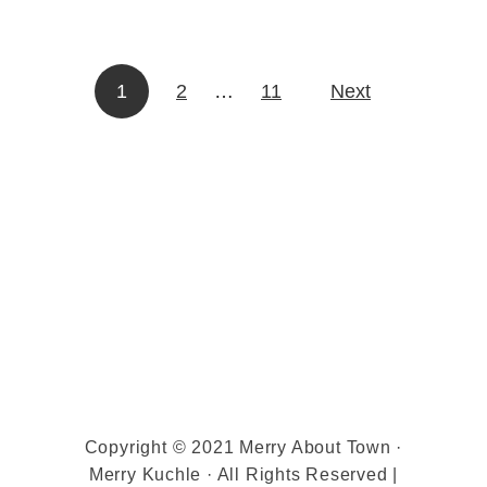
C
h
i
1
2
…
11
Next
Posts pagination
p
C
o
o
k
i
e
s
Copyright © 2021 Merry About Town ·
Merry Kuchle · All Rights Reserved |