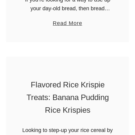
your day-old bread, then bread
pudding is one of the best solutions!
a
Read More
This Condensed Milk Bread Pudding is
b
rich in flavor …
o
u
t
C
o
Flavored Rice Krispie
n
d
Treats: Banana Pudding
e
Rice Krispies
n
s
e
Looking to step-up your rice cereal by