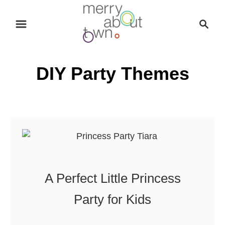
S
S
k
e
i
a
p
r
DIY Party Themes
t
c
o
h
C
o
n
t
e
n
A Perfect Little Princess
t
Party for Kids