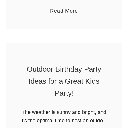
a
Rainbow is no longer on Netflix but
a
a
Read More
r
STILL makes an amazing birthday
r
b
t
party theme! We hope you agree. …
t
o
y
y
u
f
T
t
o
h
R
r
e
e
K
m
Outdoor Birthday Party
a
i
e
d
d
Ideas for a Great Kids
s
i
s
:
Party!
n
A
g
d
R
The weather is sunny and bright, and
o
a
it’s the optimal time to host an outdoor
p
i