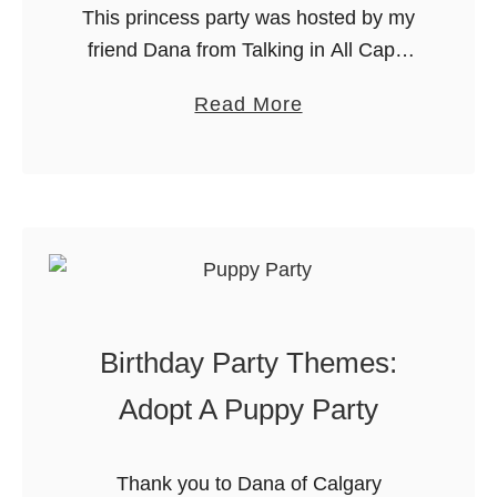
This princess party was hosted by my
friend Dana from Talking in All Caps.
She recently wrote an article called
a
Read More
“Princesses Don’t: How I was limiting
b
my daughter without a …
o
u
t
A
P
e
Birthday Party Themes:
r
f
Adopt A Puppy Party
e
c
Thank you to Dana of Calgary
t