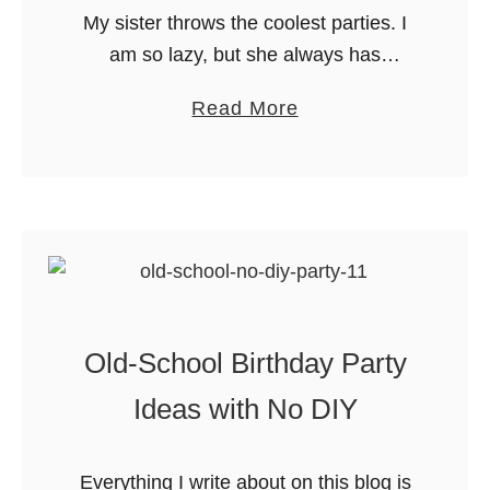
P
My sister throws the coolest parties. I
n
a
am so lazy, but she always has
u
r
adorable food and games. Case in
t
a
Read More
t
point: this Doc McStuffins party. Read
e
b
y
on for insanely adorable …
H
o
f
a
u
o
l
t
r
l
D
K
o
o
i
w
c
d
e
Old-School Birthday Party
M
s
e
c
Ideas with No DIY
n
S
P
t
a
Everything I write about on this blog is
u