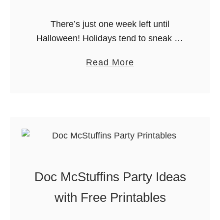
t
l
y
There’s just one week left until
y
!
Halloween! Holidays tend to sneak up
”
on me, and this is usually the point
N
a
Read More
where I realize I am OUT OF TIME
e
b
and I …
w
o
Y
u
e
t
a
L
r
a
’
s
s
Doc McStuffins Party Ideas
t
E
-
with Free Printables
v
M
e
i