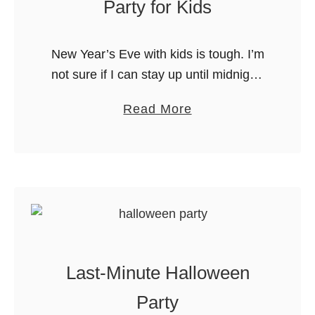
Party for Kids
o
r
New Year’s Eve with kids is tough. I’m
a
not sure if I can stay up until midnight,
G
and I definitely do not want my kids to
r
a
Read More
be awake that long. …
e
b
a
o
t
u
K
t
i
A
d
“
s
B
P
Last-Minute Halloween
u
a
b
Party
r
b