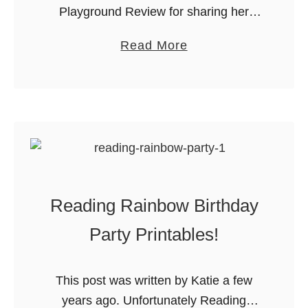
Playground Review for sharing her
L
Adopt a Puppy Party with us! Check
i
a
Read More
out her blog for loads of great
t
b
information about Calgary’s
t
o
playgrounds and …
l
u
e
t
P
B
r
i
i
r
n
Reading Rainbow Birthday
t
c
h
Party Printables!
e
d
s
a
s
This post was written by Katie a few
y
P
years ago. Unfortunately Reading
P