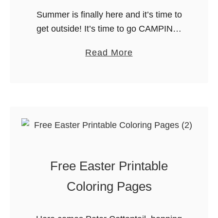
s
Summer is finally here and it’s time to
t
get outside! It’s time to go CAMPING!
o
Here are 10 great camping printables
a
Read More
D
to make your trip a blast. From packing
b
o
to …
o
I
u
n
t
t
2
h
0
e
C
S
Free Easter Printable
a
u
m
m
Coloring Pages
p
m
i
e