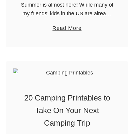
Summer is almost here! While many of
my friends’ kids in the US are already
out of school, we have another few
a
Read More
weeks. As always, I want to get out …
b
o
u
t
F
u
n
20 Camping Printables to
T
h
Take On Your Next
i
Camping Trip
n
g