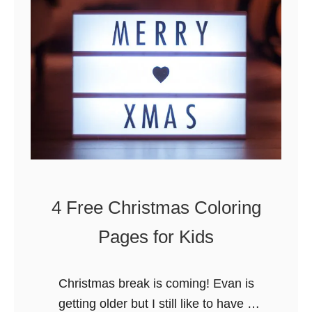
k
i
e
s
W
o
r
d
s
e
4 Free Christmas Coloring
a
r
Pages for Kids
c
h
Christmas break is coming! Evan is
&
getting older but I still like to have a
C