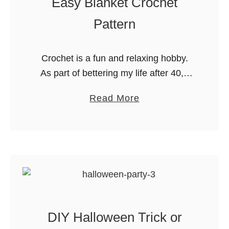
Easy Blanket Crochet
t
e
e
s
Pattern
r
f
B
o
Crochet is a fun and relaxing hobby.
u
r
As part of bettering my life after 40, I
c
K
am getting back into hobbies that I’ve
k
i
a
Read More
enjoyed in the past but let fall …
e
d
b
t
s
o
L
u
i
t
s
E
t
a
P
s
r
DIY Halloween Trick or
y
i