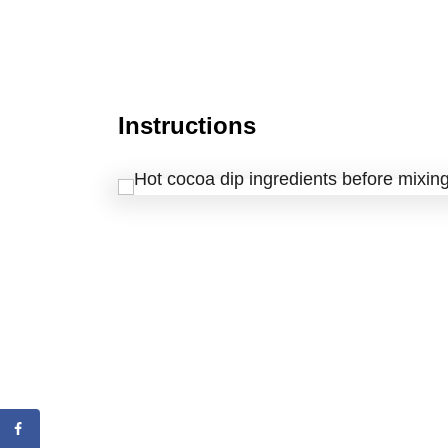
Instructions