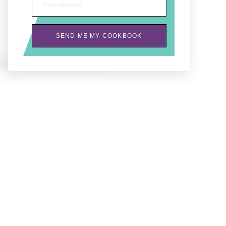
Email address
SEND ME MY COOKBOOK