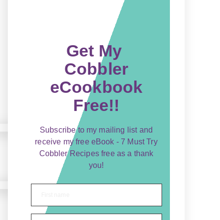
Get My
Cobbler
eCookbook
Free!!
Subscribe to my mailing list and
receive my free eBook - 7 Must Try
Cobbler Recipes free as a thank
you!
First name