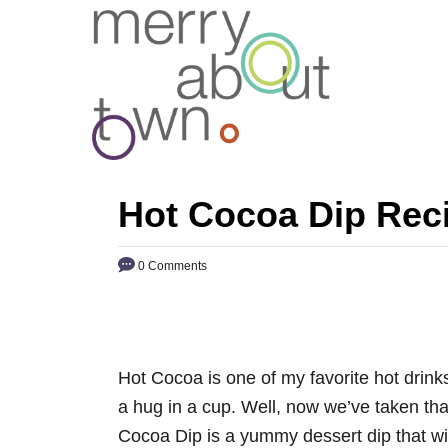
S
k
i
p
t
o
C
Hot Cocoa Dip Rec
o
n
0 Comments
t
e
n
t
Hot Cocoa is one of my favorite hot drinks
a hug in a cup. Well, now we’ve taken tha
Cocoa Dip is a yummy dessert dip that will