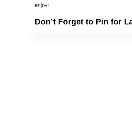
enjoy!
Don’t Forget to Pin for L