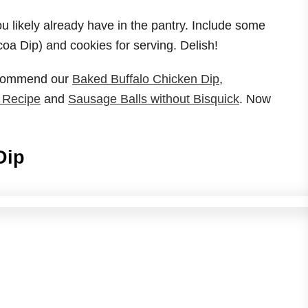
u likely already have in the pantry. Include some
oa Dip) and cookies for serving. Delish!
recommend our
Baked Buffalo Chicken Dip
,
 Recipe
and
Sausage Balls without Bisquick
. Now
Dip