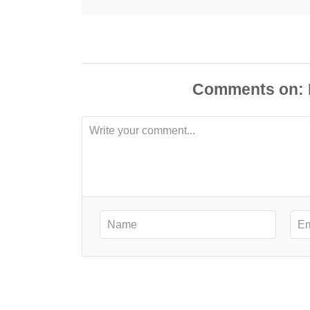
Comments