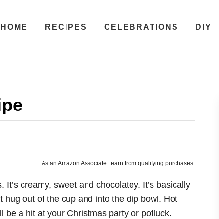
HOME
RECIPES
CELEBRATIONS
DIY
ipe
As an Amazon Associate I earn from qualifying purchases.
. It’s creamy, sweet and chocolatey. It’s basically
t hug out of the cup and into the dip bowl. Hot
 be a hit at your Christmas party or potluck.