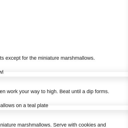
ents except for the miniature marshmallows.
en work your way to high. Beat until a dip forms.
iniature marshmallows. Serve with cookies and