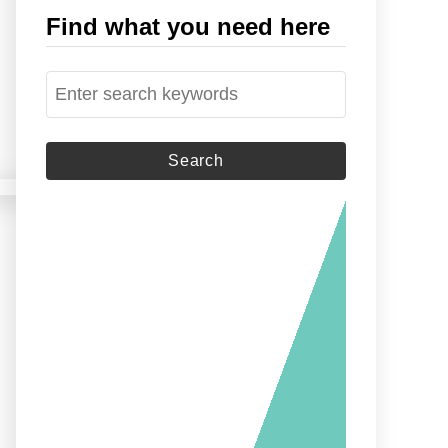
Find what you need here
S
e
a
r
c
h
f
o
r
: