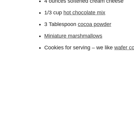
4 ounces softened cream cheese
1/3 cup
hot chocolate mix
3 Tablespoon
cocoa powder
Miniature marshmallows
Cookies for serving – we like
wafer c