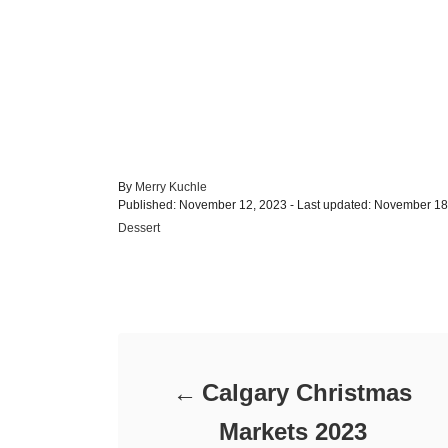
A
By
Merry Kuchle
P
u
Published: November 12, 2023
- Last updated:
November 18
o
t
C
Dessert
s
h
a
t
o
t
e
r
e
d
Post navigation
g
o
o
n
r
i
e
Calgary Christmas
s
Markets 2023