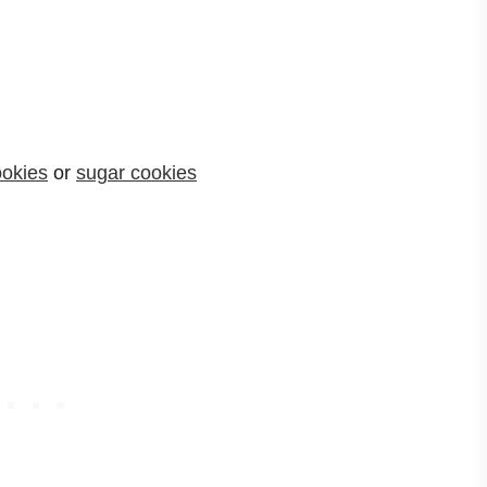
ookies
or
sugar cookies