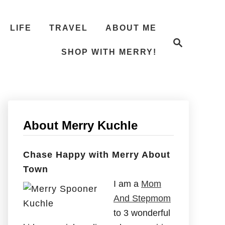
LIFE
TRAVEL
ABOUT ME
S
e
SHOP WITH MERRY!
a
r
c
h
About Merry Kuchle
Chase Happy with Merry About
Town
I am a
Mom
And Stepmom
to 3 wonderful