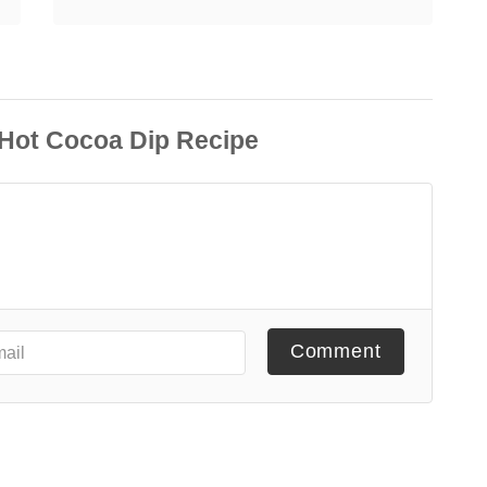
Comment