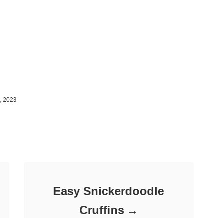
, 2023
Easy Snickerdoodle
Cruffins