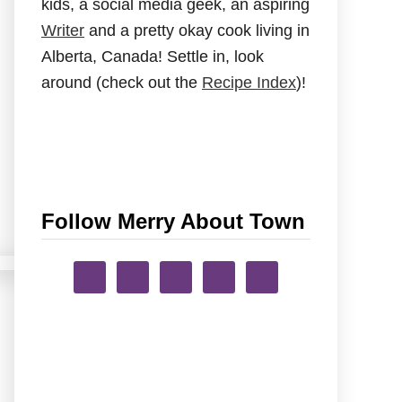
kids, a social media geek, an aspiring
Writer
and a pretty okay cook living in
Alberta, Canada! Settle in, look
around (check out the
Recipe Index
)!
Follow Merry About Town