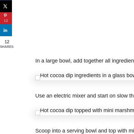
12
12
SHARES
In a large bowl, add together all ingredi
Use an electric mixer and start on slow th
Scoop into a serving bowl and top with m