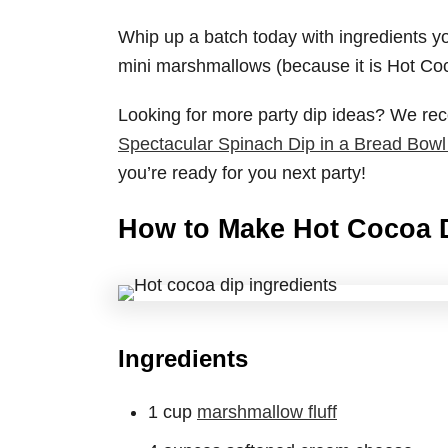
Whip up a batch today with ingredients yo
mini marshmallows (because it is Hot Coc
Looking for more party dip ideas? We 
Spectacular Spinach Dip in a Bread Bowl
you’re ready for you next party!
How to Make Hot Cocoa 
Ingredients
1 cup
marshmallow fluff