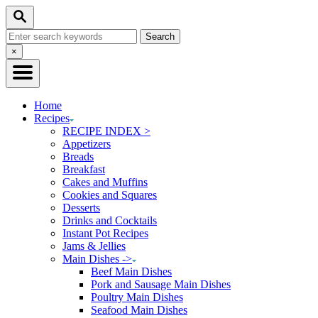
Skip
Skip
Search
to
to
Search
Recipe
Content
for:
Close
×
Search
Home
Recipes
RECIPE INDEX >
Appetizers
Breads
Breakfast
Cakes and Muffins
Cookies and Squares
Desserts
Drinks and Cocktails
Instant Pot Recipes
Jams & Jellies
Main Dishes ->
Beef Main Dishes
Pork and Sausage Main Dishes
Poultry Main Dishes
Seafood Main Dishes