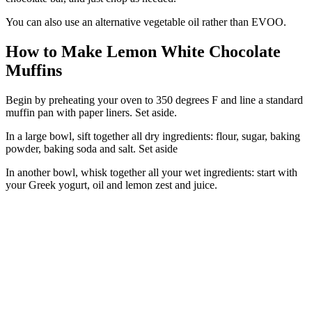
You can also use an alternative vegetable oil rather than EVOO.
How to Make Lemon White Chocolate
Muffins
Begin by preheating your oven to 350 degrees F and line a standard
muffin pan with paper liners. Set aside.
In a large bowl, sift together all dry ingredients: flour, sugar, baking
powder, baking soda and salt. Set aside
In another bowl, whisk together all your wet ingredients: start with
your Greek yogurt, oil and lemon zest and juice.