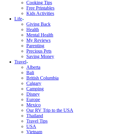
Cooking Tips
Free Printables
Kids Activities
Life
Giving Back
Health
Mental Health
My Reviews
Parenting
Precious Pets
Saving Money
Travel
Alberta
Bali
British Columbia
Calgary
Camping
Disney
Europe
Mexico
Our RV Trip to the USA
Thailand
Travel Tips
USA
Vietnam