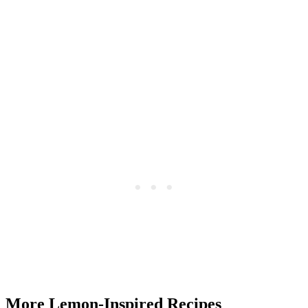
More Lemon-Inspired Recipes