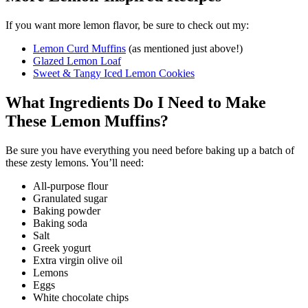
If you want more lemon flavor, be sure to check out my:
Lemon Curd Muffins
(as mentioned just above!)
Glazed Lemon Loaf
Sweet & Tangy Iced Lemon Cookies
What Ingredients Do I Need to Make
These Lemon Muffins?
Be sure you have everything you need before baking up a batch of
these zesty lemons. You’ll need:
All-purpose flour
Granulated sugar
Baking powder
Baking soda
Salt
Greek yogurt
Extra virgin olive oil
Lemons
Eggs
White chocolate chips