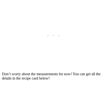
Don’t worry about the measurements for now! You can get all the
details in the recipe card below!