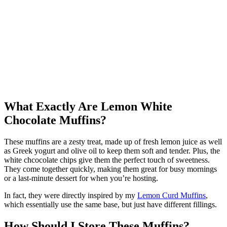
What Exactly Are Lemon White
Chocolate Muffins?
These muffins are a zesty treat, made up of fresh lemon juice as well
as Greek yogurt and olive oil to keep them soft and tender. Plus, the
white chcocolate chips give them the perfect touch of sweetness.
They come together quickly, making them great for busy mornings
or a last-minute dessert for when you’re hosting.
In fact, they were directly inspired by my
Lemon Curd Muffins
,
which essentially use the same base, but just have different fillings.
How Should I Store These Muffins?