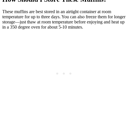
These muffins are best stored in an airtight container at room
temperature for up to three days. You can also freeze them for longer
storage—just thaw at room temperature before enjoying and heat up
in a 350 degree oven for about 5-10 minutes.