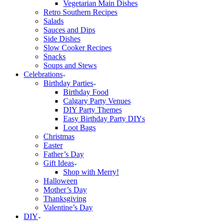
Vegetarian Main Dishes
Retro Southern Recipes
Salads
Sauces and Dips
Side Dishes
Slow Cooker Recipes
Snacks
Soups and Stews
Celebrations
Birthday Parties
Birthday Food
Calgary Party Venues
DIY Party Themes
Easy Birthday Party DIYs
Loot Bags
Christmas
Easter
Father’s Day
Gift Ideas
Shop with Merry!
Halloween
Mother’s Day
Thanksgiving
Valentine’s Day
DIY