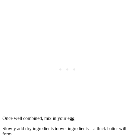
Once well combined, mix in your egg.
Slowly add dry ingredients to wet ingredients – a thick batter will
form.