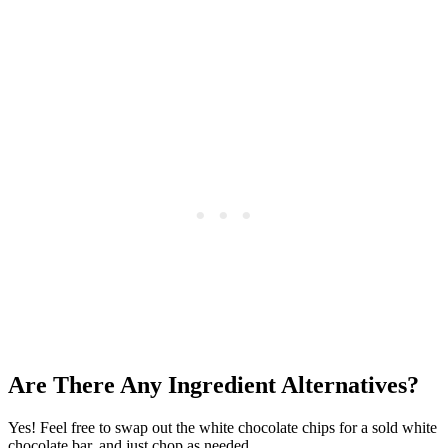
Are There Any Ingredient Alternatives?
Yes! Feel free to swap out the white chocolate chips for a sold white
chocolate bar, and just chop as needed.