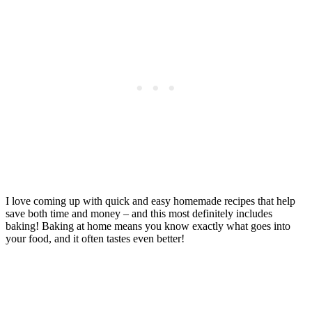
I love coming up with quick and easy homemade recipes that help
save both time and money – and this most definitely includes
baking! Baking at home means you know exactly what goes into
your food, and it often tastes even better!