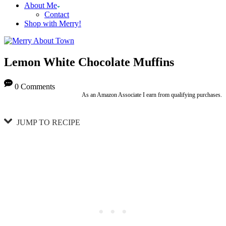
About Me
Contact
Shop with Merry!
Lemon White Chocolate Muffins
0 Comments
As an Amazon Associate I earn from qualifying purchases.
JUMP TO RECIPE