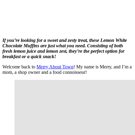
If you’re looking for a sweet and zesty treat, these Lemon White
Chocolate Muffins are just what you need. Consisting of both
fresh lemon juice and lemon zest, they’re the perfect option for
breakfast or a quick snack!
Welcome back to
Merry About Town
! My name is Merry, and I’m a
mom, a shop owner and a food connoisseur!