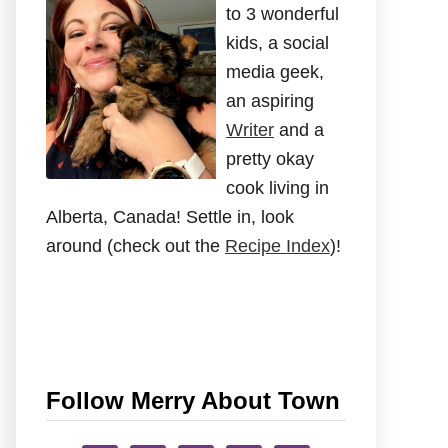
to 3 wonderful
kids, a social
media geek,
an aspiring
Writer
and a
pretty okay
cook living in
Alberta, Canada! Settle in, look
around (check out the
Recipe Index
)!
Follow Merry About Town