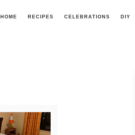
HOME
RECIPES
CELEBRATIONS
DIY