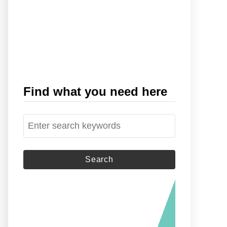
Find what you need here
S
e
a
r
c
h
f
o