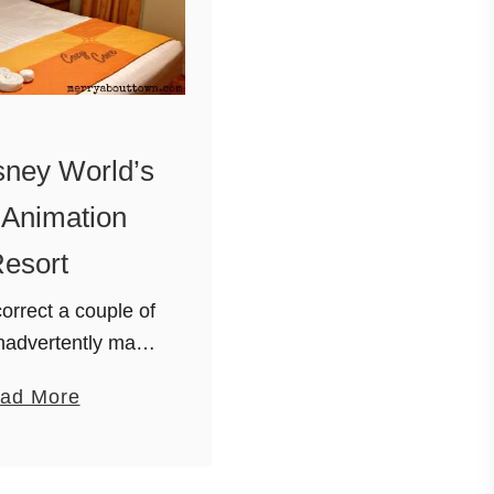
sney World’s
f Animation
esort
orrect a couple of
inadvertently made
of the resort I did
a
ad More
. Visiting Disney
b
lando is one of our
o
mily’s …
u