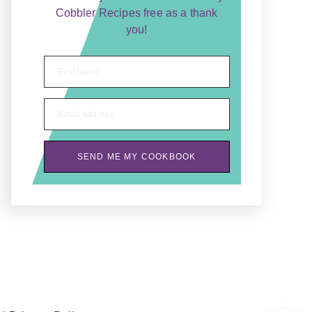
Cobbler Recipes free as a thank
you!
First name
Email address
SEND ME MY COOKBOOK