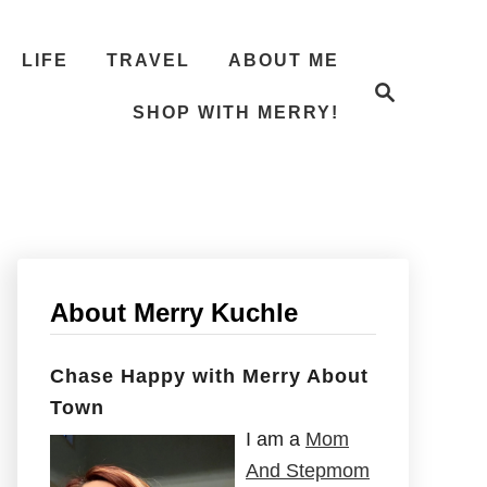
LIFE
TRAVEL
ABOUT ME
S
e
SHOP WITH MERRY!
a
r
c
h
About Merry Kuchle
Chase Happy with Merry About
Town
I am a
Mom
And Stepmom