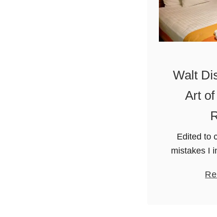
Walt Di
Art o
R
Edited to c
mistakes I 
about ares 
Re
not visit
World in Or
fa