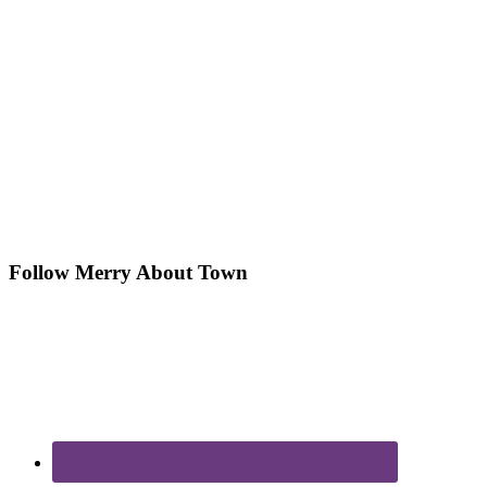
Follow Merry About Town