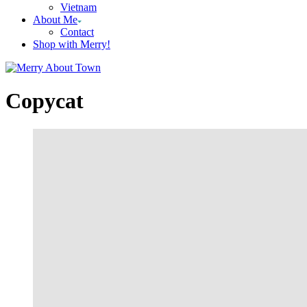
Vietnam
About Me
Contact
Shop with Merry!
Copycat