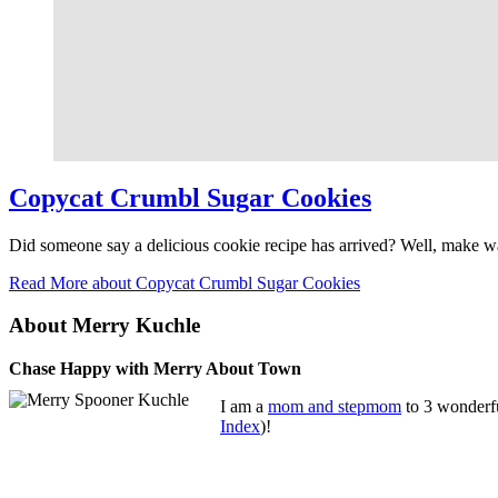
Copycat Crumbl Sugar Cookies
Did someone say a delicious cookie recipe has arrived? Well, make
Read More
about Copycat Crumbl Sugar Cookies
About Merry Kuchle
Chase Happy with Merry About Town
I am a
mom and stepmom
to 3 wonderfu
Index
)!