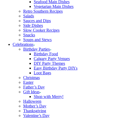
Seafood Main Dishes
Vegetarian Main Dishes
Retro Southern Recipes
Salads
Sauces and Dips
Side Dishes
Slow Cooker Recipes
Snacks
Soups and Stews
Celebrations
Birthday Parties
Birthday Food
Calgary Party Venues
DIY Party Themes
Easy Birthday Party DIYs
Loot Bags
Christmas
Easter
Father’s Day
Gift Ideas
Shop with Merry!
Halloween
Mother’s Day
Thanksgiving
Valentine’s Day