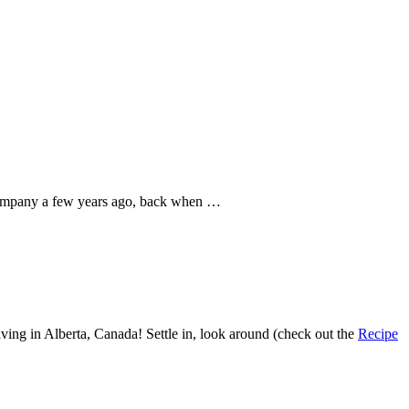
company a few years ago, back when …
ving in Alberta, Canada! Settle in, look around (check out the
Recipe