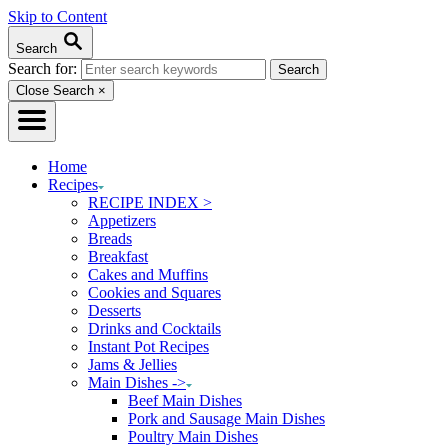
Skip to Content
Search
Search for:
Close Search
×
Home
Recipes
RECIPE INDEX >
Appetizers
Breads
Breakfast
Cakes and Muffins
Cookies and Squares
Desserts
Drinks and Cocktails
Instant Pot Recipes
Jams & Jellies
Main Dishes ->
Beef Main Dishes
Pork and Sausage Main Dishes
Poultry Main Dishes