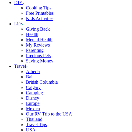
DIY
Cooking Tips
Free Printables
Kids Activities
Life
Giving Back
Health
Mental Health
My Reviews
Parenting
Precious Pets
Saving Money
Travel
Alberta
Bali
British Columbia
Calgary
Camping
Disney
Europe
Mexico
Our RV Trip to the USA
Thailand
Travel Tips
USA