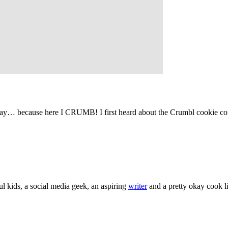
 way… because here I CRUMB! I first heard about the Crumbl cookie 
l kids, a social media geek, an aspiring
writer
and a pretty okay cook li