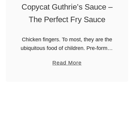
Copycat Guthrie’s Sauce –
The Perfect Fry Sauce
Chicken fingers. To most, they are the
ubiquitous food of children. Pre-formed
bits of chicken squished together into
a
Read More
an oblong shape and fried. Not to me.
b
You see, I grew …
o
u
t
C
o
p
y