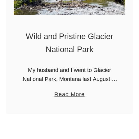
Wild and Pristine Glacier
National Park
My husband and I went to Glacier
National Park, Montana last August to
celebrate our 20th wedding
a
Read More
anniversary. My husband grew up in
b
Lethbridge, Alberta, and frequently
o
went to Glacier …
u
t