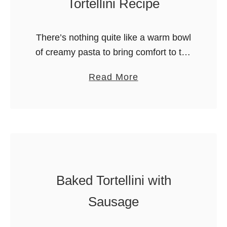
Tortellini Recipe
There’s nothing quite like a warm bowl
of creamy pasta to bring comfort to the
table. This Alfredo Tortellini recipe is
a
Read More
made from scratch, but is still so easy
b
to …
o
u
t
E
a
Baked Tortellini with
s
i
Sausage
e
s